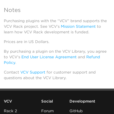
Notes
Purchasing plugins with the “VCV” brand supports the
VCV Rack project. See VCV’s
Mission Statement
to
learn how VCV Rack development is funded.
Prices are in US Dollars.
By purchasing a plugin on the VCV Library, you agree
to VCV’s
End User License Agreement
and
Refund
Policy
.
Contact
VCV Support
for customer support and
questions about the VCV Library.
VCV
Social
Development
Rack 2
Forum
GitHub