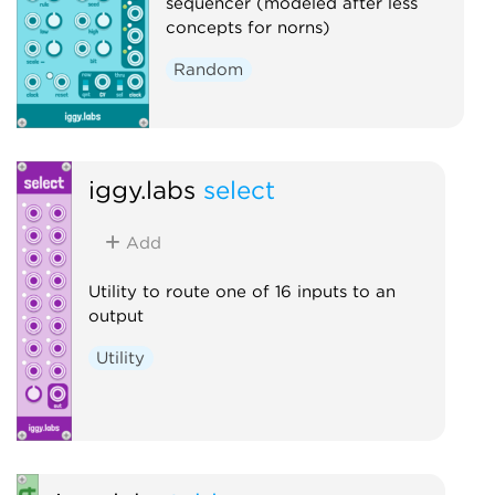
sequencer (modeled after less
concepts for norns)
Random
iggy.labs
select
Add
Utility to route one of 16 inputs to an
output
Utility