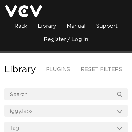
Rack
Library
Manual
Support
Register / Log in
Library
PLUGINS
RESET FILTERS