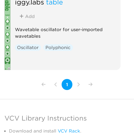
iggy.labs
table
Add
Wavetable oscillator for user-imported
wavetables
Oscillator
Polyphonic
1
VCV Library Instructions
Download and install
VCV Rack
.