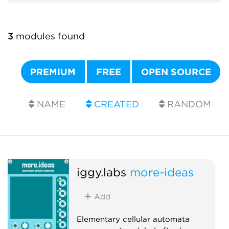
3
modules found
PREMIUM
FREE
OPEN SOURCE
NAME
CREATED
RANDOM
iggy.labs
more-ideas
Add
Elementary cellular automata