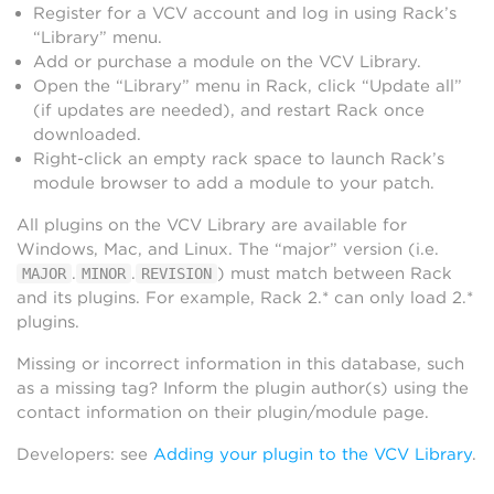
Register for a VCV account and log in using Rack’s
“Library” menu.
Add or purchase a module on the VCV Library.
Open the “Library” menu in Rack, click “Update all”
(if updates are needed), and restart Rack once
downloaded.
Right-click an empty rack space to launch Rack’s
module browser to add a module to your patch.
All plugins on the VCV Library are available for
Windows, Mac, and Linux. The “major” version (i.e.
.
.
) must match between Rack
MAJOR
MINOR
REVISION
and its plugins. For example, Rack 2.* can only load 2.*
plugins.
Missing or incorrect information in this database, such
as a missing tag? Inform the plugin author(s) using the
contact information on their plugin/module page.
Developers: see
Adding your plugin to the VCV Library
.