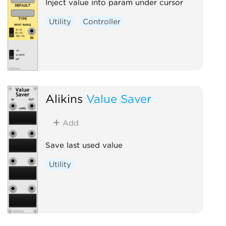
Inject value into param under cursor
Utility
Controller
Alikins
Value Saver
Add
Save last used value
Utility