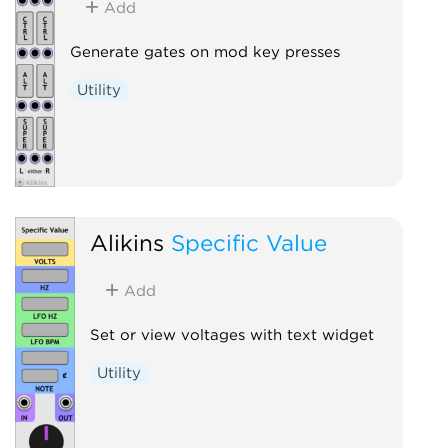
Add
Generate gates on mod key presses
Utility
Alikins
Specific Value
Add
Set or view voltages with text widget
Utility