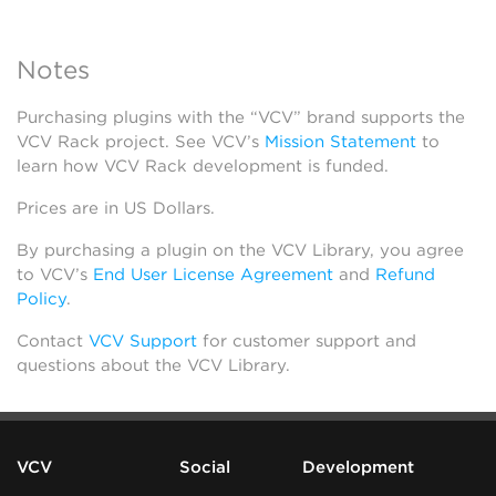
Notes
Purchasing plugins with the “VCV” brand supports the
VCV Rack project. See VCV’s
Mission Statement
to
learn how VCV Rack development is funded.
Prices are in US Dollars.
By purchasing a plugin on the VCV Library, you agree
to VCV’s
End User License Agreement
and
Refund
Policy
.
Contact
VCV Support
for customer support and
questions about the VCV Library.
VCV
Social
Development