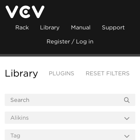
Rack
Library
Manual
Support
Register / Log in
Library
PLUGINS
RESET FILTERS