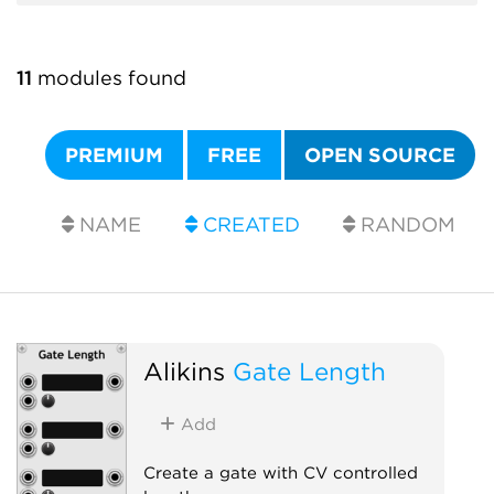
11
modules found
PREMIUM
FREE
OPEN SOURCE
NAME
CREATED
RANDOM
Alikins
Gate Length
Add
Create a gate with CV controlled