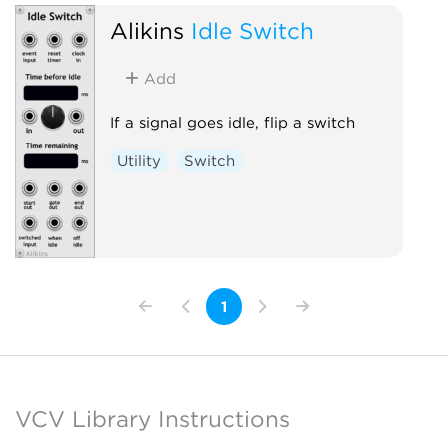
Alikins
Idle Switch
Add
If a signal goes idle, flip a switch
Utility
Switch
1
VCV Library Instructions