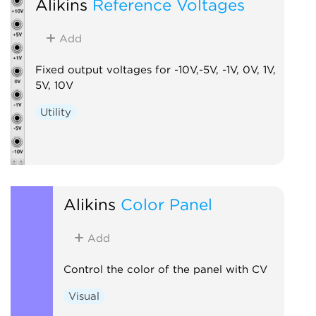
Alikins
Reference Voltages
Add
Fixed output voltages for -10V,-5V, -1V, 0V, 1V,
5V, 10V
Utility
Alikins
Color Panel
Add
Control the color of the panel with CV
Visual