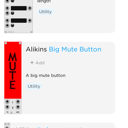
length
Utility
Alikins
Big Mute Button
Add
A big mute button
Utility