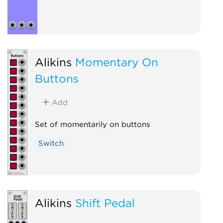
Alikins
Momentary On
Buttons
Add
Set of momentarily on buttons
Switch
Alikins
Shift Pedal