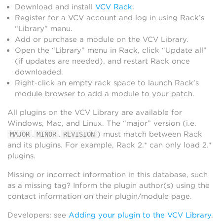
Download and install
VCV Rack
.
Register for a VCV account and log in using Rack’s
“Library” menu.
Add or purchase a module on the VCV Library.
Open the “Library” menu in Rack, click “Update all”
(if updates are needed), and restart Rack once
downloaded.
Right-click an empty rack space to launch Rack’s
module browser to add a module to your patch.
All plugins on the VCV Library are available for
Windows, Mac, and Linux. The “major” version (i.e.
.
.
) must match between Rack
MAJOR
MINOR
REVISION
and its plugins. For example, Rack 2.* can only load 2.*
plugins.
Missing or incorrect information in this database, such
as a missing tag? Inform the plugin author(s) using the
contact information on their plugin/module page.
Developers: see
Adding your plugin to the VCV Library
.