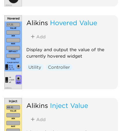
Alikins
Hovered Value
Add
Display and output the value of the
currently hovered widget
Utility
Controller
Alikins
Inject Value
Add