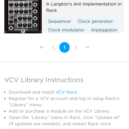
A Langton's Ant implementation in
Rack
Sequencer
Clock generator
Clock modulator
Arpeggiator
Polyphonic
1
VCV Library Instructions
Download and install
VCV Rack
.
Register for a VCV account and log in using Rack’s
“Library” menu.
Add or purchase a module on the VCV Library.
Open the “Library” menu in Rack, click “Update all”
(if updates are needed), and restart Rack once