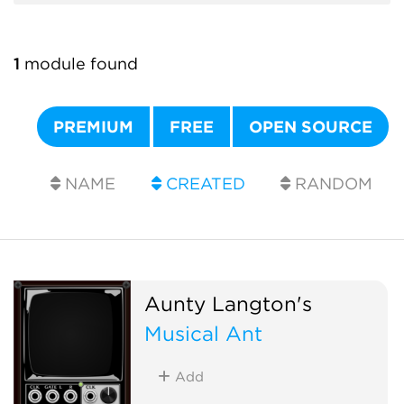
1
module found
PREMIUM
FREE
OPEN SOURCE
NAME
CREATED
RANDOM
Aunty Langton's
Musical Ant
Add