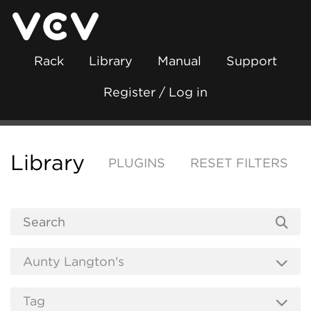
Rack
Library
Manual
Support
Register / Log in
Library
PLUGINS
RESET FILTERS