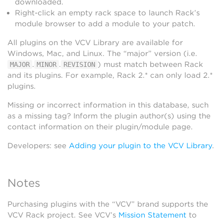
downloaded.
Right-click an empty rack space to launch Rack’s
module browser to add a module to your patch.
All plugins on the VCV Library are available for
Windows, Mac, and Linux. The “major” version (i.e.
.
.
) must match between Rack
MAJOR
MINOR
REVISION
and its plugins. For example, Rack 2.* can only load 2.*
plugins.
Missing or incorrect information in this database, such
as a missing tag? Inform the plugin author(s) using the
contact information on their plugin/module page.
Developers: see
Adding your plugin to the VCV Library
.
Notes
Purchasing plugins with the “VCV” brand supports the
VCV Rack project. See VCV’s
Mission Statement
to