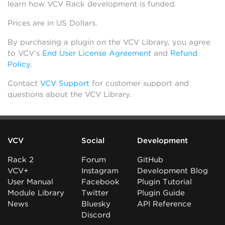
learn how VCV Rack development is funded.
Prices are in US Dollars.
By purchasing a plugin on the VCV Library, you agree
to VCV’s
End User License Agreement
and
Refund
Policy
.
Contact
VCV Support
for customer support and
questions about the VCV Library.
VCV
Social
Development
Rack 2
Forum
GitHub
VCV+
Instagram
Development Blog
User Manual
Facebook
Plugin Tutorial
Module Library
Twitter
Plugin Guide
News
Bluesky
API Reference
Discord