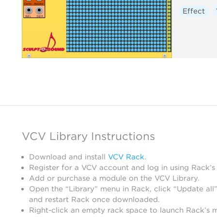
Effect
VCV Library Instructions
Download and install
VCV Rack
.
Register for a VCV account and log in using Rack’s
Add or purchase a module on the VCV Library.
Open the “Library” menu in Rack, click “Update all”
and restart Rack once downloaded.
Right-click an empty rack space to launch Rack’s 