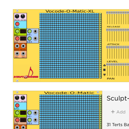
Sculpt
Add
31 Terts 