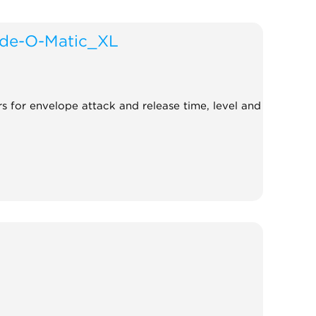
de-O-Matic_XL
rs for envelope attack and release time, level and