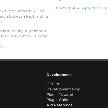
Contact
VCV Support
for cu
dows, Mac, and Linux. The
atch between Rack and its
ns.
h as a missing tag? Inform
n their plugin/module page.
ry
.
Development
GitHub
Development Blog
Plugin Tutorial
Plugin Guide
API Reference