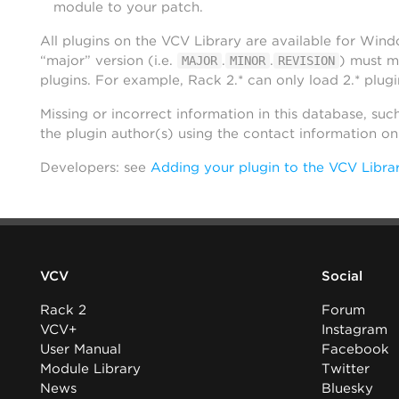
module to your patch.
All plugins on the VCV Library are available for Win
“major” version (i.e.
.
.
) must m
MAJOR
MINOR
REVISION
plugins. For example, Rack 2.* can only load 2.* plugi
Missing or incorrect information in this database, suc
the plugin author(s) using the contact information o
Developers: see
Adding your plugin to the VCV Libra
VCV
Social
Rack 2
Forum
VCV+
Instagram
User Manual
Facebook
Module Library
Twitter
News
Bluesky