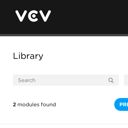
Library
2
modules found
PR