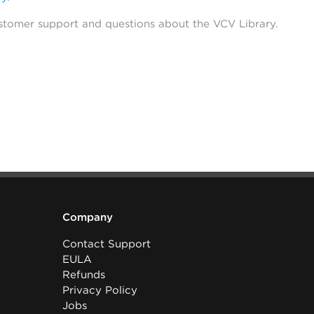
stomer support and questions about the VCV Library.
Company
Contact Support
EULA
Refunds
Privacy Policy
Jobs