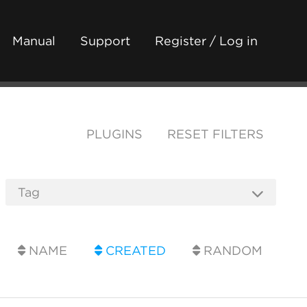
Manual
Support
Register / Log in
PLUGINS
RESET FILTERS
NAME
CREATED
RANDOM