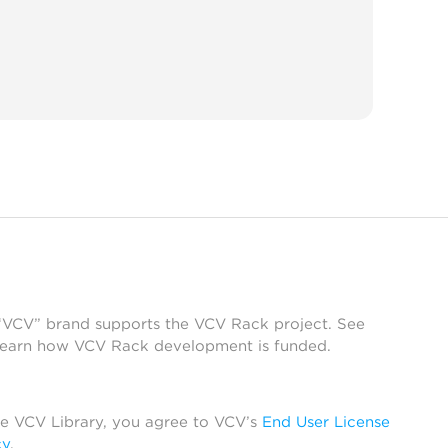
 “VCV” brand supports the VCV Rack project. See
learn how VCV Rack development is funded.
he VCV Library, you agree to VCV’s
End User License
cy
.