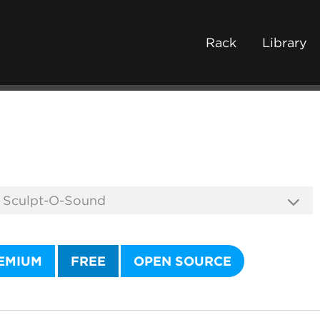
Rack
Library
EMIUM
FREE
OPEN SOURCE