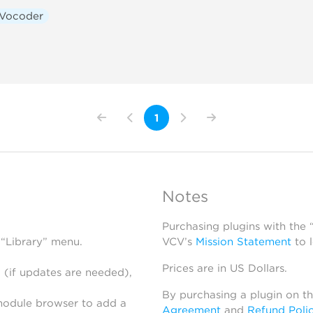
Vocoder
1
Notes
Purchasing plugins with the
 “Library” menu.
VCV’s
Mission Statement
to 
Prices are in US Dollars.
 (if updates are needed),
By purchasing a plugin on t
module browser to add a
Agreement
and
Refund Poli