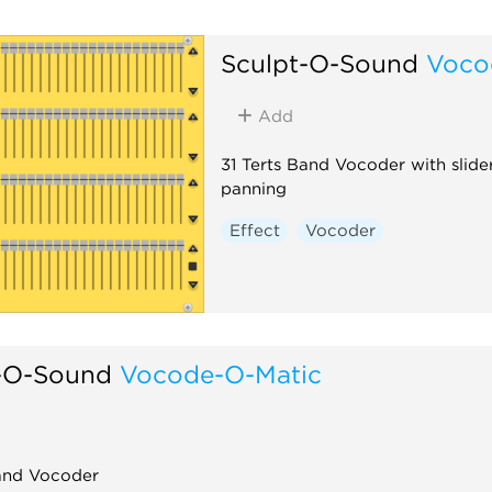
Sculpt-O-Sound
Voco
Add
31 Terts Band Vocoder with slide
panning
Effect
Vocoder
-O-Sound
Vocode-O-Matic
Band Vocoder