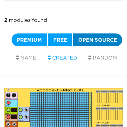
2
modules found
PREMIUM
FREE
OPEN SOURCE
NAME
CREATED
RANDOM