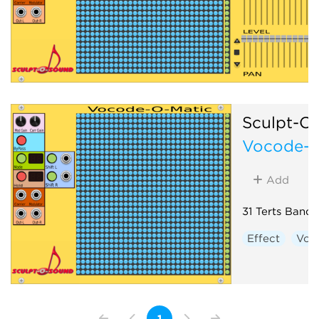
Sculpt-O
Vocode-O
Add
31 Terts Band
Effect
Voc
1