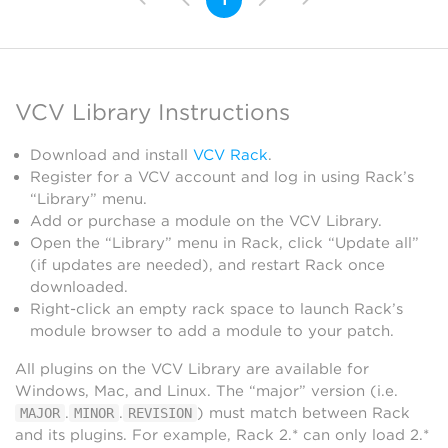
VCV Library Instructions
Download and install
VCV Rack
.
Register for a VCV account and log in using Rack’s
“Library” menu.
Add or purchase a module on the VCV Library.
Open the “Library” menu in Rack, click “Update all”
(if updates are needed), and restart Rack once
downloaded.
Right-click an empty rack space to launch Rack’s
module browser to add a module to your patch.
All plugins on the VCV Library are available for
Windows, Mac, and Linux. The “major” version (i.e.
.
.
) must match between Rack
MAJOR
MINOR
REVISION
and its plugins. For example, Rack 2.* can only load 2.*