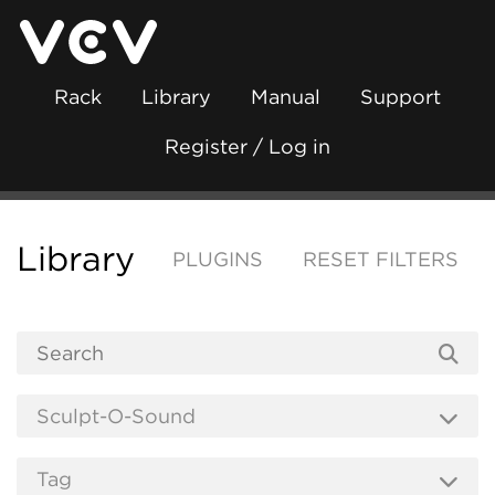
Rack
Library
Manual
Support
Register / Log in
Library
PLUGINS
RESET FILTERS