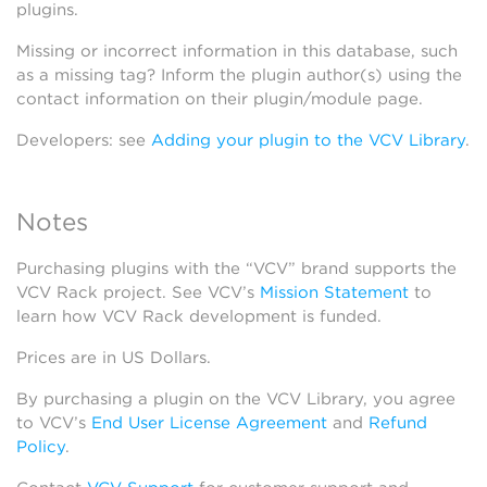
plugins.
Missing or incorrect information in this database, such
as a missing tag? Inform the plugin author(s) using the
contact information on their plugin/module page.
Developers: see
Adding your plugin to the VCV Library
.
Notes
Purchasing plugins with the “VCV” brand supports the
VCV Rack project. See VCV’s
Mission Statement
to
learn how VCV Rack development is funded.
Prices are in US Dollars.
By purchasing a plugin on the VCV Library, you agree
to VCV’s
End User License Agreement
and
Refund
Policy
.