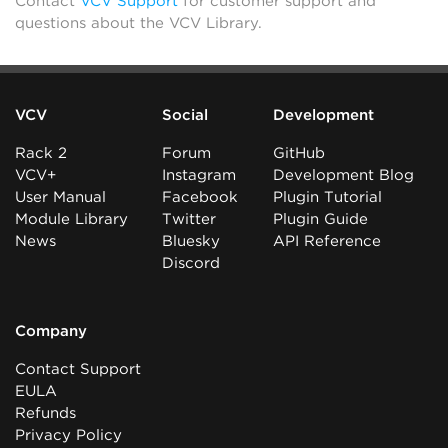
Contact
VCV Support
for customer support and
questions about the VCV Library.
VCV
Social
Development
Rack 2
Forum
GitHub
VCV+
Instagram
Development Blog
User Manual
Facebook
Plugin Tutorial
Module Library
Twitter
Plugin Guide
News
Bluesky
API Reference
Discord
Company
Contact Support
EULA
Refunds
Privacy Policy