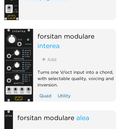
forsitan modulare
interea
Add
Turns one V/oct input into a chord,
with selectable quality, voicing and
inversion.
Quad
Utility
forsitan modulare
alea