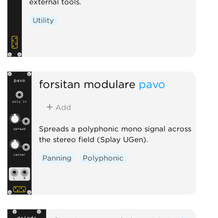
external tools.
Utility
forsitan modulare
pavo
Add
Spreads a polyphonic mono signal across
the stereo field (Splay UGen).
Panning
Polyphonic