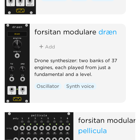
forsitan modulare
dræn
Add
Drone synthesizer: two banks of 37
engines, each played from just a
fundamental and a level.
Oscillator
Synth voice
forsitan modulare
pellicula