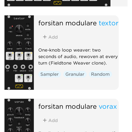
forsitan modulare
textor
Add
One-knob loop weaver: two
seconds of audio, rewoven at every
turn (Fieldtone Weaver clone).
Sampler
Granular
Random
forsitan modulare
vorax
Add