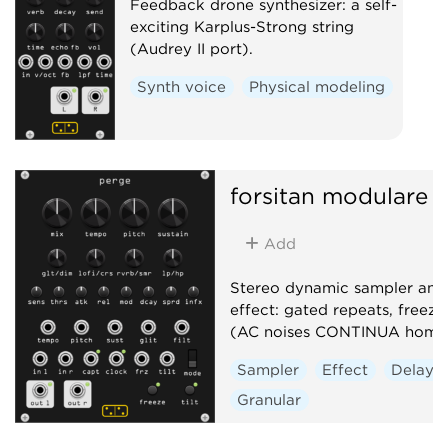
Feedback drone synthesizer: a self-
exciting Karplus-Strong string
(Audrey II port).
Synth voice
Physical modeling
forsitan modulare
p
Add
Stereo dynamic sampler and 
effect: gated repeats, freeze,
(AC noises CONTINUA homa
Sampler
Effect
Delay
Granular