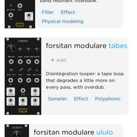
band resonant filterbank.
Filter
Effect
Physical modeling
forsitan modulare
tabes
Add
Disintegration looper: a tape loop
that degrades a little more on
every pass, with overdub.
Sampler
Effect
Polyphonic
forsitan modulare
ululo