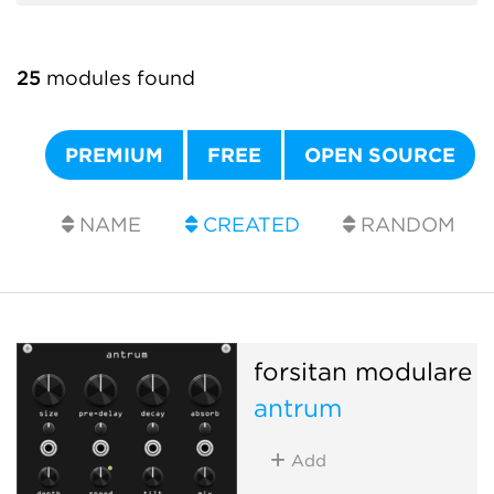
25
modules found
PREMIUM
FREE
OPEN SOURCE
NAME
CREATED
RANDOM
forsitan modulare
antrum
Add