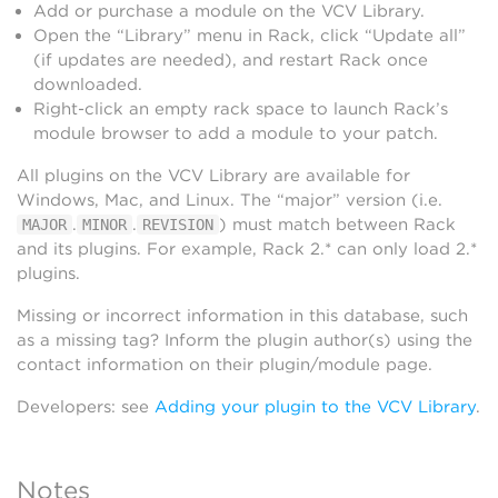
Add or purchase a module on the VCV Library.
Open the “Library” menu in Rack, click “Update all”
(if updates are needed), and restart Rack once
downloaded.
Right-click an empty rack space to launch Rack’s
module browser to add a module to your patch.
All plugins on the VCV Library are available for
Windows, Mac, and Linux. The “major” version (i.e.
.
.
) must match between Rack
MAJOR
MINOR
REVISION
and its plugins. For example, Rack 2.* can only load 2.*
plugins.
Missing or incorrect information in this database, such
as a missing tag? Inform the plugin author(s) using the
contact information on their plugin/module page.
Developers: see
Adding your plugin to the VCV Library
.
Notes