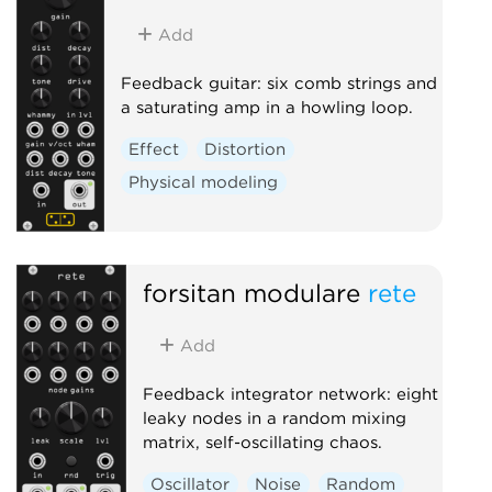
Add
Feedback guitar: six comb strings and
a saturating amp in a howling loop.
Effect
Distortion
Physical modeling
forsitan modulare
rete
Add
Feedback integrator network: eight
leaky nodes in a random mixing
matrix, self-oscillating chaos.
Oscillator
Noise
Random