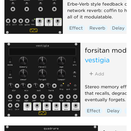
Erbe-Verb style feedback de
network reverb: coffin to he
all of it modulatable.
Effect
Reverb
Delay
forsitan modu
vestigia
Add
Stereo memory effec
that recalls, degrade
eventually forgets.
Effect
Delay
R
Sampler