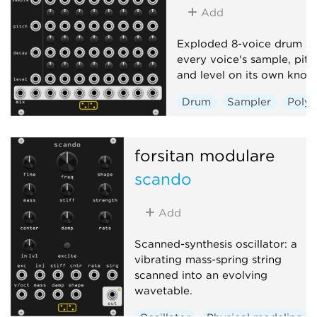
Add
Exploded 8-voice drum sa
every voice's sample, pitc
and level on its own knob
Drum
Sampler
Poly
forsitan modulare
scando
Add
Scanned-synthesis oscillator: a
vibrating mass-spring string
scanned into an evolving
wavetable.