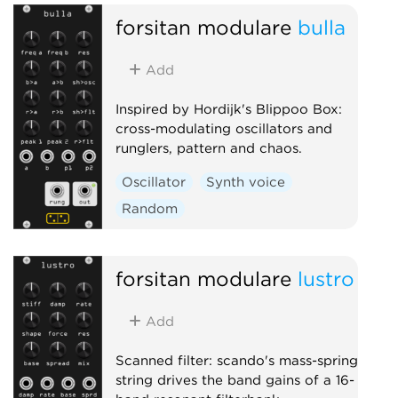
forsitan modulare
bulla
Add
Inspired by Hordijk's Blippoo Box:
cross-modulating oscillators and
runglers, pattern and chaos.
Oscillator
Synth voice
Random
forsitan modulare
lustro
Add
Scanned filter: scando's mass-spring
string drives the band gains of a 16-