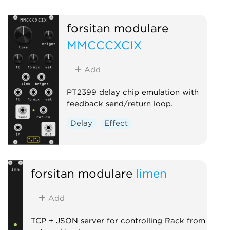
Oscillator
Physical modeling
forsitan modulare
MMCCCXCIX
Add
PT2399 delay chip emulation with
feedback send/return loop.
Delay
Effect
forsitan modulare
limen
Add
TCP + JSON server for controlling Rack from