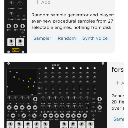
Add
Random sample generator and player:
ever-new procedural samples from 27
selectable engines, nothing from disk.
Sampler
Random
Synth voice
forsi
Ad
Generat
2D field
over a 
Sampl