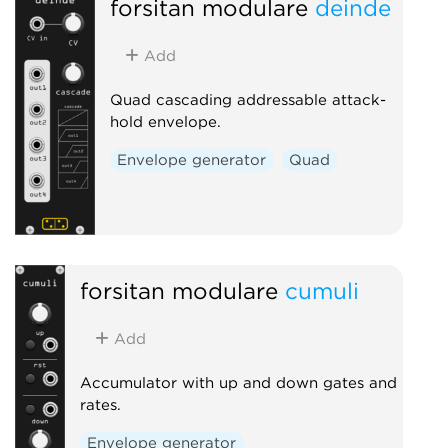
forsitan modulare
deinde
Add
Quad cascading addressable attack-
hold envelope.
Envelope generator
Quad
forsitan modulare
cumuli
Add
Accumulator with up and down gates and
rates.
Envelope generator