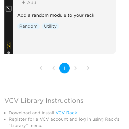
Add
Add a random module to your rack.
Random
Utility
1
VCV Library Instructions
Download and install
VCV Rack
.
Register for a VCV account and log in using Rack’s
“Library” menu.