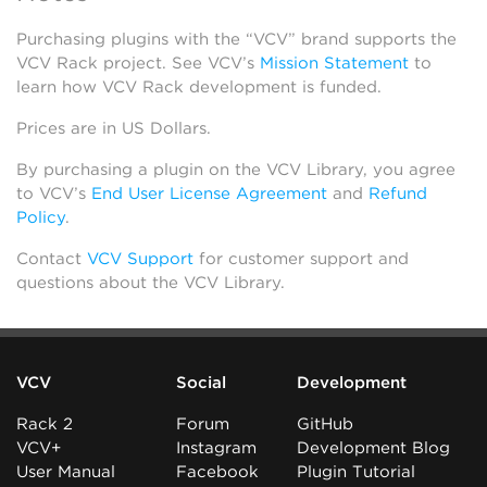
Purchasing plugins with the “VCV” brand supports the
VCV Rack project. See VCV’s
Mission Statement
to
learn how VCV Rack development is funded.
Prices are in US Dollars.
By purchasing a plugin on the VCV Library, you agree
to VCV’s
End User License Agreement
and
Refund
Policy
.
Contact
VCV Support
for customer support and
questions about the VCV Library.
VCV
Social
Development
Rack 2
Forum
GitHub
VCV+
Instagram
Development Blog
User Manual
Facebook
Plugin Tutorial