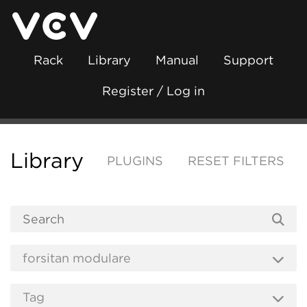
Rack
Library
Manual
Support
Register / Log in
Library
PLUGINS
RESET FILTERS