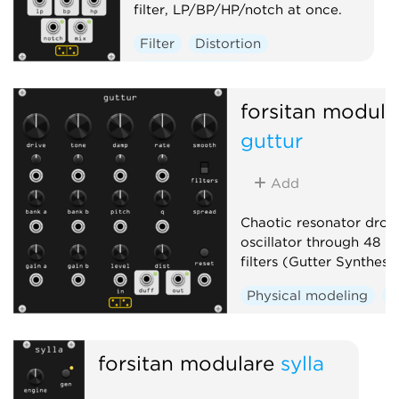
filter, LP/BP/HP/notch at once.
Filter
Distortion
Hardware clone
forsitan modula
guttur
Add
Chaotic resonator drone
oscillator through 48 r
filters (Gutter Synthesis
Physical modeling
D
forsitan modulare
sylla