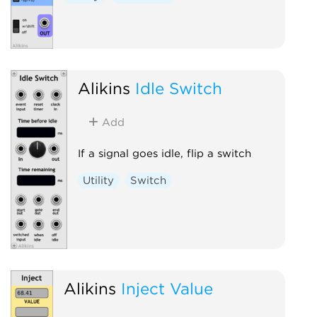
Alikins
Idle Switch
Add
If a signal goes idle, flip a switch
Utility
Switch
Alikins
Inject Value