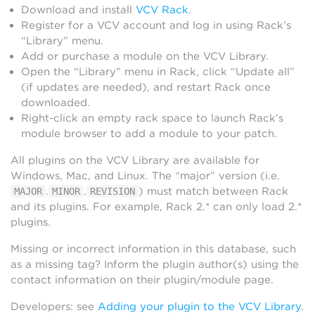
Download and install
VCV Rack
.
Register for a VCV account and log in using Rack’s
“Library” menu.
Add or purchase a module on the VCV Library.
Open the “Library” menu in Rack, click “Update all”
(if updates are needed), and restart Rack once
downloaded.
Right-click an empty rack space to launch Rack’s
module browser to add a module to your patch.
All plugins on the VCV Library are available for
Windows, Mac, and Linux. The “major” version (i.e.
.
.
) must match between Rack
MAJOR
MINOR
REVISION
and its plugins. For example, Rack 2.* can only load 2.*
plugins.
Missing or incorrect information in this database, such
as a missing tag? Inform the plugin author(s) using the
contact information on their plugin/module page.
Developers: see
Adding your plugin to the VCV Library
.