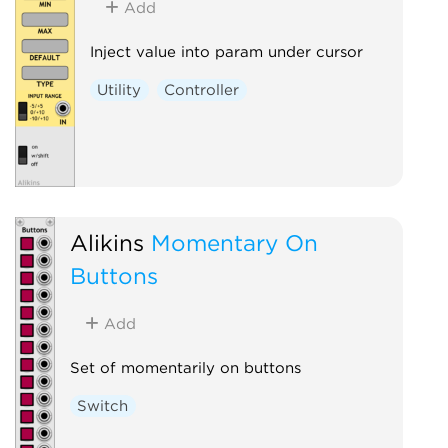
Add
Inject value into param under cursor
Utility
Controller
Alikins
Momentary On
Buttons
Add
Set of momentarily on buttons
Switch