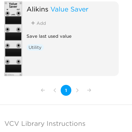
Alikins
Value Saver
Add
Save last used value
Utility
1
VCV Library Instructions