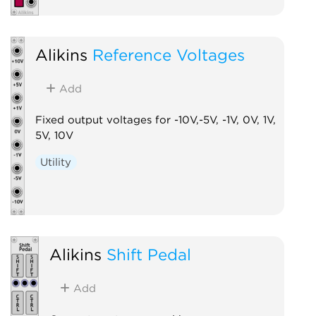
Alikins
Reference Voltages
Add
Fixed output voltages for -10V,-5V, -1V, 0V, 1V,
5V, 10V
Utility
Alikins
Shift Pedal
Add