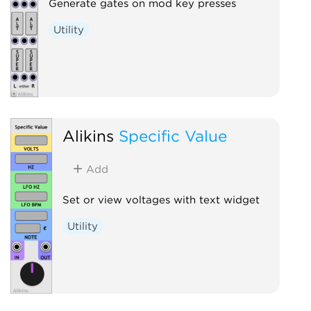
Generate gates on mod key presses
Utility
Alikins
Specific Value
Add
Set or view voltages with text widget
Utility