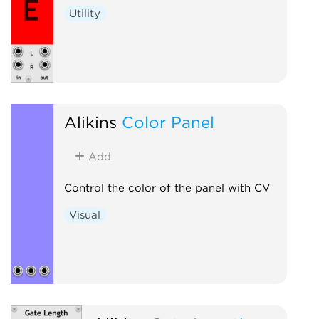
Utility
Alikins
Color Panel
Add
Control the color of the panel with CV
Visual