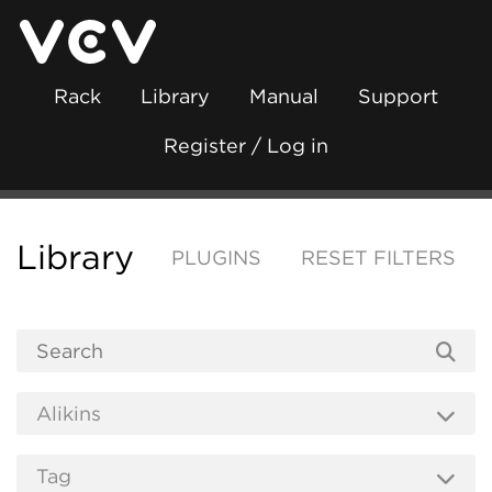
Rack
Library
Manual
Support
Register / Log in
Library
PLUGINS
RESET FILTERS