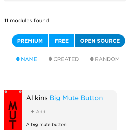
11
modules found
PREMIUM
FREE
OPEN SOURCE
NAME
CREATED
RANDOM
Alikins
Big Mute Button
Add
A big mute button