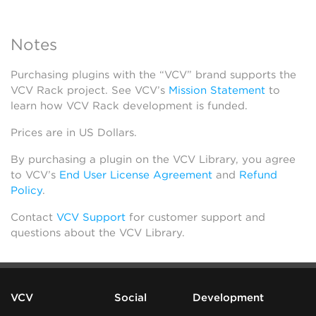
Notes
Purchasing plugins with the “VCV” brand supports the
VCV Rack project. See VCV’s
Mission Statement
to
learn how VCV Rack development is funded.
Prices are in US Dollars.
By purchasing a plugin on the VCV Library, you agree
to VCV’s
End User License Agreement
and
Refund
Policy
.
Contact
VCV Support
for customer support and
questions about the VCV Library.
VCV
Social
Development