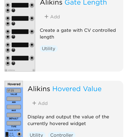
Alikins
Gate Length
Add
Create a gate with CV controlled
length
Utility
Alikins
Hovered Value
Add
Display and output the value of the
currently hovered widget
Utility
Controller