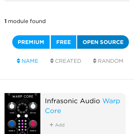
1
module found
PREMIUM
FREE
OPEN SOURCE
NAME
CREATED
RANDOM
Infrasonic Audio
Warp
Core
Add