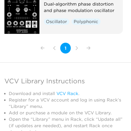
Dual-algorithm phase distortion
and phase modulation oscillator
Oscillator
Polyphonic
1
VCV Library Instructions
Download and install
VCV Rack
.
Register for a VCV account and log in using Rack’s
“Library” menu.
Add or purchase a module on the VCV Library.
Open the “Library” menu in Rack, click “Update all”
(if updates are needed), and restart Rack once