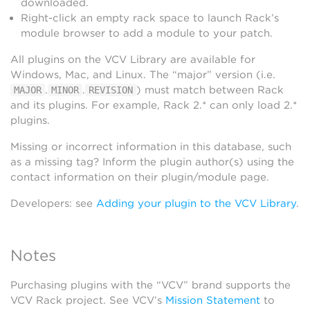
downloaded.
Right-click an empty rack space to launch Rack’s
module browser to add a module to your patch.
All plugins on the VCV Library are available for
Windows, Mac, and Linux. The “major” version (i.e.
.
.
) must match between Rack
MAJOR
MINOR
REVISION
and its plugins. For example, Rack 2.* can only load 2.*
plugins.
Missing or incorrect information in this database, such
as a missing tag? Inform the plugin author(s) using the
contact information on their plugin/module page.
Developers: see
Adding your plugin to the VCV Library
.
Notes
Purchasing plugins with the “VCV” brand supports the
VCV Rack project. See VCV’s
Mission Statement
to