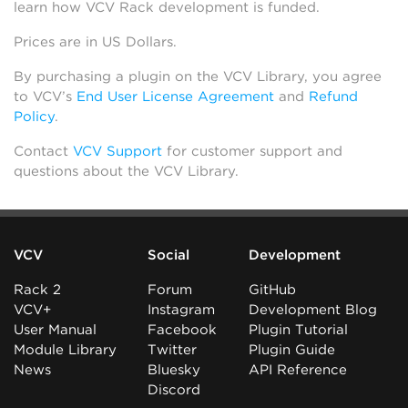
learn how VCV Rack development is funded.
Prices are in US Dollars.
By purchasing a plugin on the VCV Library, you agree
to VCV’s
End User License Agreement
and
Refund
Policy
.
Contact
VCV Support
for customer support and
questions about the VCV Library.
VCV
Social
Development
Rack 2
Forum
GitHub
VCV+
Instagram
Development Blog
User Manual
Facebook
Plugin Tutorial
Module Library
Twitter
Plugin Guide
News
Bluesky
API Reference
Discord