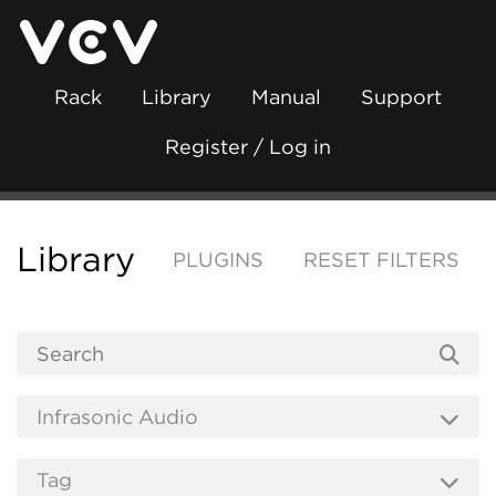
Rack
Library
Manual
Support
Register / Log in
Library
PLUGINS
RESET FILTERS