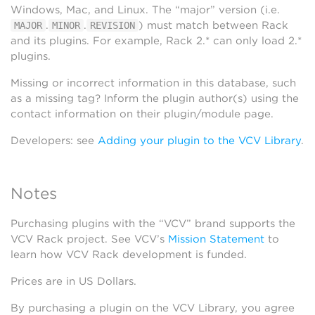
Windows, Mac, and Linux. The “major” version (i.e.
.
.
) must match between Rack
MAJOR
MINOR
REVISION
and its plugins. For example, Rack 2.* can only load 2.*
plugins.
Missing or incorrect information in this database, such
as a missing tag? Inform the plugin author(s) using the
contact information on their plugin/module page.
Developers: see
Adding your plugin to the VCV Library
.
Notes
Purchasing plugins with the “VCV” brand supports the
VCV Rack project. See VCV’s
Mission Statement
to
learn how VCV Rack development is funded.
Prices are in US Dollars.
By purchasing a plugin on the VCV Library, you agree