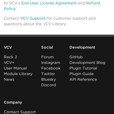
to VCV’s
End User License Agreement
and
Refund
Policy
.
Contact
VCV Support
for customer support and
questions about the VCV Library.
VCV
Social
Development
Rack 2
Forum
GitHub
VCV+
Instagram
Development Blog
User Manual
Facebook
Plugin Tutorial
Module Library
Twitter
Plugin Guide
News
Bluesky
API Reference
Discord
Company
Contact Support