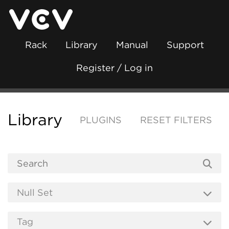
Rack
Library
Manual
Support
Register / Log in
Library
PLUGINS
RESET FILTERS