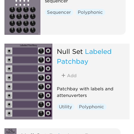
sequencer
Sequencer
Polyphonic
Null Set
Labeled
Patchbay
Add
Patchbay with labels and
attenuverters
Utility
Polyphonic