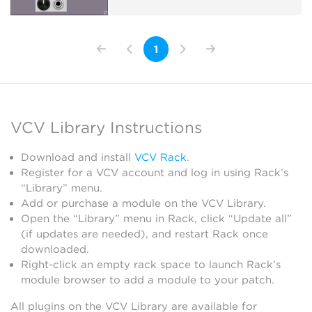
1
VCV Library Instructions
Download and install
VCV Rack
.
Register for a VCV account and log in using Rack’s
“Library” menu.
Add or purchase a module on the VCV Library.
Open the “Library” menu in Rack, click “Update all”
(if updates are needed), and restart Rack once
downloaded.
Right-click an empty rack space to launch Rack’s
module browser to add a module to your patch.
All plugins on the VCV Library are available for