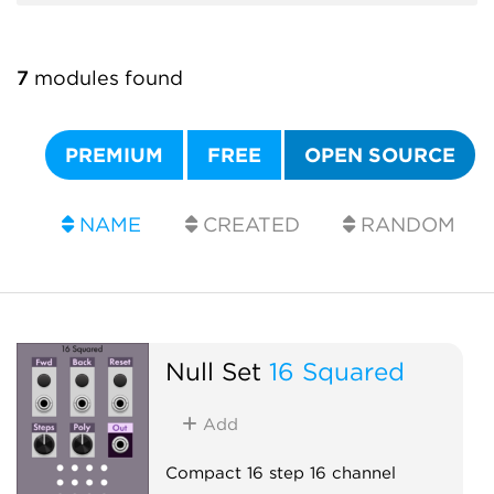
7
modules found
PREMIUM
FREE
OPEN SOURCE
NAME
CREATED
RANDOM
Null Set
16 Squared
Add
Compact 16 step 16 channel