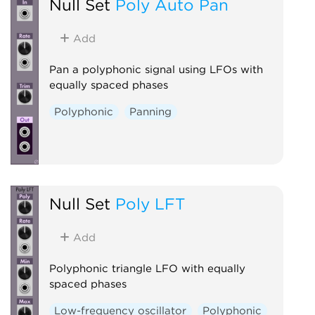
Null Set
Poly Auto Pan
Add
Pan a polyphonic signal using LFOs with
equally spaced phases
Polyphonic
Panning
Null Set
Poly LFT
Add
Polyphonic triangle LFO with equally
spaced phases
Low-frequency oscillator
Polyphonic