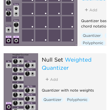
Add
Quantizer base
chord notation
Quantizer
S
Polyphonic
Null Set
Weighted
Quantizer
Add
Quantizer with note weights
Quantizer
Polyphonic