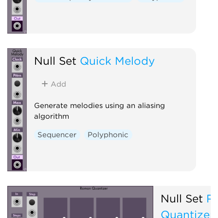
Null Set
Quick Melody
Add
Generate melodies using an aliasing
algorithm
Sequencer
Polyphonic
Null Set
R
Quantizer