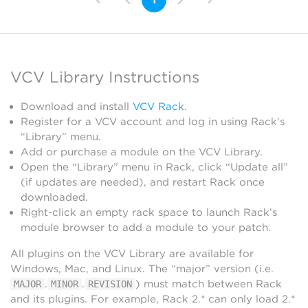
VCV Library Instructions
Download and install
VCV Rack
.
Register for a VCV account and log in using Rack’s
“Library” menu.
Add or purchase a module on the VCV Library.
Open the “Library” menu in Rack, click “Update all”
(if updates are needed), and restart Rack once
downloaded.
Right-click an empty rack space to launch Rack’s
module browser to add a module to your patch.
All plugins on the VCV Library are available for
Windows, Mac, and Linux. The “major” version (i.e.
.
.
) must match between Rack
MAJOR
MINOR
REVISION
and its plugins. For example, Rack 2.* can only load 2.*