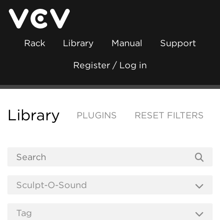
Rack
Library
Manual
Support
Register / Log in
Library
PLUGINS
RESET FILTERS