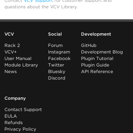
Contact
VCV Support
for customer support and
questions about the VCV Library.
VCV
Social
Development
Rack 2
Forum
GitHub
VCV+
Instagram
Development Blog
User Manual
Facebook
Plugin Tutorial
Module Library
Twitter
Plugin Guide
News
Bluesky
API Reference
Discord
Company
Contact Support
EULA
Refunds
Privacy Policy