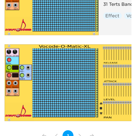
31 Terts Band
Effect
Voc
1