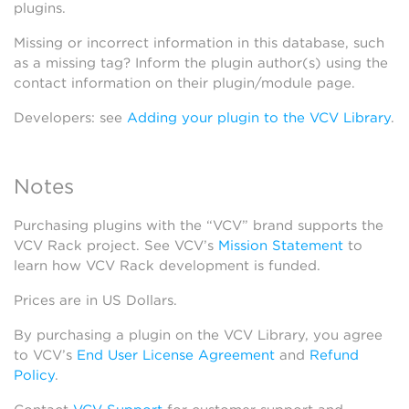
plugins.
Missing or incorrect information in this database, such
as a missing tag? Inform the plugin author(s) using the
contact information on their plugin/module page.
Developers: see
Adding your plugin to the VCV Library
.
Notes
Purchasing plugins with the “VCV” brand supports the
VCV Rack project. See VCV’s
Mission Statement
to
learn how VCV Rack development is funded.
Prices are in US Dollars.
By purchasing a plugin on the VCV Library, you agree
to VCV’s
End User License Agreement
and
Refund
Policy
.