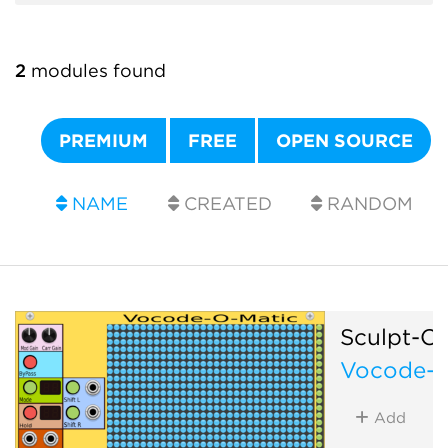
2
modules found
PREMIUM
FREE
OPEN SOURCE
NAME
CREATED
RANDOM
Sculpt-O
Vocode-O
Add