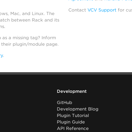
Contact
VCV Support
for cu
dows, Mac, and Linux. The
atch between Rack and its
ns.
h as a missing tag? Inform
n their plugin/module page.
ry
.
Development
GitHub
Development Blog
Plugin Tutorial
Plugin Guide
API Reference