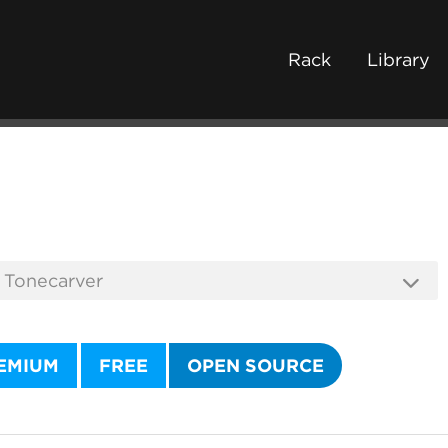
Rack
Library
EMIUM
FREE
OPEN SOURCE