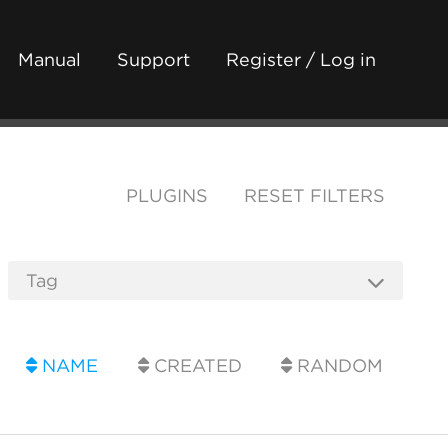
Manual
Support
Register / Log in
PLUGINS
RESET FILTERS
NAME
CREATED
RANDOM