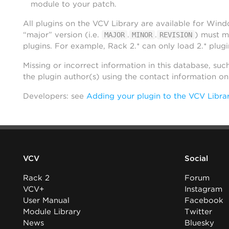
module to your patch.
All plugins on the VCV Library are available for Win
“major” version (i.e.
.
.
) must m
MAJOR
MINOR
REVISION
plugins. For example, Rack 2.* can only load 2.* plugi
Missing or incorrect information in this database, suc
the plugin author(s) using the contact information o
Developers: see
Adding your plugin to the VCV Libra
VCV
Social
Rack 2
Forum
VCV+
Instagram
User Manual
Facebook
Module Library
Twitter
News
Bluesky