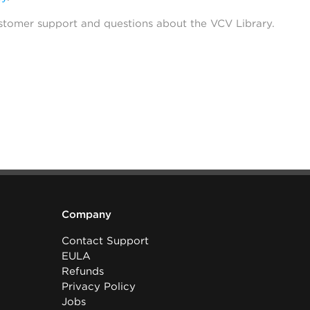
stomer support and questions about the VCV Library.
Company
Contact Support
EULA
Refunds
Privacy Policy
Jobs