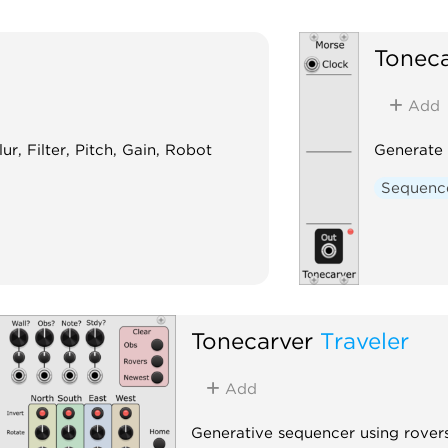
Toneca
Add
ur, Filter, Pitch, Gain, Robot
Generate
Sequenc
Tonecarver
Traveler
Add
Generative sequencer using rovers