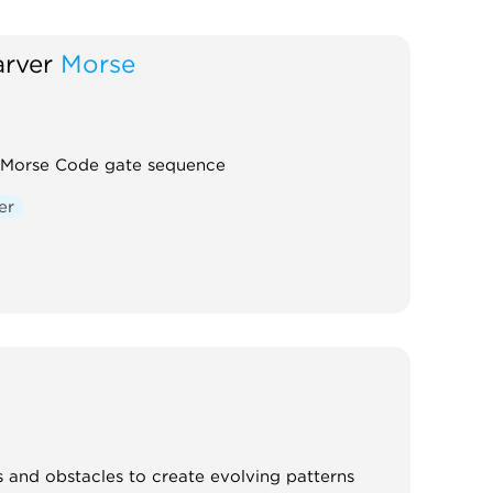
rver
Morse
 Morse Code gate sequence
er
 and obstacles to create evolving patterns