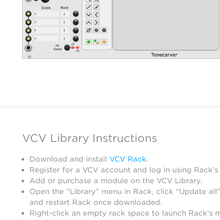
VCV Library Instructions
Download and install
VCV Rack
.
Register for a VCV account and log in using Rack’s
Add or purchase a module on the VCV Library.
Open the “Library” menu in Rack, click “Update all”
and restart Rack once downloaded.
Right-click an empty rack space to launch Rack’s 