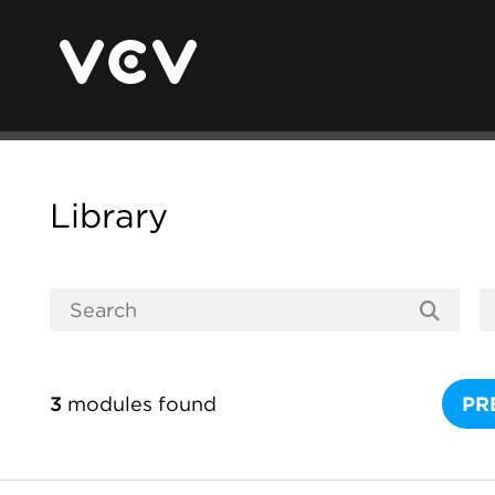
Library
3
modules found
PR