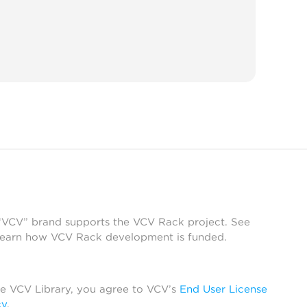
 “VCV” brand supports the VCV Rack project. See
learn how VCV Rack development is funded.
he VCV Library, you agree to VCV’s
End User License
cy
.