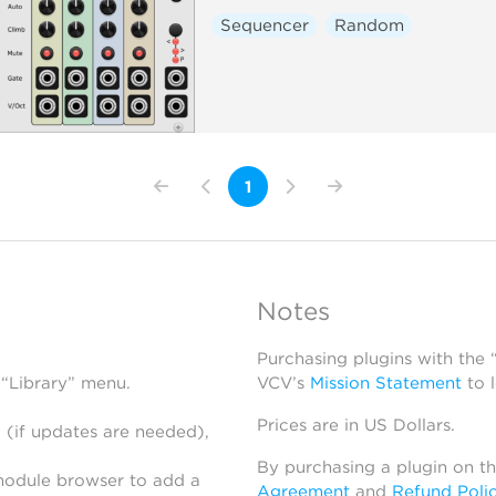
Sequencer
Random
1
Notes
Purchasing plugins with the
 “Library” menu.
VCV’s
Mission Statement
to 
Prices are in US Dollars.
 (if updates are needed),
By purchasing a plugin on t
module browser to add a
Agreement
and
Refund Poli