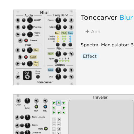
Tonecarver
Blur
Add
Spectral Manipulator: Bl
Effect