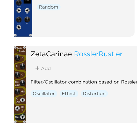
Random
ZetaCarinae
RosslerRustler
Add
Filter/Oscillator combination based on Rossle
Oscillator
Effect
Distortion