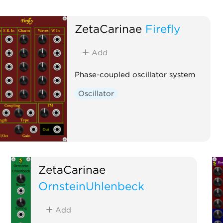
ZetaCarinae
Firefly
Add
Phase-coupled oscillator system
Oscillator
ZetaCarinae
OrnsteinUhlenbeck
Add