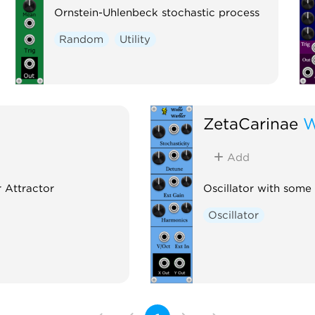
Ornstein-Uhlenbeck stochastic process
Random
Utility
ZetaCarinae
W
Add
r Attractor
Oscillator with some
Oscillator