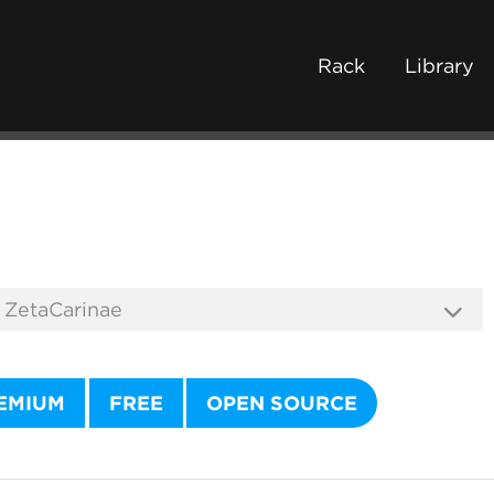
Rack
Library
EMIUM
FREE
OPEN SOURCE