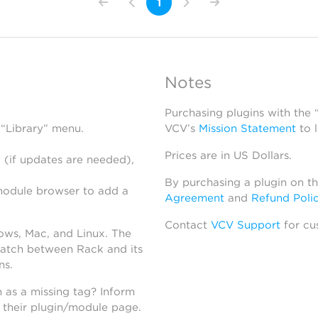
1
Notes
Purchasing plugins with the
 “Library” menu.
VCV’s
Mission Statement
to 
Prices are in US Dollars.
 (if updates are needed),
By purchasing a plugin on t
module browser to add a
Agreement
and
Refund Poli
Contact
VCV Support
for cu
dows, Mac, and Linux. The
atch between Rack and its
ns.
h as a missing tag? Inform
n their plugin/module page.