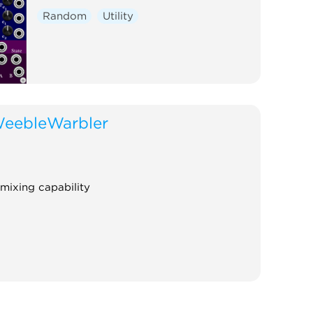
Random
Utility
eebleWarbler
 mixing capability