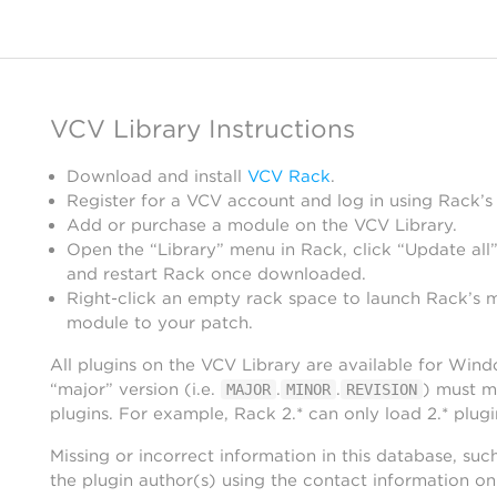
VCV Library Instructions
Download and install
VCV Rack
.
Register for a VCV account and log in using Rack’s
Add or purchase a module on the VCV Library.
Open the “Library” menu in Rack, click “Update all”
and restart Rack once downloaded.
Right-click an empty rack space to launch Rack’s 
module to your patch.
All plugins on the VCV Library are available for Win
“major” version (i.e.
.
.
) must m
MAJOR
MINOR
REVISION
plugins. For example, Rack 2.* can only load 2.* plugi
Missing or incorrect information in this database, suc
the plugin author(s) using the contact information o