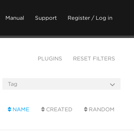
Manual
Support
Register / Log in
PLUGINS
RESET FILTERS
NAME
CREATED
RANDOM