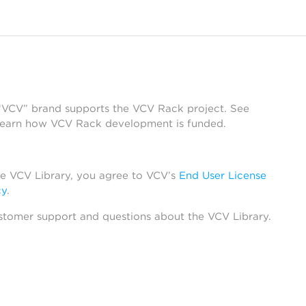
 “VCV” brand supports the VCV Rack project. See
learn how VCV Rack development is funded.
he VCV Library, you agree to VCV’s
End User License
cy
.
stomer support and questions about the VCV Library.