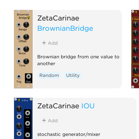
ZetaCarinae
BrownianBridge
Add
Brownian bridge from one value to
another
Random
Utility
ZetaCarinae
IOU
Add
stochastic generator/mixer