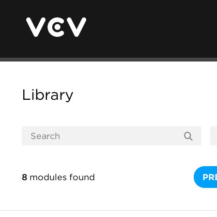
Library
8
modules found
PR