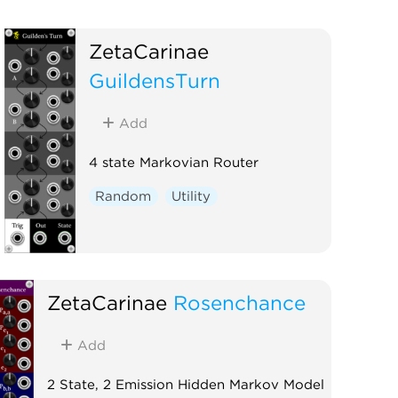
ZetaCarinae
GuildensTurn
Add
4 state Markovian Router
Random
Utility
ZetaCarinae
Rosenchance
Add
2 State, 2 Emission Hidden Markov Model