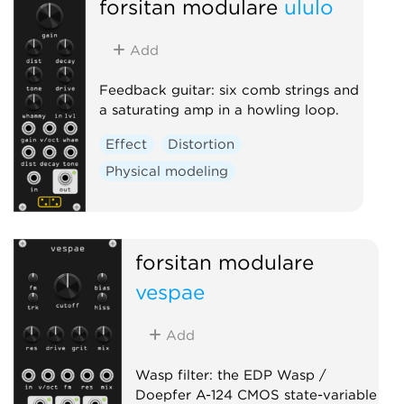
forsitan modulare
ululo
Add
Feedback guitar: six comb strings and
a saturating amp in a howling loop.
Effect
Distortion
Physical modeling
forsitan modulare
vespae
Add
Wasp filter: the EDP Wasp /
Doepfer A-124 CMOS state-variable