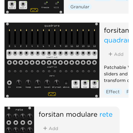
Granular
forsitan
quadrar
Add
Patchable W
sliders and j
transform do
Effect
Po
Distortion
forsitan modulare
rete
Add