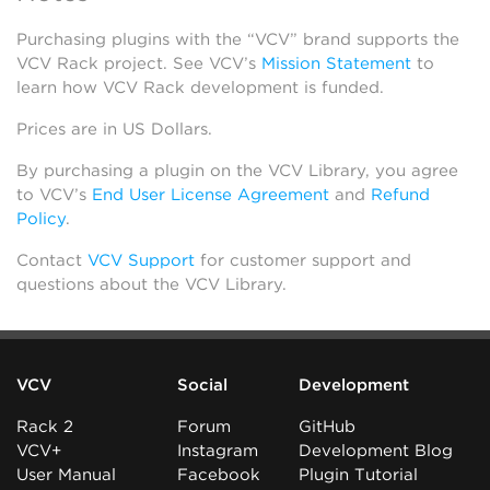
Purchasing plugins with the “VCV” brand supports the
VCV Rack project. See VCV’s
Mission Statement
to
learn how VCV Rack development is funded.
Prices are in US Dollars.
By purchasing a plugin on the VCV Library, you agree
to VCV’s
End User License Agreement
and
Refund
Policy
.
Contact
VCV Support
for customer support and
questions about the VCV Library.
VCV
Social
Development
Rack 2
Forum
GitHub
VCV+
Instagram
Development Blog
User Manual
Facebook
Plugin Tutorial