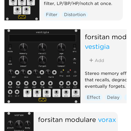
filter, LP/BP/HP/notch at once.
Filter
Distortion
Hardware clone
forsitan modu
vestigia
Add
Stereo memory effec
that recalls, degrade
eventually forgets.
Effect
Delay
R
Sampler
forsitan modulare
vorax