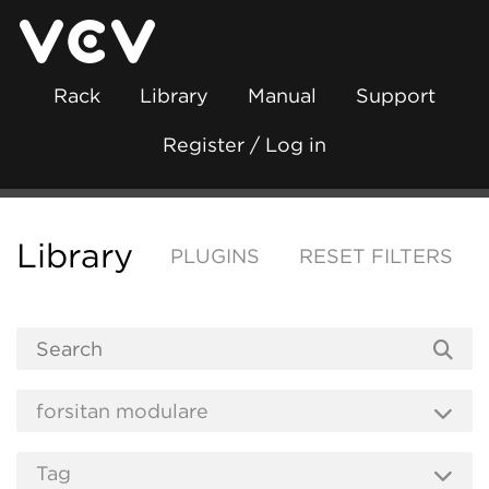
Rack
Library
Manual
Support
Register / Log in
Library
PLUGINS
RESET FILTERS