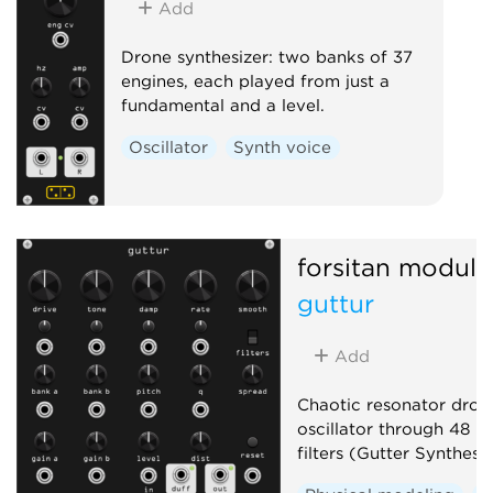
Add
Drone synthesizer: two banks of 37
engines, each played from just a
fundamental and a level.
Oscillator
Synth voice
forsitan modula
guttur
Add
Chaotic resonator drone
oscillator through 48 r
filters (Gutter Synthesis