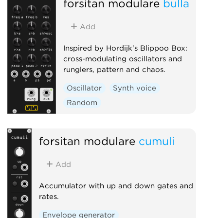
forsitan modulare
bulla
Add
Inspired by Hordijk's Blippoo Box:
cross-modulating oscillators and
runglers, pattern and chaos.
Oscillator
Synth voice
Random
forsitan modulare
cumuli
Add
Accumulator with up and down gates and
rates.
Envelope generator