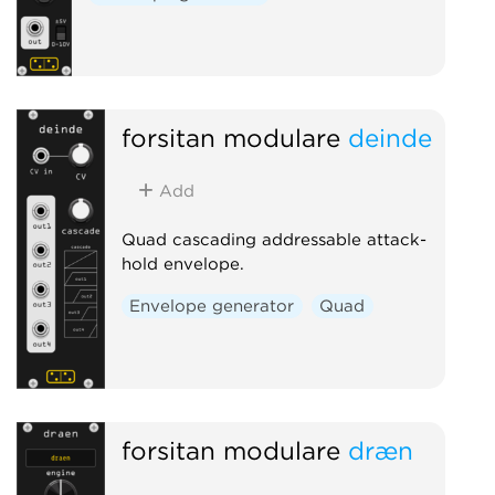
forsitan modulare
deinde
Add
Quad cascading addressable attack-
hold envelope.
Envelope generator
Quad
forsitan modulare
dræn