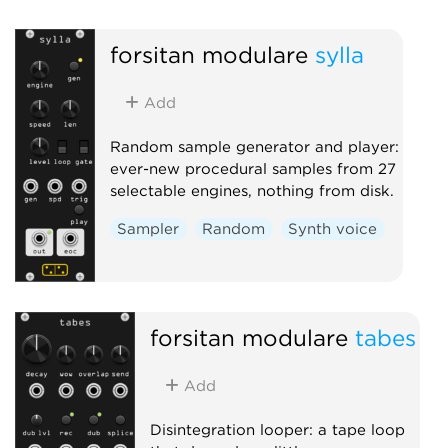
Oscillator
Physical modeling
forsitan modulare
sylla
Add
Random sample generator and player:
ever-new procedural samples from 27
selectable engines, nothing from disk.
Sampler
Random
Synth voice
forsitan modulare
tabes
Add
Disintegration looper: a tape loop