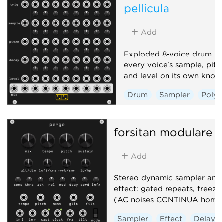
pellicula
Add
Exploded 8-voice drum sa
every voice's sample, pitc
and level on its own knob
Drum
Sampler
Poly
forsitan modulare
p
Add
Stereo dynamic sampler and 
effect: gated repeats, freeze,
(AC noises CONTINUA homa
Sampler
Effect
Delay