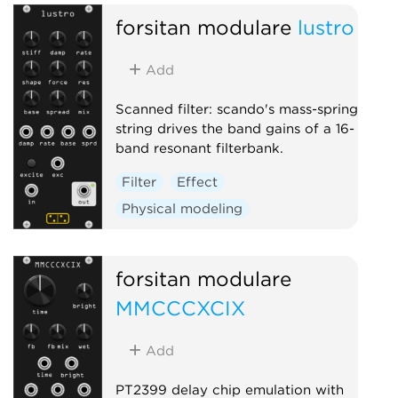
forsitan modulare
lustro
Add
Scanned filter: scando's mass-spring
string drives the band gains of a 16-
band resonant filterbank.
Filter
Effect
Physical modeling
forsitan modulare
MMCCCXCIX
Add
PT2399 delay chip emulation with