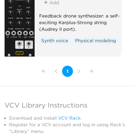
Add
Feedback drone synthesizer: a self-
exciting Karplus-Strong string
(Audrey II port).
Synth voice
Physical modeling
1
VCV Library Instructions
Download and install
VCV Rack
.
Register for a VCV account and log in using Rack’s
“Library” menu.