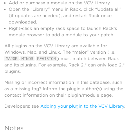
Add or purchase a module on the VCV Library.
Open the “Library” menu in Rack, click “Update all”
(if updates are needed), and restart Rack once
downloaded.
Right-click an empty rack space to launch Rack’s
module browser to add a module to your patch.
All plugins on the VCV Library are available for
Windows, Mac, and Linux. The “major” version (i.e.
.
.
) must match between Rack
MAJOR
MINOR
REVISION
and its plugins. For example, Rack 2.* can only load 2.*
plugins.
Missing or incorrect information in this database, such
as a missing tag? Inform the plugin author(s) using the
contact information on their plugin/module page.
Developers: see
Adding your plugin to the VCV Library
.
Notes