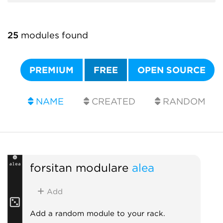
25
modules found
PREMIUM
FREE
OPEN SOURCE
NAME
CREATED
RANDOM
forsitan modulare
alea
Add
Add a random module to your rack.