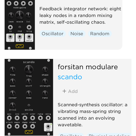
Feedback integrator network: eight
leaky nodes in a random mixing
matrix, self-oscillating chaos.
Oscillator
Noise
Random
forsitan modulare
scando
Add
Scanned-synthesis oscillator: a
vibrating mass-spring string
scanned into an evolving
wavetable.