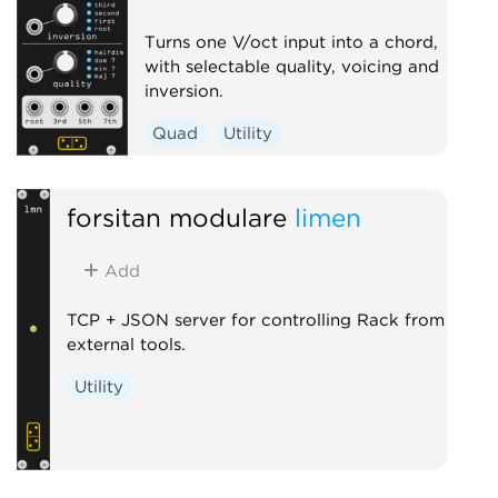
Turns one V/oct input into a chord,
with selectable quality, voicing and
inversion.
Quad
Utility
forsitan modulare
limen
Add
TCP + JSON server for controlling Rack from
external tools.
Utility