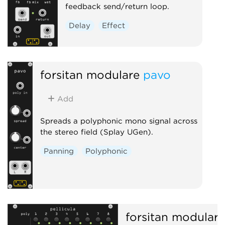
feedback send/return loop.
Delay
Effect
forsitan modulare
pavo
Add
Spreads a polyphonic mono signal across
the stereo field (Splay UGen).
Panning
Polyphonic
forsitan modulare