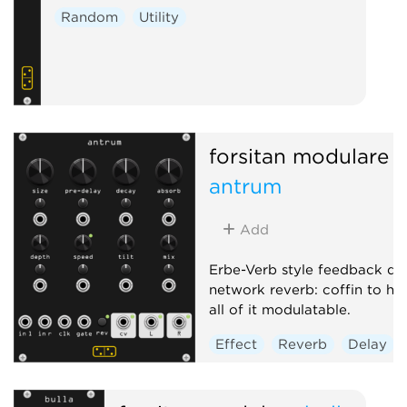
Random
Utility
forsitan modulare
antrum
Add
Erbe-Verb style feedback de
network reverb: coffin to he
all of it modulatable.
Effect
Reverb
Delay