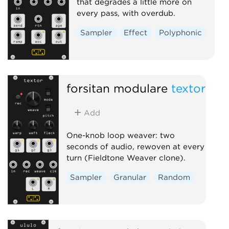
that degrades a little more on
every pass, with overdub.
Sampler
Effect
Polyphonic
forsitan modulare
textor
Add
One-knob loop weaver: two
seconds of audio, rewoven at every
turn (Fieldtone Weaver clone).
Sampler
Granular
Random