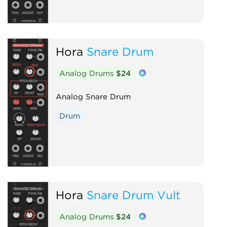
Hora
Snare Drum
Analog Drums
$24
Analog Snare Drum
Drum
Hora
Snare Drum Vult
Analog Drums
$24