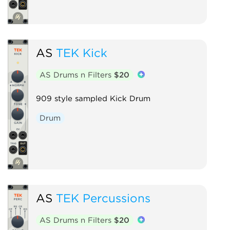
AS
TEK Kick
AS Drums n Filters
$20
909 style sampled Kick Drum
Drum
AS
TEK Percussions
AS Drums n Filters
$20