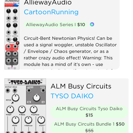
AlliewayAudio
CartoonRunning
AlliewayAudio Series I
$10
Circuit-Bent Newtonian Physics! Can be
used a signal woggler, unstable Oscillator
/ Envelope / Chaos generator, or as a
rather crazy audio effect! Warning: This
module has a mind of it's own - use
caution (and a limiter if you're using it for
audio)!
ALM Busy Circuits
Digital
Distortion
Drum
Filter
TYSO DAIKO
Function generator
Low-frequency oscillator
Oscillator
ALM Busy Circuits Tyso Daiko
$15
Physical modeling
Waveshaper
ALM Busy Circuits Bundle 1
$50
$55