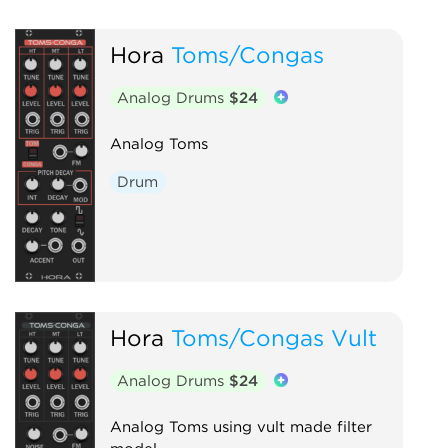
Hora
Toms/Congas
Analog Drums
$24
Analog Toms
Drum
Hora
Toms/Congas Vult
Analog Drums
$24
Analog Toms using vult made filter