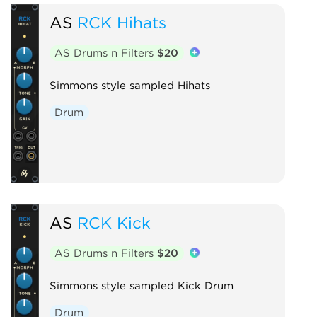
AS
RCK Hihats
AS Drums n Filters
$20
Simmons style sampled Hihats
Drum
AS
RCK Kick
AS Drums n Filters
$20
Simmons style sampled Kick Drum
Drum