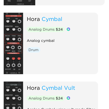
Hora
Cymbal
Analog Drums
$24
Analog cymbal
Drum
Hora
Cymbal Vult
Analog Drums
$24