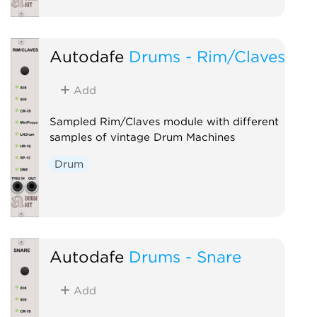
Autodafe
Drums - Rim/Claves
Add
Sampled Rim/Claves module with different
samples of vintage Drum Machines
Drum
Autodafe
Drums - Snare
Add