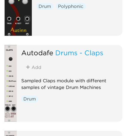
Drum
Polyphonic
Autodafe
Drums - Claps
Add
Sampled Claps module with different
samples of vintage Drum Machines
Drum