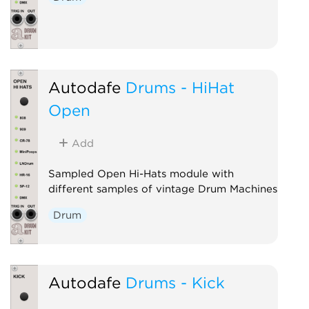
Autodafe
Drums - HiHat
Open
Add
Sampled Open Hi-Hats module with
different samples of vintage Drum Machines
Drum
Autodafe
Drums - Kick