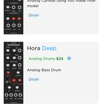
Analog Cymbal using vult made filter
model
Drum
Hora
Deep
Analog Drums
$24
Analog Bass Drum
Drum