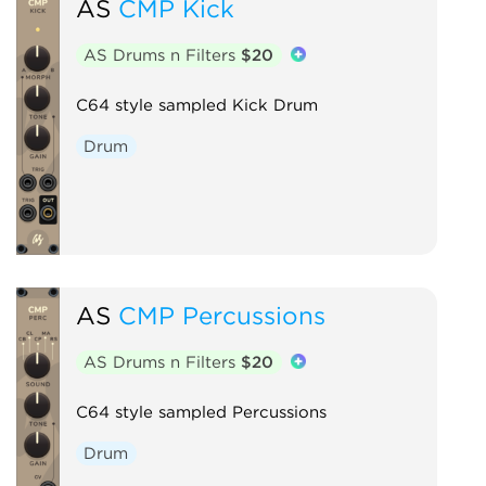
AS
CMP Kick
AS Drums n Filters
$20
C64 style sampled Kick Drum
Drum
AS
CMP Percussions
AS Drums n Filters
$20
C64 style sampled Percussions
Drum