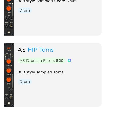
808 style Sampled Snare Drum
Drum
AS
HIP Toms
AS Drums n Filters
$20
808 style sampled Toms
Drum