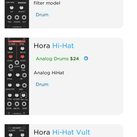
filter model
Drum
Hora
Hi-Hat
Analog Drums
$24
Analog HiHat
Drum
Hora
Hi-Hat Vult