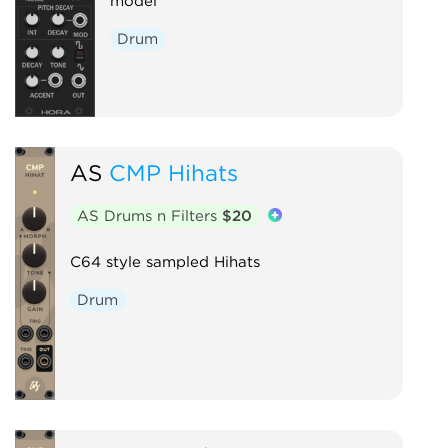
model
Drum
AS
CMP Hihats
AS Drums n Filters
$20
C64 style sampled Hihats
Drum