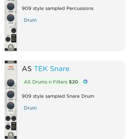
909 style sampled Percussions
Drum
AS
TEK Snare
AS Drums n Filters
$20
909 style sampled Snare Drum
Drum