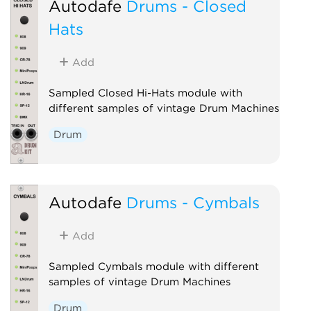
Autodafe
Drums - Closed
Hats
Add
Sampled Closed Hi-Hats module with
different samples of vintage Drum Machines
Drum
Autodafe
Drums - Cymbals
Add
Sampled Cymbals module with different
samples of vintage Drum Machines
Drum