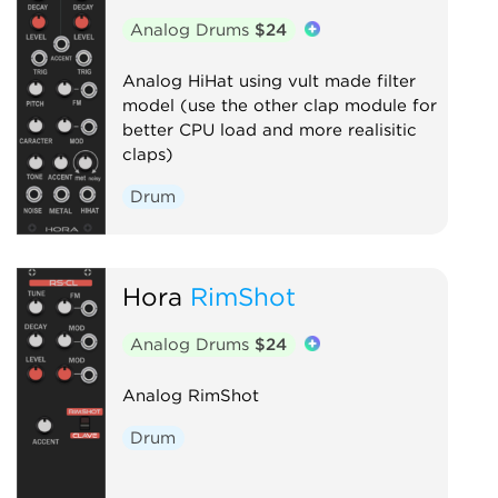
Analog Drums
$24
Analog HiHat using vult made filter
model (use the other clap module for
better CPU load and more realisitic
claps)
Drum
Hora
RimShot
Analog Drums
$24
Analog RimShot
Drum