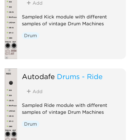
Add
Sampled Kick module with different
samples of vintage Drum Machines
Drum
Autodafe
Drums - Ride
Add
Sampled Ride module with different
samples of vintage Drum Machines
Drum