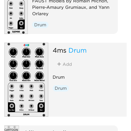
FAUST models by Romain Michon,
Pierre-Amaury Grumiaux, and Yann
Orlarey
Drum
4ms
Drum
Add
Drum
Drum