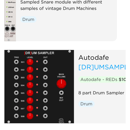
Sampled Snare module with different
samples of vintage Drum Machines
Drum
Autodafe
[DR]UMSAMPL
Autodafe - REDs
$10
8 part Drum Sampler
Drum