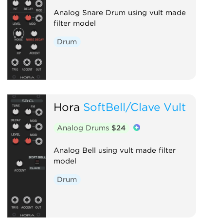
Analog Snare Drum using vult made
filter model
Drum
Hora
SoftBell/Clave Vult
Analog Drums
$24
Analog Bell using vult made filter
model
Drum