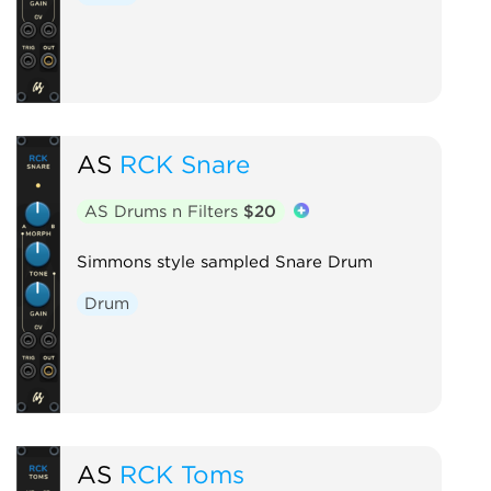
AS
RCK Snare
AS Drums n Filters
$20
Simmons style sampled Snare Drum
Drum
AS
RCK Toms