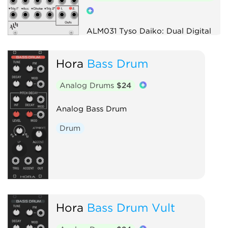
ALM031 Tyso Daiko: Dual Digital
Drum Voice
Hora
Bass Drum
Drum
Digital
Hardware clone
Analog Drums
$24
Analog Bass Drum
Drum
Hora
Bass Drum Vult