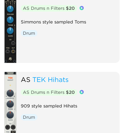
AS Drums n Filters
$20
Simmons style sampled Toms
Drum
AS
TEK Hihats
AS Drums n Filters
$20
909 style sampled Hihats
Drum