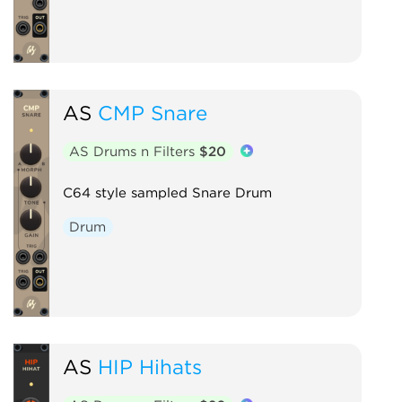
AS
CMP Snare
AS Drums n Filters
$20
C64 style sampled Snare Drum
Drum
AS
HIP Hihats