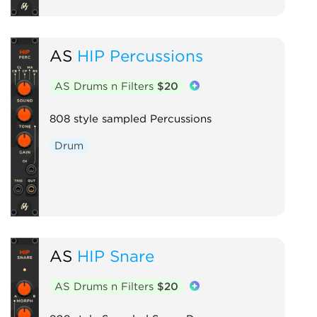
AS
HIP Percussions
AS Drums n Filters
$20
808 style sampled Percussions
Drum
AS
HIP Snare
AS Drums n Filters
$20