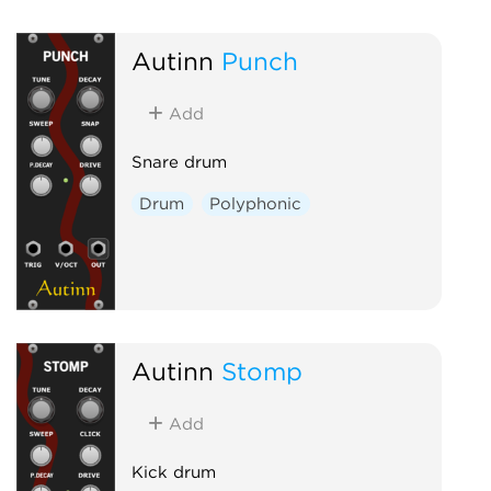
Autinn
Punch
Add
Snare drum
Drum
Polyphonic
Autinn
Stomp
Add
Kick drum