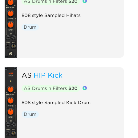
AS Drums n Filters
$20
808 style Sampled Hihats
Drum
AS
HIP Kick
AS Drums n Filters
$20
808 style Sampled Kick Drum
Drum