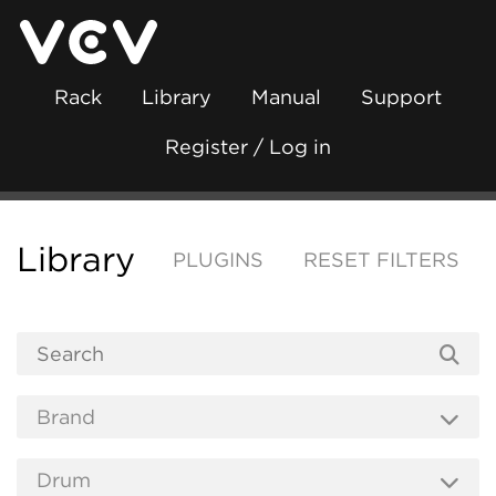
Rack
Library
Manual
Support
Register / Log in
Library
PLUGINS
RESET FILTERS