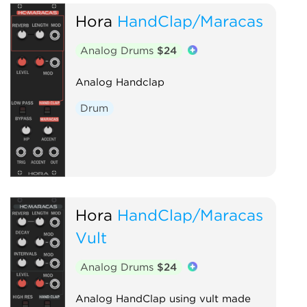
Hora
HandClap/Maracas
Analog Drums
$24
Analog Handclap
Drum
Hora
HandClap/Maracas
Vult
Analog Drums
$24
Analog HandClap using vult made