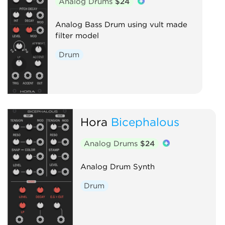
Analog Drums
$24
Analog Bass Drum using vult made
filter model
Drum
Hora
Bicephalous
Analog Drums
$24
Analog Drum Synth
Drum