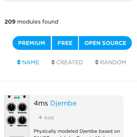
209
modules found
PREMIUM
FREE
OPEN SOURCE
NAME
CREATED
RANDOM
4ms
Djembe
Add
Physically modeled Djembe based on