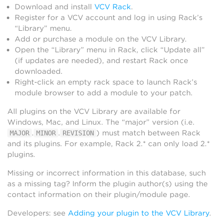
Download and install
VCV Rack
.
Register for a VCV account and log in using Rack’s
“Library” menu.
Add or purchase a module on the VCV Library.
Open the “Library” menu in Rack, click “Update all”
(if updates are needed), and restart Rack once
downloaded.
Right-click an empty rack space to launch Rack’s
module browser to add a module to your patch.
All plugins on the VCV Library are available for
Windows, Mac, and Linux. The “major” version (i.e.
.
.
) must match between Rack
MAJOR
MINOR
REVISION
and its plugins. For example, Rack 2.* can only load 2.*
plugins.
Missing or incorrect information in this database, such
as a missing tag? Inform the plugin author(s) using the
contact information on their plugin/module page.
Developers: see
Adding your plugin to the VCV Library
.