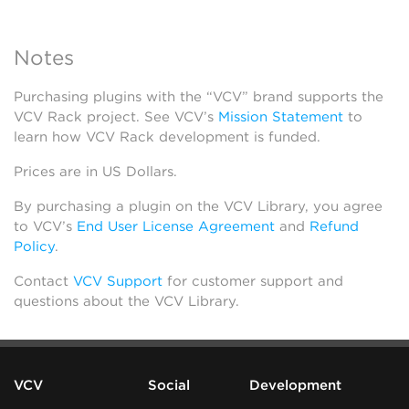
Notes
Purchasing plugins with the “VCV” brand supports the
VCV Rack project. See VCV’s
Mission Statement
to
learn how VCV Rack development is funded.
Prices are in US Dollars.
By purchasing a plugin on the VCV Library, you agree
to VCV’s
End User License Agreement
and
Refund
Policy
.
Contact
VCV Support
for customer support and
questions about the VCV Library.
VCV
Social
Development