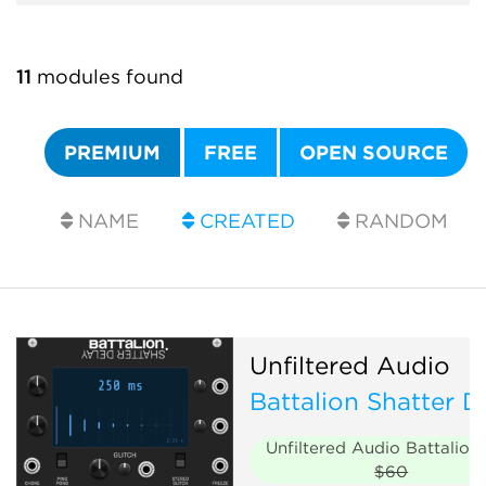
11
modules found
PREMIUM
FREE
OPEN SOURCE
NAME
CREATED
RANDOM
Unfiltered Audio
Battalion Shatter D
Unfiltered Audio Battalion
$60