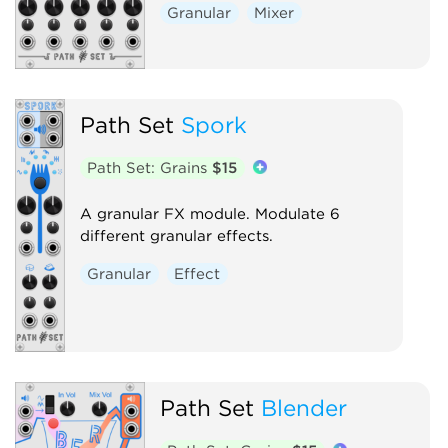
Granular
Mixer
Path Set
Spork
Path Set: Grains
$15
A granular FX module. Modulate 6
different granular effects.
Granular
Effect
Path Set
Blender