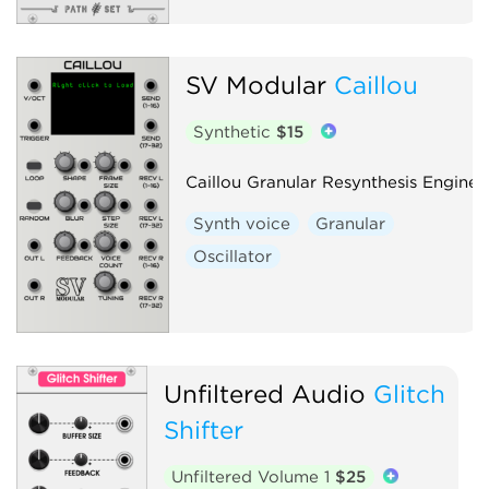
SV Modular
Caillou
Synthetic
$15
Caillou Granular Resynthesis Engine
Synth voice
Granular
Oscillator
Unfiltered Audio
Glitch
Shifter
Unfiltered Volume 1
$25