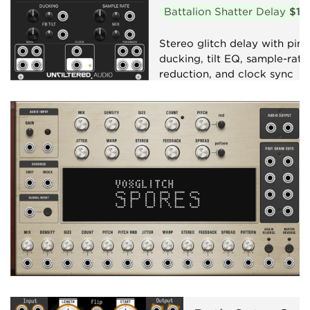
Battalion Shatter Delay
$10
Stereo glitch delay with pin
ducking, tilt EQ, sample-rate
reduction, and clock sync
Delay
Clock generator
Granular
Effect