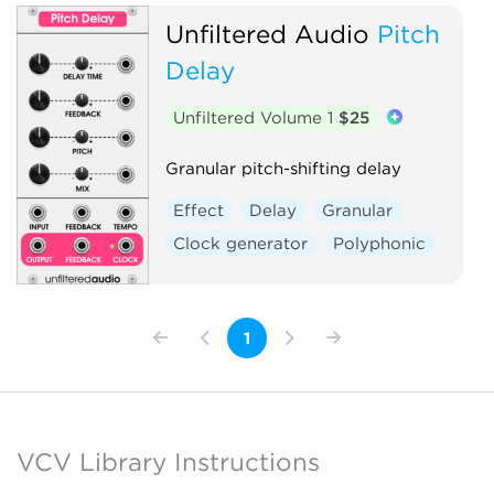
Unfiltered Audio
Pitch
Delay
Unfiltered Volume 1
$25
Granular pitch-shifting delay
Effect
Delay
Granular
Clock generator
Polyphonic
1
VCV Library Instructions