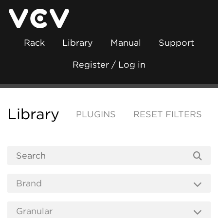
Rack
Library
Manual
Support
Register / Log in
Library
PLUGINS
RESET FILTERS