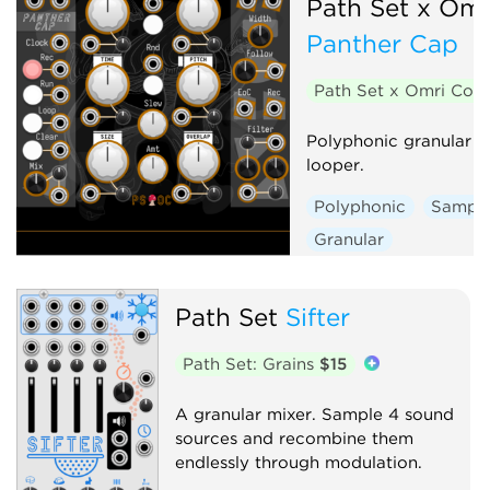
Path Set x Om
Panther Cap
Path Set x Omri Co
Polyphonic granular s
looper.
Polyphonic
Sample
Granular
Path Set
Sifter
Path Set: Grains
$15
A granular mixer. Sample 4 sound
sources and recombine them
endlessly through modulation.