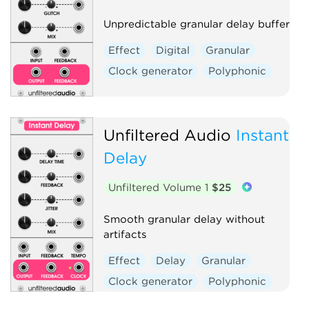
Unpredictable granular delay buffer
Effect
Digital
Granular
Clock generator
Polyphonic
Unfiltered Audio
Instant
Delay
Unfiltered Volume 1
$25
Smooth granular delay without
artifacts
Effect
Delay
Granular
Clock generator
Polyphonic