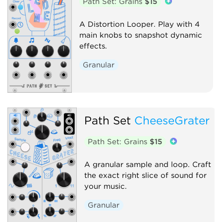
Path Set: Grains
$15
A Distortion Looper. Play with 4
main knobs to snapshot dynamic
effects.
Granular
Path Set
CheeseGrater
Path Set: Grains
$15
A granular sample and loop. Craft
the exact right slice of sound for
your music.
Granular