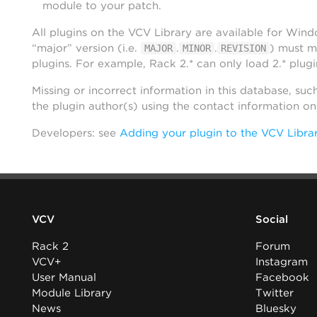
module to your patch.
All plugins on the VCV Library are available for Win
“major” version (i.e.
.
.
) must m
MAJOR
MINOR
REVISION
plugins. For example, Rack 2.* can only load 2.* plugi
Missing or incorrect information in this database, suc
the plugin author(s) using the contact information o
Developers: see
Adding your plugin to the VCV Libra
VCV
Social
Rack 2
Forum
VCV+
Instagram
User Manual
Facebook
Module Library
Twitter
News
Bluesky