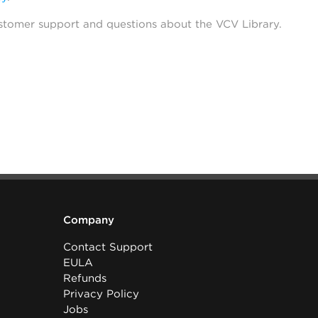
stomer support and questions about the VCV Library.
Company
Contact Support
EULA
Refunds
Privacy Policy
Jobs