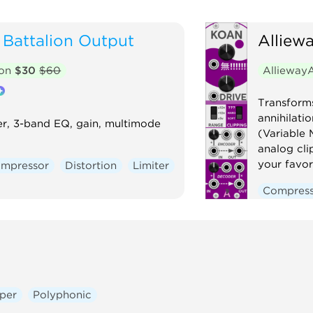
Battalion Output
Alliew
ion
$30
$60
AlliewayA
Transform
annihilati
er, 3-band EQ, gain, multimode
(Variable 
analog cli
your favor
mpressor
Distortion
Limiter
Compres
Mixer
N
Voltage-c
per
Polyphonic