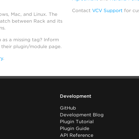
Contact
VCV Support
for cu
dows, Mac, and Linux. The
atch between Rack and its
ns.
h as a missing tag? Inform
n their plugin/module page.
ry
.
Development
GitHub
Development Blog
Plugin Tutorial
Plugin Guide
API Reference