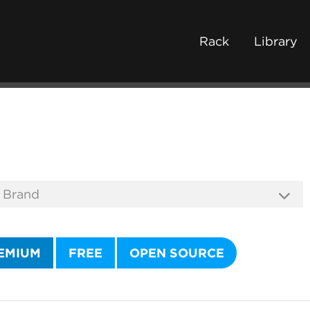
Rack
Library
EMIUM
FREE
OPEN SOURCE