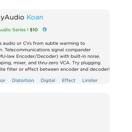
ayAudio
Koan
udio Series I
$10
s audio or CVs from subtle warming to
on. Telecommunications signal compander
MU-law Encoder/Decoder) with built-in noise,
pping, mixer, and thru-zero VCA. Try plugging
ite filter or effect between encoder and decoder!
sor
Distortion
Digital
Effect
Limiter
oise
Ring modulator
Utility
ontrolled amplifier
Waveshaper