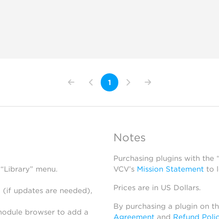
1
Notes
Purchasing plugins with the
 “Library” menu.
VCV’s
Mission Statement
to 
Prices are in US Dollars.
 (if updates are needed),
By purchasing a plugin on t
module browser to add a
Agreement
and
Refund Poli