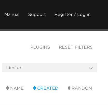
Manual
Support
Register / Log in
PLUGINS
RESET FILTERS
NAME
CREATED
RANDOM