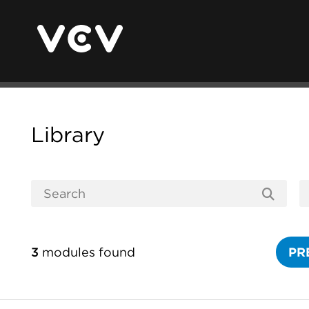
Library
3
modules found
PR