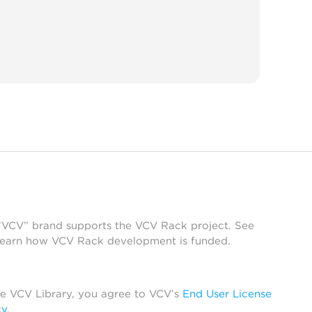
 “VCV” brand supports the VCV Rack project. See
learn how VCV Rack development is funded.
he VCV Library, you agree to VCV’s
End User License
cy
.