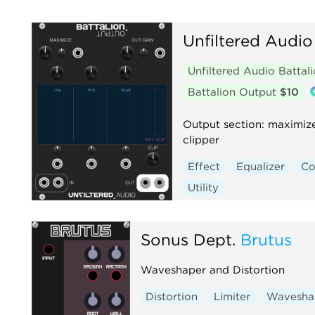
Unfiltered Audio
Unfiltered Audio Battal
Battalion Output
$10
Output section: maximiz
clipper
Effect
Equalizer
Co
Utility
Sonus Dept.
Brutus
Waveshaper and Distortion
Distortion
Limiter
Wavesha