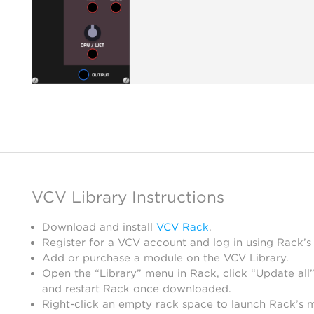
VCV Library Instructions
Download and install
VCV Rack
.
Register for a VCV account and log in using Rack’s
Add or purchase a module on the VCV Library.
Open the “Library” menu in Rack, click “Update all”
and restart Rack once downloaded.
Right-click an empty rack space to launch Rack’s 