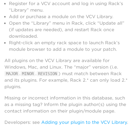
Register for a VCV account and log in using Rack’s
“Library” menu.
Add or purchase a module on the VCV Library.
Open the “Library” menu in Rack, click “Update all”
(if updates are needed), and restart Rack once
downloaded.
Right-click an empty rack space to launch Rack’s
module browser to add a module to your patch.
All plugins on the VCV Library are available for
Windows, Mac, and Linux. The “major” version (i.e.
.
.
) must match between Rack
MAJOR
MINOR
REVISION
and its plugins. For example, Rack 2.* can only load 2.*
plugins.
Missing or incorrect information in this database, such
as a missing tag? Inform the plugin author(s) using the
contact information on their plugin/module page.
Developers: see
Adding your plugin to the VCV Library
.