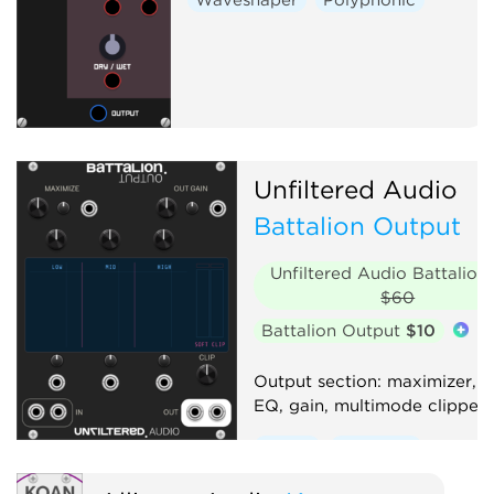
Unfiltered Audio
Battalion Output
Unfiltered Audio Battalion
$60
Battalion Output
$10
Output section: maximizer, 
EQ, gain, multimode clipper
Effect
Equalizer
Compressor
Distortion