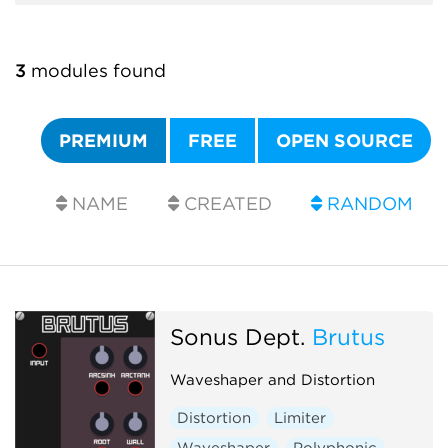
3
modules found
PREMIUM
FREE
OPEN SOURCE
NAME
CREATED
RANDOM
Sonus Dept.
Brutus
Waveshaper and Distortion
Distortion
Limiter
Waveshaper
Polyphonic