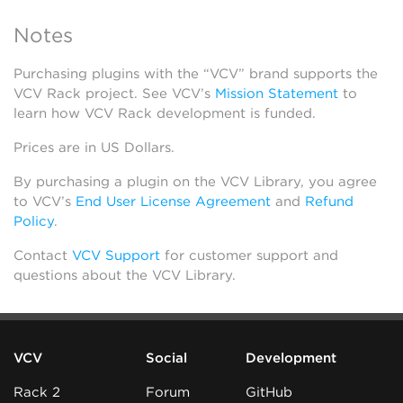
Notes
Purchasing plugins with the “VCV” brand supports the
VCV Rack project. See VCV’s
Mission Statement
to
learn how VCV Rack development is funded.
Prices are in US Dollars.
By purchasing a plugin on the VCV Library, you agree
to VCV’s
End User License Agreement
and
Refund
Policy
.
Contact
VCV Support
for customer support and
questions about the VCV Library.
VCV
Social
Development
Rack 2
Forum
GitHub