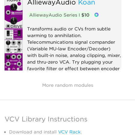
AlliewayAudio
Koan
Limiter
Utility
AlliewayAudio Series I
$10
Transforms audio or CVs from subtle
warming to annihilation.
Telecommunications signal compander
(Variable MU-law Encoder/Decoder)
with built-in noise, analog clipping, mixer,
and thru-zero VCA. Try plugging your
favorite filter or effect between encoder
and decoder!
More random modules
Compressor
Distortion
Digital
Effect
Limiter
Mixer
Noise
Ring modulator
Utility
Voltage-controlled amplifier
VCV Library Instructions
Waveshaper
Download and install
VCV Rack
.