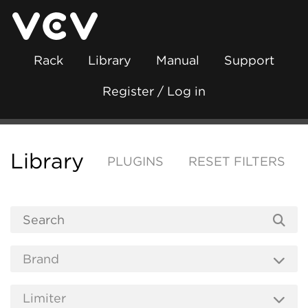
Rack
Library
Manual
Support
Register / Log in
Library
PLUGINS
RESET FILTERS