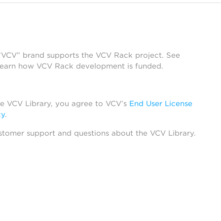
 “VCV” brand supports the VCV Rack project. See
learn how VCV Rack development is funded.
he VCV Library, you agree to VCV’s
End User License
cy
.
stomer support and questions about the VCV Library.