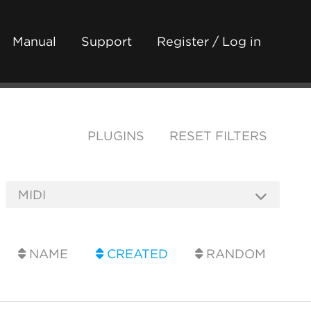
Manual
Support
Register / Log in
PLUGINS
RESET FILTERS
NAME
CREATED
RANDOM