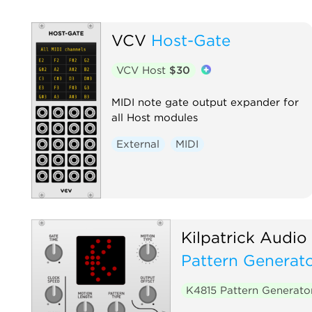
VCV
Host-Gate
VCV Host
$30
MIDI note gate output expander for
all Host modules
External
MIDI
Kilpatrick Audio
Pattern Generat
K4815 Pattern Generat