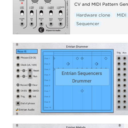
CV and MIDI Pattern Gen
Hardware clone
MIDI
Sequencer