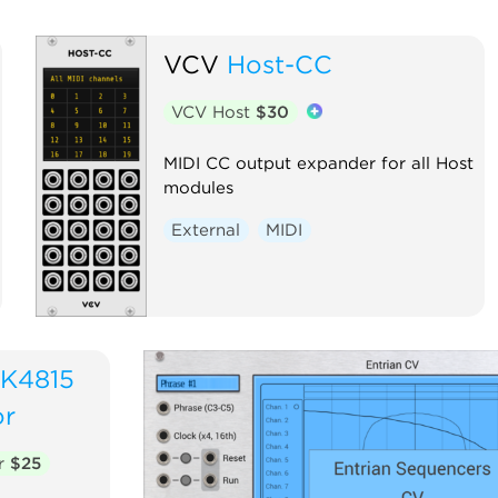
VCV
Host-CC
VCV Host
$30
MIDI CC output expander for all Host
modules
External
MIDI
K4815
or
or
$25