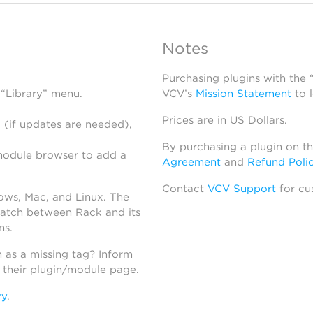
Notes
Purchasing plugins with the
 “Library” menu.
VCV’s
Mission Statement
to 
Prices are in US Dollars.
 (if updates are needed),
By purchasing a plugin on t
module browser to add a
Agreement
and
Refund Poli
Contact
VCV Support
for cu
dows, Mac, and Linux. The
atch between Rack and its
ns.
h as a missing tag? Inform
n their plugin/module page.
ry
.