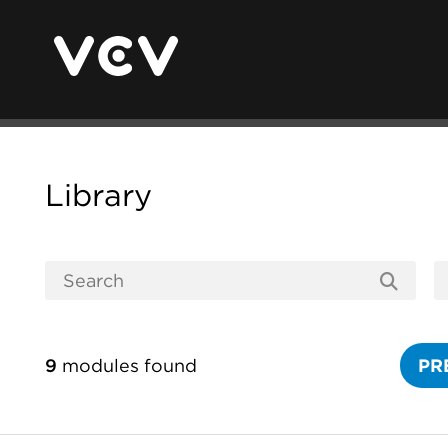
Library
9
modules found
PR