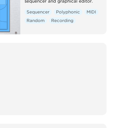
sequencer and graphical editor.
Sequencer
Polyphonic
MIDI
Random
Recording