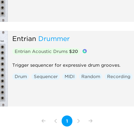
Entrian
Drummer
Entrian Acoustic Drums
$20
Trigger sequencer for expressive drum grooves.
Drum
Sequencer
MIDI
Random
Recording
1