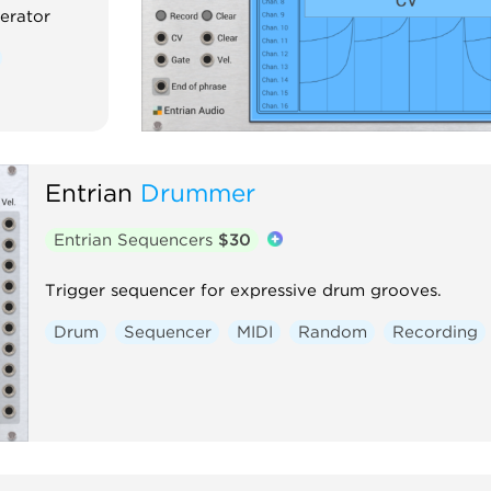
erator
Entrian
Drummer
Entrian Sequencers
$30
Trigger sequencer for expressive drum grooves.
Drum
Sequencer
MIDI
Random
Recording