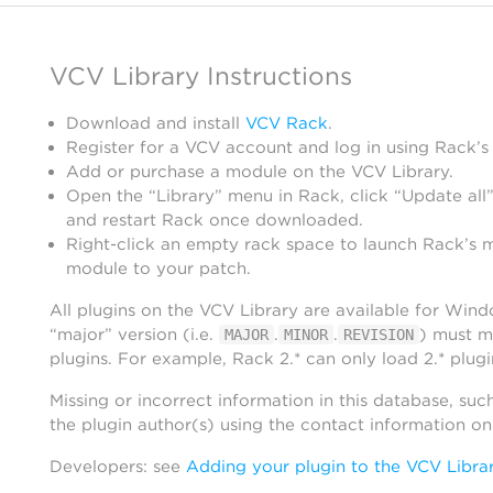
VCV Library Instructions
Download and install
VCV Rack
.
Register for a VCV account and log in using Rack’s
Add or purchase a module on the VCV Library.
Open the “Library” menu in Rack, click “Update all”
and restart Rack once downloaded.
Right-click an empty rack space to launch Rack’s 
module to your patch.
All plugins on the VCV Library are available for Win
“major” version (i.e.
.
.
) must m
MAJOR
MINOR
REVISION
plugins. For example, Rack 2.* can only load 2.* plugi
Missing or incorrect information in this database, suc
the plugin author(s) using the contact information o
Developers: see
Adding your plugin to the VCV Libra