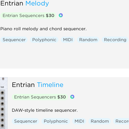
Entrian
Melody
Entrian Sequencers
$30
Piano roll melody and chord sequencer.
Sequencer
Polyphonic
MIDI
Random
Recording
Entrian
Timeline
Entrian Sequencers
$30
DAW-style timeline sequencer.
Sequencer
Polyphonic
MIDI
Random
Recor