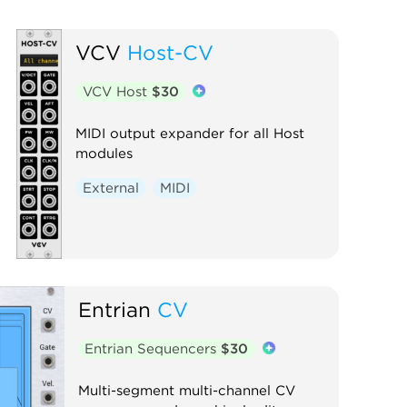
VCV
Host-CV
VCV Host
$30
MIDI output expander for all Host
modules
External
MIDI
Entrian
CV
Entrian Sequencers
$30
Multi-segment multi-channel CV