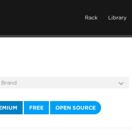
Rack
Library
EMIUM
FREE
OPEN SOURCE