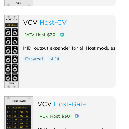
VCV
Host-CV
VCV Host
$30
MIDI output expander for all Host modules
External
MIDI
VCV
Host-Gate
VCV Host
$30