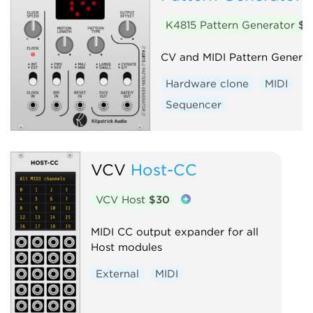
K4815 Pattern Generator
$2
CV and MIDI Pattern Generat
Hardware clone
MIDI
Sequencer
VCV
Host-CC
VCV Host
$30
MIDI CC output expander for all
Host modules
External
MIDI