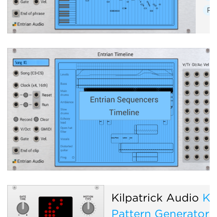
Ra
Kilpatrick Audio
K4
Pattern Generator