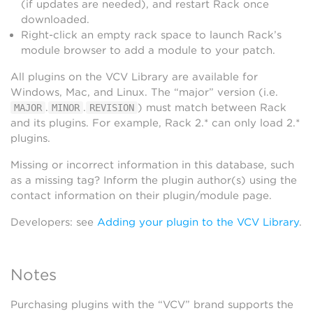
(if updates are needed), and restart Rack once
downloaded.
Right-click an empty rack space to launch Rack’s
module browser to add a module to your patch.
All plugins on the VCV Library are available for
Windows, Mac, and Linux. The “major” version (i.e.
.
.
) must match between Rack
MAJOR
MINOR
REVISION
and its plugins. For example, Rack 2.* can only load 2.*
plugins.
Missing or incorrect information in this database, such
as a missing tag? Inform the plugin author(s) using the
contact information on their plugin/module page.
Developers: see
Adding your plugin to the VCV Library
.
Notes
Purchasing plugins with the “VCV” brand supports the