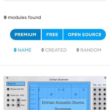
9
modules found
PREMIUM
FREE
OPEN SOURCE
NAME
CREATED
RANDOM