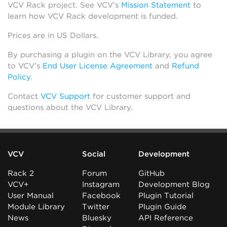
VCV Rack project. See VCV’s
Mission Statement
to
learn how VCV Rack development is funded.
Prices are in US Dollars.
By purchasing a plugin on the VCV Library, you agree
to VCV’s
End User License Agreement
and
Refund
Policy
.
Contact
VCV Support
for customer support and
questions about the VCV Library.
VCV
Social
Development
Rack 2
Forum
GitHub
VCV+
Instagram
Development Blog
User Manual
Facebook
Plugin Tutorial
Module Library
Twitter
Plugin Guide
News
Bluesky
API Reference