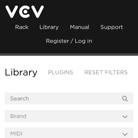
Rack
Library
Manual
Support
Register / Log in
Library
PLUGINS
RESET FILTERS