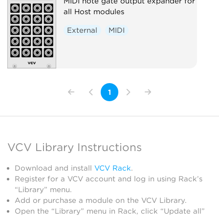
MIDI note gate output expander for
all Host modules
External
MIDI
1
VCV Library Instructions
Download and install
VCV Rack
.
Register for a VCV account and log in using Rack’s
“Library” menu.
Add or purchase a module on the VCV Library.
Open the “Library” menu in Rack, click “Update all”