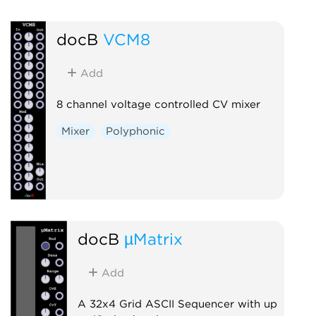
docB
VCM8
Add
8 channel voltage controlled CV mixer
Mixer
Polyphonic
docB
µMatrix
Add
A 32x4 Grid ASCII Sequencer with up