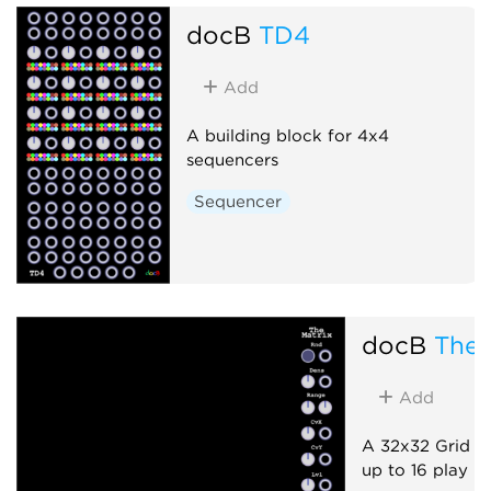
docB
TD4
Add
A building block for 4x4
sequencers
Sequencer
docB
TheM
Add
A 32x32 Grid A
up to 16 play h