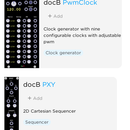
docB
PwmClock
Add
Clock generator with nine
configurable clocks with adjustable
pwm
Clock generator
docB
PXY
Add
2D Cartesian Sequencer
Sequencer