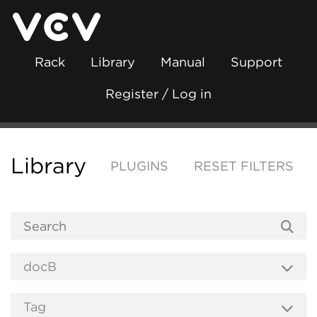
Rack
Library
Manual
Support
Register / Log in
Library
PLUGINS
RESET FILTERS