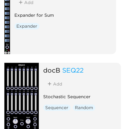
Add
Expander for Sum
Expander
docB
SEQ22
Add
Stochastic Sequencer
Sequencer
Random