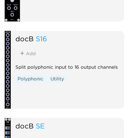
docB
S16
Add
Split polyphonic input to 16 output channels
Polyphonic
Utility
docB
SE