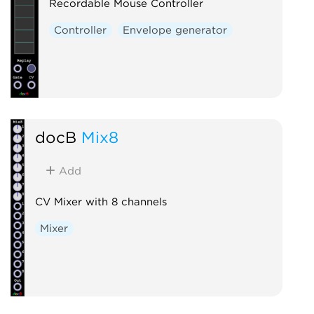
Recordable Mouse Controller
Controller
Envelope generator
docB
Mix8
Add
CV Mixer with 8 channels
Mixer