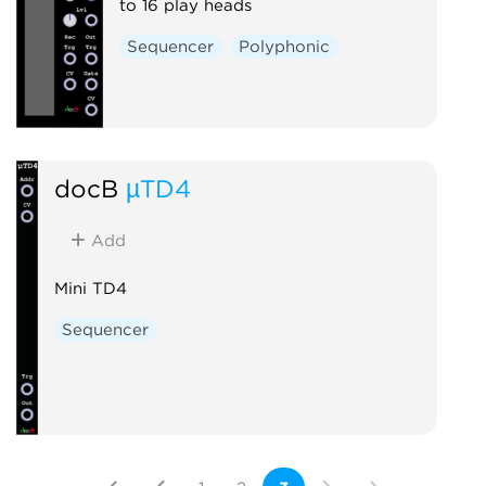
to 16 play heads
Sequencer
Polyphonic
docB
µTD4
Add
Mini TD4
Sequencer