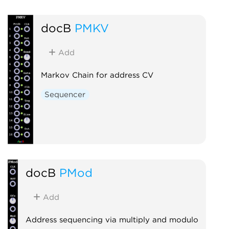
docB
PMKV
Add
Markov Chain for address CV
Sequencer
docB
PMod
Add
Address sequencing via multiply and modulo