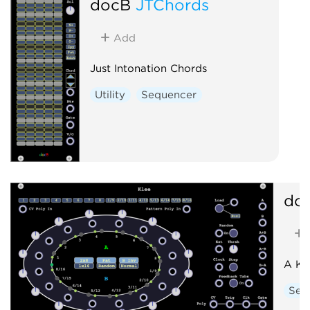
docB
JTChords
Add
Just Intonation Chords
Utility
Sequencer
do
A Kl
Seq