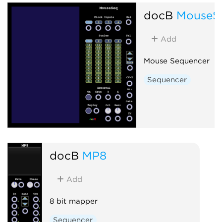
docB
MouseS
Add
Mouse Sequencer
Sequencer
docB
MP8
Add
8 bit mapper
Sequencer