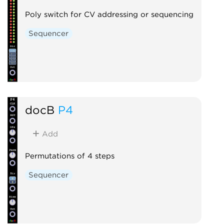
Poly switch for CV addressing or sequencing
Sequencer
docB
P4
Add
Permutations of 4 steps
Sequencer