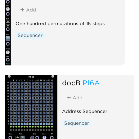
Add
One hundred permutations of 16 steps
Sequencer
docB
P16A
Add
Address Sequencer
Sequencer