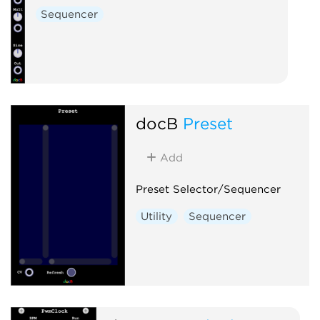
Sequencer
docB
Preset
Add
Preset Selector/Sequencer
Utility
Sequencer