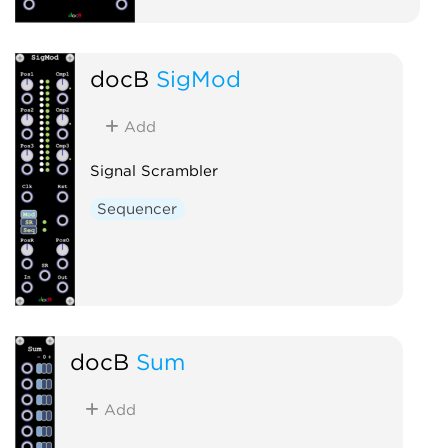
docB
SigMod
Add
Signal Scrambler
Sequencer
docB
Sum
Add