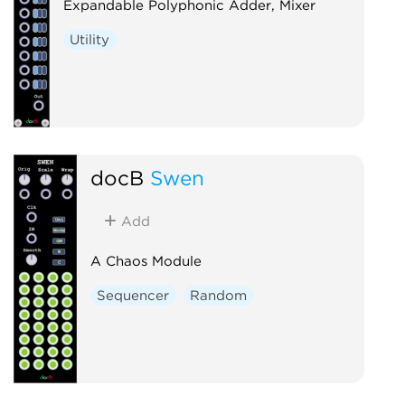
Expandable Polyphonic Adder, Mixer
Utility
docB
Swen
Add
A Chaos Module
Sequencer
Random