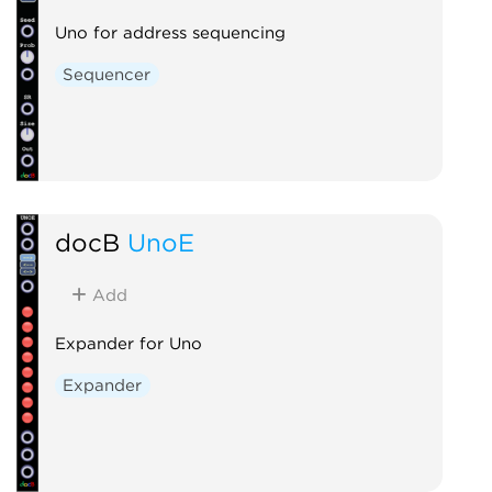
Uno for address sequencing
Sequencer
docB
UnoE
Add
Expander for Uno
Expander