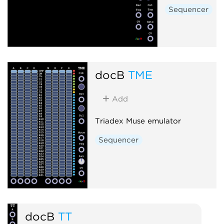
Sequencer
docB
TME
Add
Triadex Muse emulator
Sequencer
docB
TT