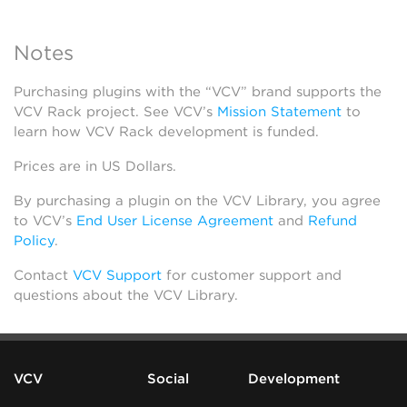
Notes
Purchasing plugins with the “VCV” brand supports the
VCV Rack project. See VCV’s
Mission Statement
to
learn how VCV Rack development is funded.
Prices are in US Dollars.
By purchasing a plugin on the VCV Library, you agree
to VCV’s
End User License Agreement
and
Refund
Policy
.
Contact
VCV Support
for customer support and
questions about the VCV Library.
VCV
Social
Development