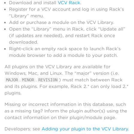
Download and install
VCV Rack
.
Register for a VCV account and log in using Rack’s
“Library” menu.
Add or purchase a module on the VCV Library.
Open the “Library” menu in Rack, click “Update all”
(if updates are needed), and restart Rack once
downloaded.
Right-click an empty rack space to launch Rack’s
module browser to add a module to your patch.
All plugins on the VCV Library are available for
Windows, Mac, and Linux. The “major” version (i.e.
.
.
) must match between Rack
MAJOR
MINOR
REVISION
and its plugins. For example, Rack 2.* can only load 2.*
plugins.
Missing or incorrect information in this database, such
as a missing tag? Inform the plugin author(s) using the
contact information on their plugin/module page.
Developers: see
Adding your plugin to the VCV Library
.