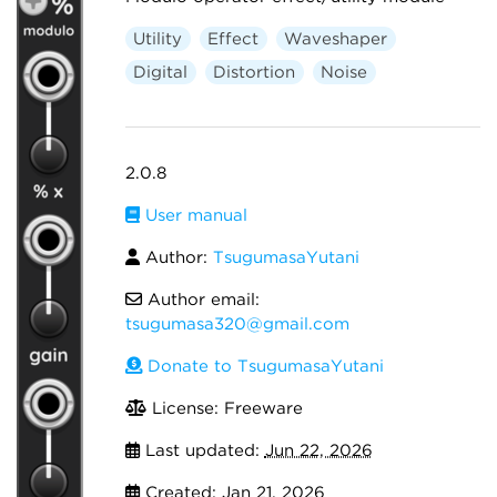
Utility
Effect
Waveshaper
Digital
Distortion
Noise
2.0.8
User manual
Author:
TsugumasaYutani
Author email:
tsugumasa320@gmail.com
Donate to TsugumasaYutani
License: Freeware
Last updated:
Jun 22, 2026
Created:
Jan 21, 2026