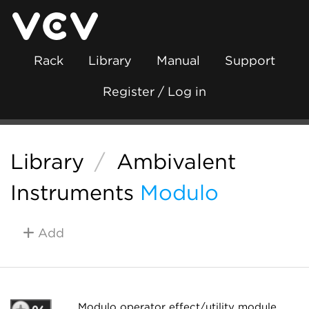
Rack
Library
Manual
Support
Register / Log in
Library
/
Ambivalent
Instruments
Modulo
Add
Modulo operator effect/utility module