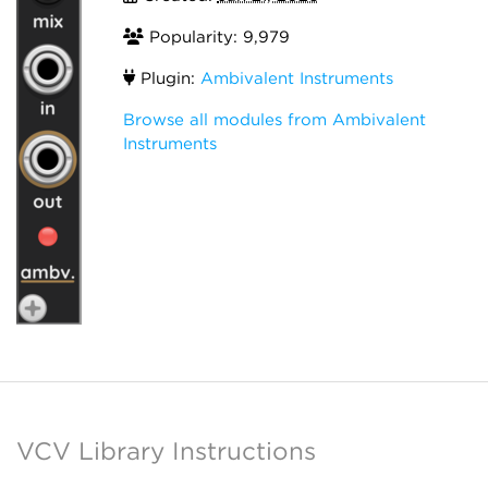
Popularity: 9,979
Plugin:
Ambivalent Instruments
Browse all modules from Ambivalent
Instruments
VCV Library Instructions