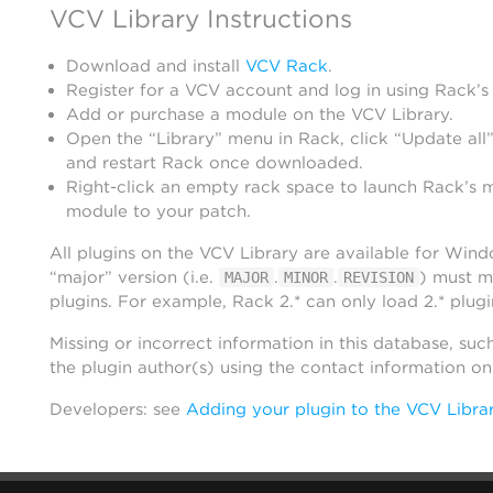
VCV Library Instructions
Download and install
VCV Rack
.
Register for a VCV account and log in using Rack’s
Add or purchase a module on the VCV Library.
Open the “Library” menu in Rack, click “Update all”
and restart Rack once downloaded.
Right-click an empty rack space to launch Rack’s 
module to your patch.
All plugins on the VCV Library are available for Win
“major” version (i.e.
.
.
) must m
MAJOR
MINOR
REVISION
plugins. For example, Rack 2.* can only load 2.* plugi
Missing or incorrect information in this database, suc
the plugin author(s) using the contact information o
Developers: see
Adding your plugin to the VCV Libra