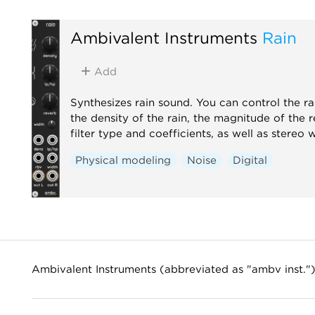
Ambivalent Instruments
Rain
Add
Synthesizes rain sound. You can control the ra
the density of the rain, the magnitude of the 
filter type and coefficients, as well as stereo 
Physical modeling
Noise
Digital
Ambivalent Instruments (abbreviated as "ambv inst."