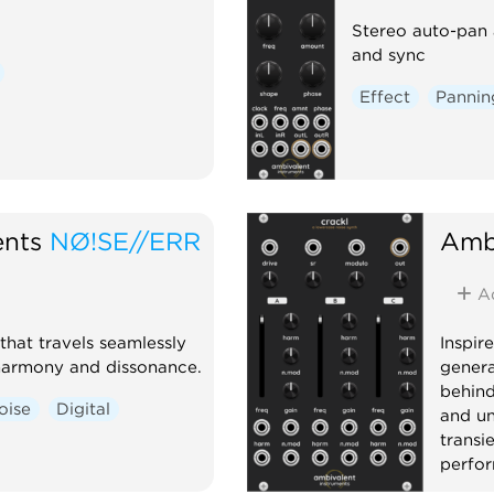
Stereo auto-pan 
and sync
Effect
Pannin
ents
NØ!SE//ERR
Ambi
A
that travels seamlessly
Inspir
harmony and dissonance.
genera
behind
oise
Digital
and un
transi
perfo