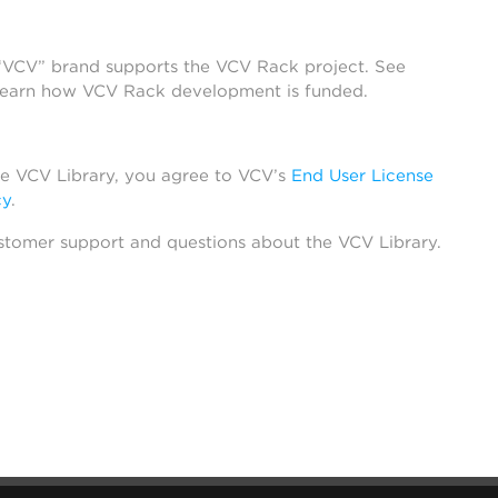
 “VCV” brand supports the VCV Rack project. See
learn how VCV Rack development is funded.
he VCV Library, you agree to VCV’s
End User License
cy
.
stomer support and questions about the VCV Library.