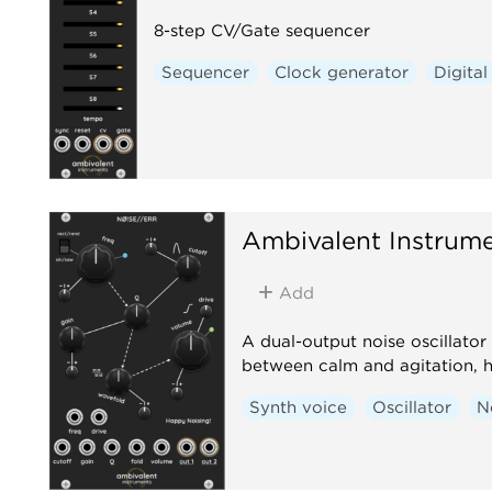
8-step CV/Gate sequencer
Sequencer
Clock generator
Digital
Ambivalent Instrum
Add
A dual-output noise oscillator 
between calm and agitation, 
Synth voice
Oscillator
N