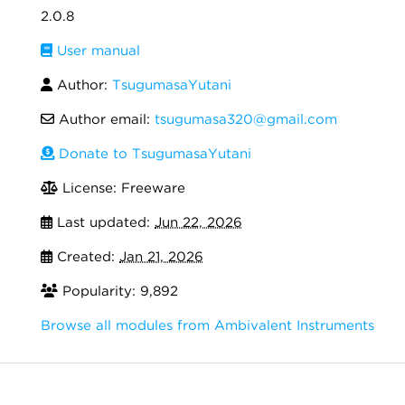
2.0.8
User manual
Author:
TsugumasaYutani
Author email:
tsugumasa320@gmail.com
Donate to TsugumasaYutani
License: Freeware
Last updated:
Jun 22, 2026
Created:
Jan 21, 2026
Popularity: 9,892
Browse all modules from Ambivalent Instruments