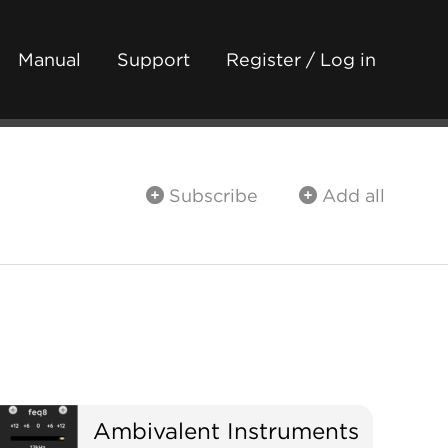
Manual
Support
Register / Log in
Subscribe
Add all
Ambivalent Instruments