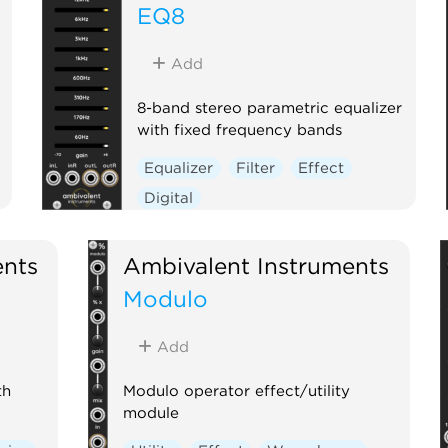
EQ8
Add
8-band stereo parametric equalizer
with fixed frequency bands
Equalizer
Filter
Effect
Digital
ents
Ambivalent Instruments
Modulo
Add
th
Modulo operator effect/utility
module