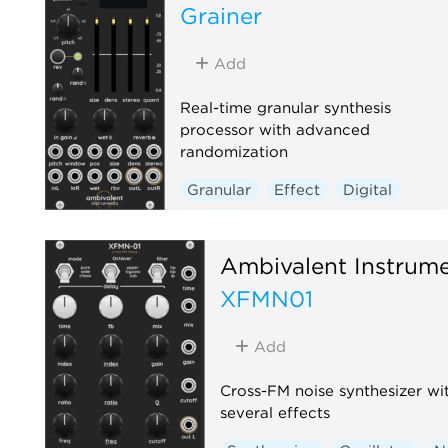
Grainer
Add
Real-time granular synthesis
processor with advanced
randomization
Granular
Effect
Digital
Reverb
Ambivalent Instrum
XFMN01
Add
Cross-FM noise synthesizer wi
several effects