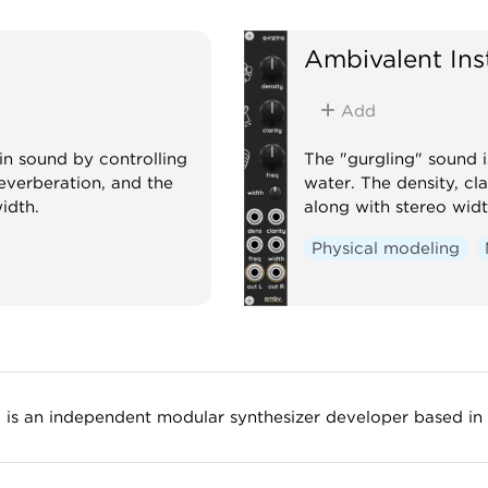
Oscil
Ambivalent In
Add
in sound by controlling
The "gurgling" sound i
reverberation, and the
water. The density, cl
width.
along with stereo widt
Physical modeling
) is an independent modular synthesizer developer based in