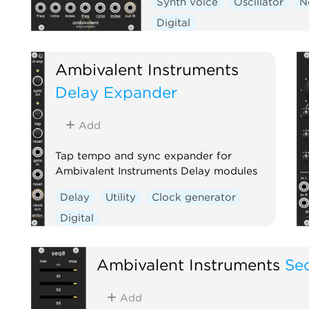
Synth voice
Oscillator
N
Digital
Ambivalent Instruments
Delay Expander
Add
Tap tempo and sync expander for
Ambivalent Instruments Delay modules
Delay
Utility
Clock generator
Digital
Ambivalent Instruments
Se
Add