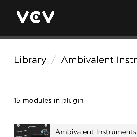
Library
/
Ambivalent Inst
15 modules in plugin
Ambivalent Instruments