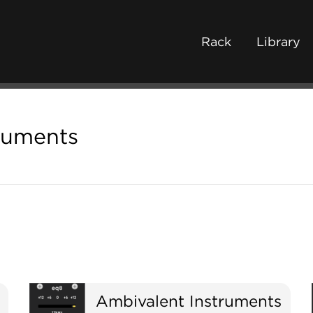
Rack
Library
ruments
Ambivalent Instruments