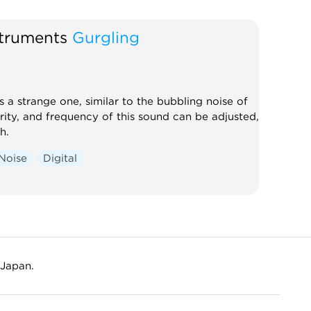
lator
Noise
Digital
struments
Gurgling
s a strange one, similar to the bubbling noise of
arity, and frequency of this sound can be adjusted,
h.
Noise
Digital
 Japan.