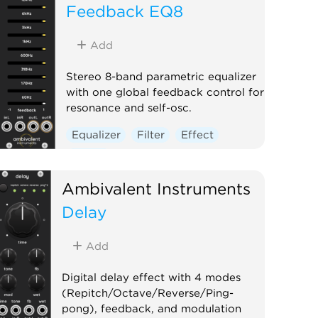
Feedback EQ8
Add
Stereo 8-band parametric equalizer
with one global feedback control for
resonance and self-osc.
Equalizer
Filter
Effect
Digital
Ambivalent Instruments
Delay
Add
Digital delay effect with 4 modes
(Repitch/Octave/Reverse/Ping-
pong), feedback, and modulation