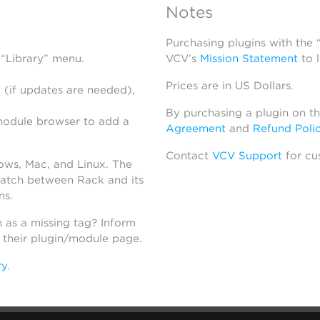
Notes
Purchasing plugins with the
 “Library” menu.
VCV’s
Mission Statement
to 
Prices are in US Dollars.
 (if updates are needed),
By purchasing a plugin on t
module browser to add a
Agreement
and
Refund Poli
Contact
VCV Support
for cu
dows, Mac, and Linux. The
atch between Rack and its
ns.
h as a missing tag? Inform
n their plugin/module page.
ry
.