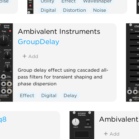
oise
Utility
Effect
Waveshaper
Digital
Distortion
Noise
Ambivalent Instruments
GroupDelay
Add
Group delay effect using cascaded all-
pass filters for transient shaping and
phase dispersion
Effect
Digital
Delay
q8
Ambivalent
Add