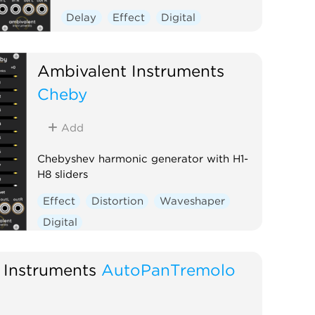
Delay
Effect
Digital
Ambivalent Instruments
Cheby
Add
Chebyshev harmonic generator with H1-
H8 sliders
Effect
Distortion
Waveshaper
Digital
 Instruments
AutoPanTremolo