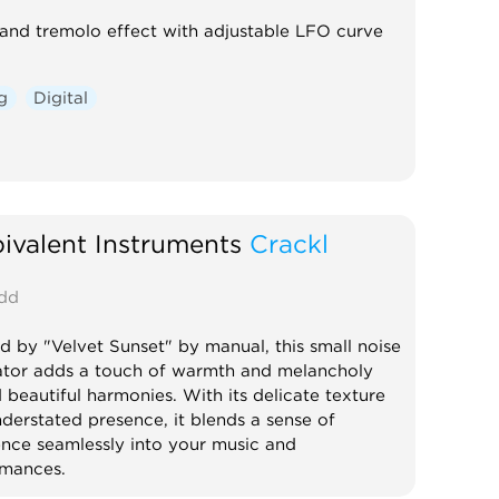
and tremolo effect with adjustable LFO curve
g
Digital
valent Instruments
Crackl
dd
ed by "Velvet Sunset" by manual, this small noise
tor adds a touch of warmth and melancholy
 beautiful harmonies. With its delicate texture
derstated presence, it blends a sense of
ence seamlessly into your music and
rmances.