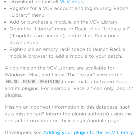
Download and install
VCV Rack
.
Register for a VCV account and log in using Rack’s
“Library” menu.
Add or purchase a module on the VCV Library.
Open the “Library” menu in Rack, click “Update all”
(if updates are needed), and restart Rack once
downloaded.
Right-click an empty rack space to launch Rack’s
module browser to add a module to your patch.
All plugins on the VCV Library are available for
Windows, Mac, and Linux. The “major” version (i.e.
.
.
) must match between Rack
MAJOR
MINOR
REVISION
and its plugins. For example, Rack 2.* can only load 2.*
plugins.
Missing or incorrect information in this database, such
as a missing tag? Inform the plugin author(s) using the
contact information on their plugin/module page.
Developers: see
Adding your plugin to the VCV Library
.