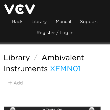
Rack
Library
Manual
Support
Register / Log in
Library
/
Ambivalent
Instruments
XFMN01
Add