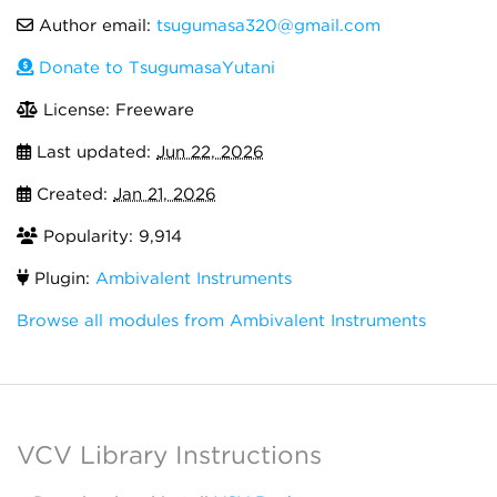
Author email:
tsugumasa320@gmail.com
Donate to TsugumasaYutani
License: Freeware
Last updated:
Jun 22, 2026
Created:
Jan 21, 2026
Popularity: 9,914
Plugin:
Ambivalent Instruments
Browse all modules from Ambivalent Instruments
VCV Library Instructions