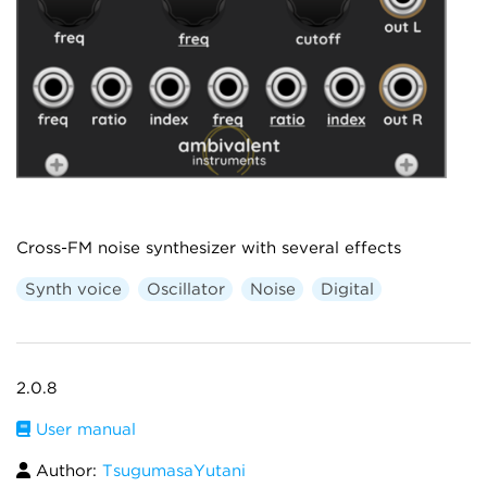
Cross-FM noise synthesizer with several effects
Synth voice
Oscillator
Noise
Digital
2.0.8
User manual
Author:
TsugumasaYutani