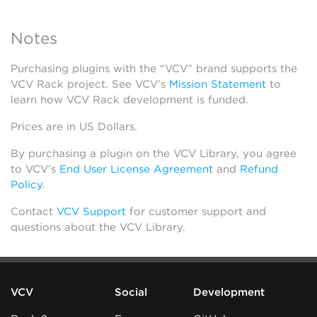
Notes
Purchasing plugins with the “VCV” brand supports the
VCV Rack project. See VCV’s
Mission Statement
to
learn how VCV Rack development is funded.
Prices are in US Dollars.
By purchasing a plugin on the VCV Library, you agree
to VCV’s
End User License Agreement
and
Refund
Policy
.
Contact
VCV Support
for customer support and
questions about the VCV Library.
VCV
Social
Development