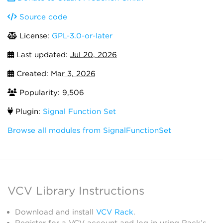
Source code
License:
GPL-3.0-or-later
Last updated:
Jul 20, 2026
Created:
Mar 3, 2026
Popularity: 9,506
Plugin:
Signal Function Set
Browse all modules from SignalFunctionSet
VCV Library Instructions
Download and install
VCV Rack
.
Register for a VCV account and log in using Rack’s