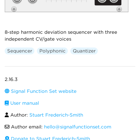
8-step harmonic deviation sequencer with three
independent CV/gate voices
Sequencer
Polyphonic
Quantizer
2.16.3
Signal Function Set website
User manual
Author:
Stuart Frederich-Smith
Author email:
hello@signalfunctionset.com
Donate to Stuart Frederich-Smith