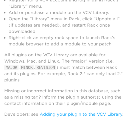
“Library” menu.
Add or purchase a module on the VCV Library.
Open the “Library” menu in Rack, click “Update all”
(if updates are needed), and restart Rack once
downloaded.
Right-click an empty rack space to launch Rack’s
module browser to add a module to your patch.
All plugins on the VCV Library are available for
Windows, Mac, and Linux. The “major” version (i.e.
.
.
) must match between Rack
MAJOR
MINOR
REVISION
and its plugins. For example, Rack 2.* can only load 2.*
plugins.
Missing or incorrect information in this database, such
as a missing tag? Inform the plugin author(s) using the
contact information on their plugin/module page.
Developers: see
Adding your plugin to the VCV Library
.