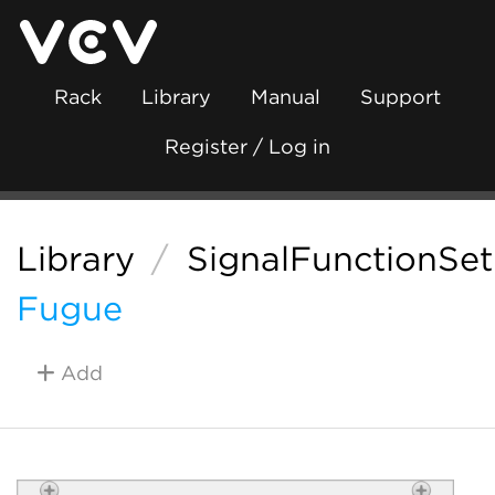
Rack
Library
Manual
Support
Register / Log in
Library
/
SignalFunctionSet
Fugue
Add