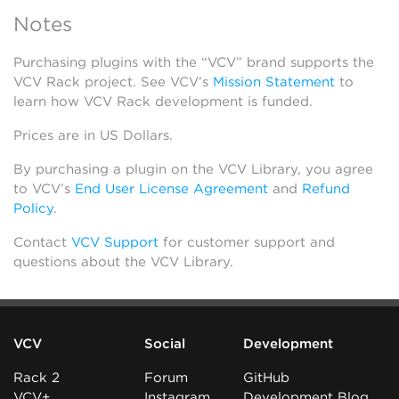
Notes
Purchasing plugins with the “VCV” brand supports the
VCV Rack project. See VCV’s
Mission Statement
to
learn how VCV Rack development is funded.
Prices are in US Dollars.
By purchasing a plugin on the VCV Library, you agree
to VCV’s
End User License Agreement
and
Refund
Policy
.
Contact
VCV Support
for customer support and
questions about the VCV Library.
VCV
Social
Development
Rack 2
Forum
GitHub
VCV+
Instagram
Development Blog