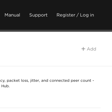
Manual
Support
Register / Log in
Add
y, packet loss, jitter, and connected peer count -
e Hub.