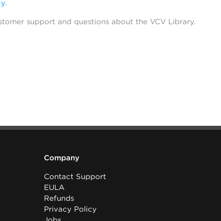
cy
.
stomer support and questions about the VCV Library.
Company
Contact Support
EULA
Refunds
Privacy Policy
Jobs