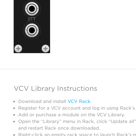
VCV Library Instructions
Download and install
VCV Rack
.
Register for a VCV account and log in using Rack’s
Add or purchase a module on the VCV Library.
Open the “Library” menu in Rack, click “Update all”
and restart Rack once downloaded.
Right-click an empty rack space to launch Rack’s 