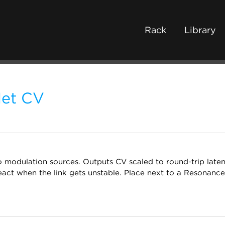
Rack
Library
et CV
o modulation sources. Outputs CV scaled to round-trip latenc
react when the link gets unstable. Place next to a Resonanc