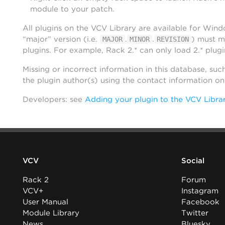
module to your patch.
All plugins on the VCV Library are available for Win
“major” version (i.e.
.
.
) must m
MAJOR
MINOR
REVISION
plugins. For example, Rack 2.* can only load 2.* plugi
Missing or incorrect information in this database, suc
the plugin author(s) using the contact information o
Developers: see
Adding your plugin to the VCV Libra
VCV
Social
Rack 2
Forum
VCV+
Instagram
User Manual
Facebook
Module Library
Twitter
News
Bluesky