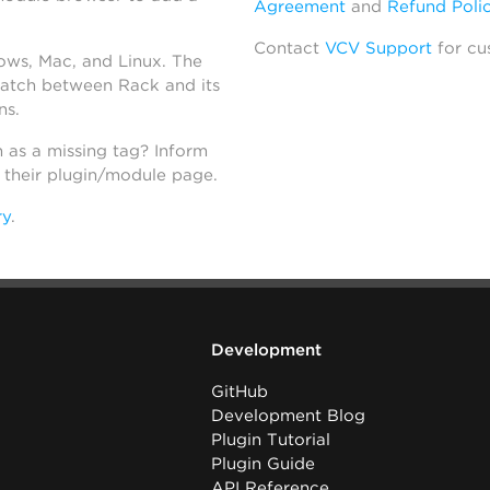
Agreement
and
Refund Poli
Contact
VCV Support
for cu
dows, Mac, and Linux. The
atch between Rack and its
ns.
h as a missing tag? Inform
n their plugin/module page.
ry
.
Development
GitHub
Development Blog
Plugin Tutorial
Plugin Guide
API Reference