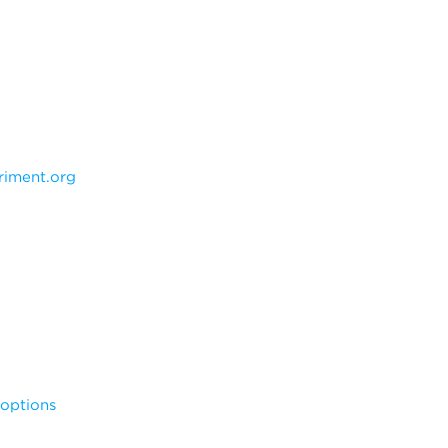
iment.org
noptions