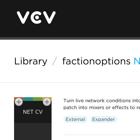
Library
/
factionoptions
N
Turn live network conditions int
patch into mixers or effects to 
External
Expander