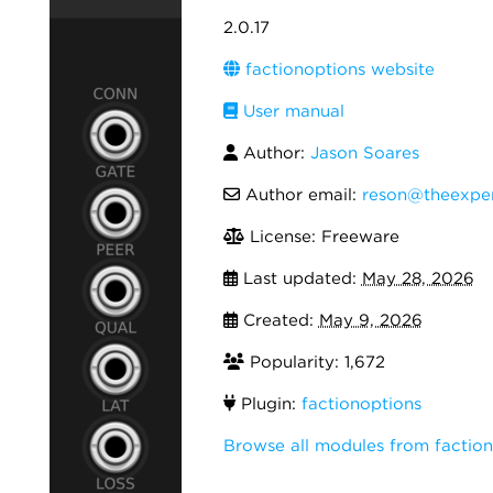
2.0.17
factionoptions website
User manual
Author:
Jason Soares
Author email:
reson@theexper
License: Freeware
Last updated:
May 28, 2026
Created:
May 9, 2026
Popularity: 1,672
Plugin:
factionoptions
Browse all modules from factio