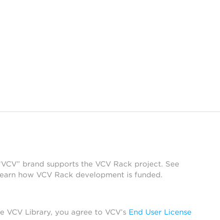
 “VCV” brand supports the VCV Rack project. See
learn how VCV Rack development is funded.
he VCV Library, you agree to VCV’s
End User License