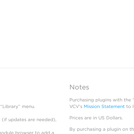
Notes
Purchasing plugins with the
 “Library” menu.
VCV’s
Mission Statement
to 
Prices are in US Dollars.
 (if updates are needed),
By purchasing a plugin on t
module browser to add a