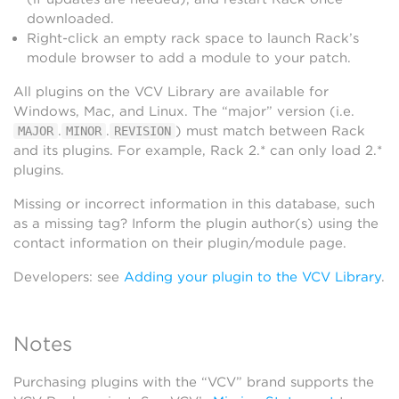
downloaded.
Right-click an empty rack space to launch Rack’s
module browser to add a module to your patch.
All plugins on the VCV Library are available for
Windows, Mac, and Linux. The “major” version (i.e.
.
.
) must match between Rack
MAJOR
MINOR
REVISION
and its plugins. For example, Rack 2.* can only load 2.*
plugins.
Missing or incorrect information in this database, such
as a missing tag? Inform the plugin author(s) using the
contact information on their plugin/module page.
Developers: see
Adding your plugin to the VCV Library
.
Notes
Purchasing plugins with the “VCV” brand supports the