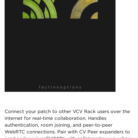
Connect your patch to other VCV Rack users over the
internet for real-time collaboration. Handles
authentication, room joining, and peer-to-peer
WebRTC connections. Pair with CV Peer expanders to