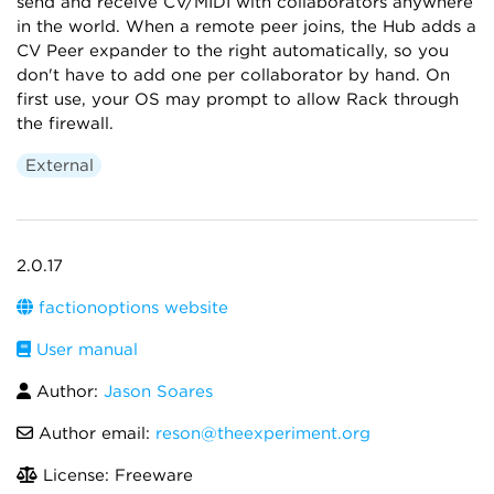
send and receive CV/MIDI with collaborators anywhere
in the world. When a remote peer joins, the Hub adds a
CV Peer expander to the right automatically, so you
don't have to add one per collaborator by hand. On
first use, your OS may prompt to allow Rack through
the firewall.
External
2.0.17
factionoptions website
User manual
Author:
Jason Soares
Author email:
reson@theexperiment.org
License: Freeware