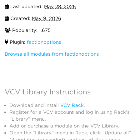
Last updated:
May 28, 2026
Created:
May 9, 2026
Popularity: 1,675
Plugin:
factionoptions
Browse all modules from factionoptions
VCV Library Instructions
Download and install
VCV Rack
.
Register for a VCV account and log in using Rack’s
“Library” menu.
Add or purchase a module on the VCV Library.
Open the “Library” menu in Rack, click “Update all”
(if updates are needed), and restart Rack once