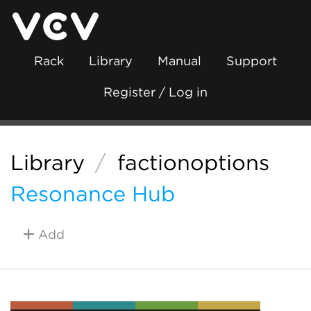
Rack
Library
Manual
Support
Register / Log in
Library
/
factionoptions
Resonance Hub
Add