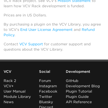
VCV Rack project. See VCV’s
Mission Statement
to
learn how VCV Rack development is funded.
Prices are in US Dollars.
By purchasing a plugin on the VCV Library, you agree
to VCV’s
End User License Agreement
and
Refund
Policy
.
Contact
VCV Support
for customer support and
questions about the VCV Library.
VCV
Social
Development
Rack 2
Forum
GitHub
VCV+
Instagram
Development Blog
User Manual
Facebook
Plugin Tutorial
Module Library
Twitter
Plugin Guide
News
Bluesky
API Reference
Discord