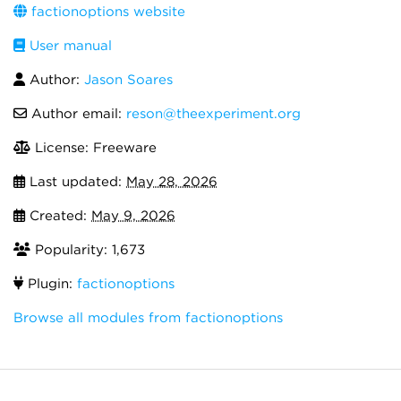
factionoptions website
User manual
Author:
Jason Soares
Author email:
reson@theexperiment.org
License: Freeware
Last updated:
May 28, 2026
Created:
May 9, 2026
Popularity: 1,673
Plugin:
factionoptions
Browse all modules from factionoptions