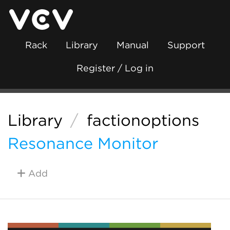
Rack
Library
Manual
Support
Register / Log in
Library
/
factionoptions
Resonance Monitor
Add