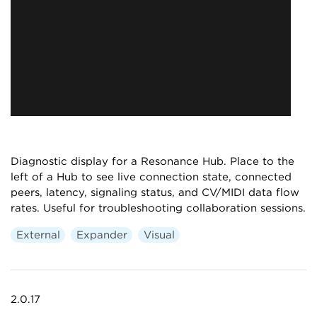
Diagnostic display for a Resonance Hub. Place to the
left of a Hub to see live connection state, connected
peers, latency, signaling status, and CV/MIDI data flow
rates. Useful for troubleshooting collaboration sessions.
External
Expander
Visual
2.0.17