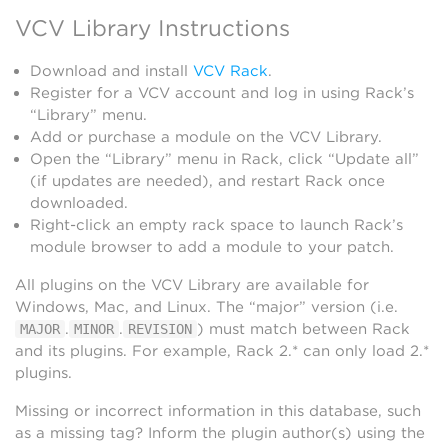
VCV Library Instructions
Download and install
VCV Rack
.
Register for a VCV account and log in using Rack’s
“Library” menu.
Add or purchase a module on the VCV Library.
Open the “Library” menu in Rack, click “Update all”
(if updates are needed), and restart Rack once
downloaded.
Right-click an empty rack space to launch Rack’s
module browser to add a module to your patch.
All plugins on the VCV Library are available for
Windows, Mac, and Linux. The “major” version (i.e.
.
.
) must match between Rack
MAJOR
MINOR
REVISION
and its plugins. For example, Rack 2.* can only load 2.*
plugins.
Missing or incorrect information in this database, such
as a missing tag? Inform the plugin author(s) using the