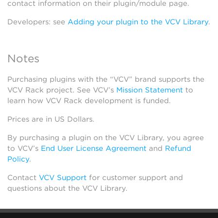
contact information on their plugin/module page.
Developers: see
Adding your plugin to the VCV Library
.
Notes
Purchasing plugins with the “VCV” brand supports the
VCV Rack project. See VCV’s
Mission Statement
to
learn how VCV Rack development is funded.
Prices are in US Dollars.
By purchasing a plugin on the VCV Library, you agree
to VCV’s
End User License Agreement
and
Refund
Policy
.
Contact
VCV Support
for customer support and
questions about the VCV Library.