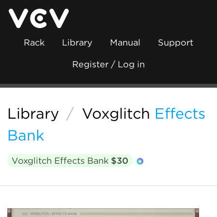
Rack
Library
Manual
Support
Register / Log in
Library
/
Voxglitch
Effects
Bank
Voxglitch Effects Bank
$30