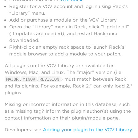
Register for a VCV account and log in using Rack’s
“Library” menu.
Add or purchase a module on the VCV Library.
Open the “Library” menu in Rack, click “Update all”
(if updates are needed), and restart Rack once
downloaded.
Right-click an empty rack space to launch Rack’s
module browser to add a module to your patch.
All plugins on the VCV Library are available for
Windows, Mac, and Linux. The “major” version (i.e.
.
.
) must match between Rack
MAJOR
MINOR
REVISION
and its plugins. For example, Rack 2.* can only load 2.*
plugins.
Missing or incorrect information in this database, such
as a missing tag? Inform the plugin author(s) using the
contact information on their plugin/module page.
Developers: see
Adding your plugin to the VCV Library
.