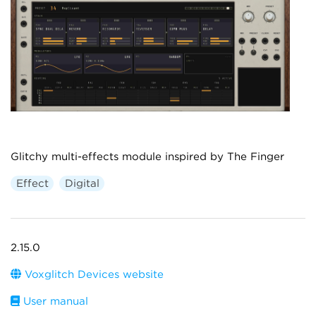
Glitchy multi-effects module inspired by The Finger
Effect
Digital
2.15.0
Voxglitch Devices website
User manual