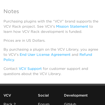
Notes
Purchasing plugins with the “VCV” brand supports the
VCV Rack project. See VCV’s
Mission Statement
to
learn how VCV Rack development is funded.
Prices are in US Dollars.
By purchasing a plugin on the VCV Library, you agree
to VCV’s
End User License Agreement
and
Refund
Policy
.
Contact
VCV Support
for customer support and
questions about the VCV Library.
VCV
Social
Development
Rack 2
Forum
GitHub