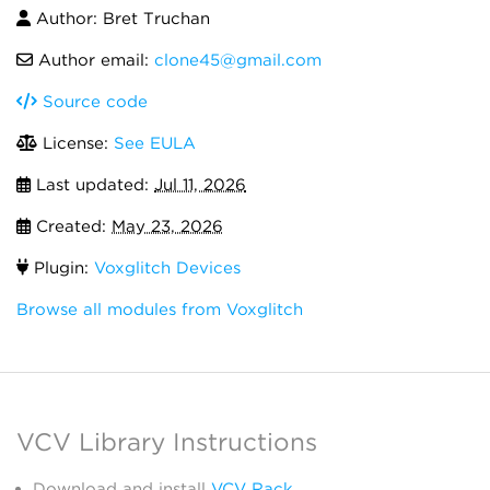
Author: Bret Truchan
Author email:
clone45@gmail.com
Source code
License:
See EULA
Last updated:
Jul 11, 2026
Created:
May 23, 2026
Plugin:
Voxglitch Devices
Browse all modules from Voxglitch
VCV Library Instructions
Download and install
VCV Rack
.