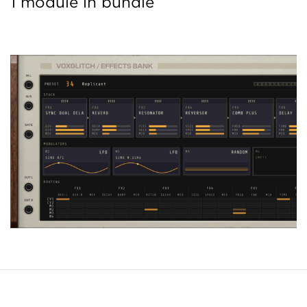
1 module in bundle