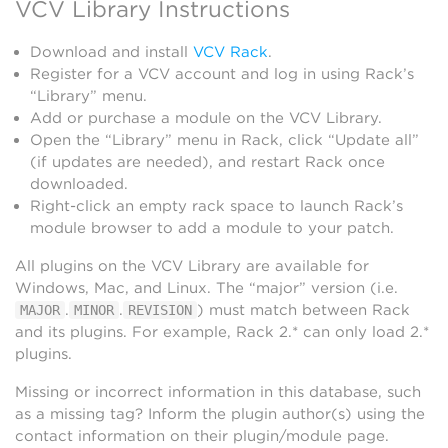
VCV Library Instructions
Download and install
VCV Rack
.
Register for a VCV account and log in using Rack’s
“Library” menu.
Add or purchase a module on the VCV Library.
Open the “Library” menu in Rack, click “Update all”
(if updates are needed), and restart Rack once
downloaded.
Right-click an empty rack space to launch Rack’s
module browser to add a module to your patch.
All plugins on the VCV Library are available for
Windows, Mac, and Linux. The “major” version (i.e.
.
.
) must match between Rack
MAJOR
MINOR
REVISION
and its plugins. For example, Rack 2.* can only load 2.*
plugins.
Missing or incorrect information in this database, such
as a missing tag? Inform the plugin author(s) using the
contact information on their plugin/module page.