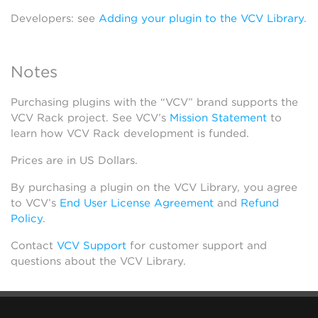
Developers: see
Adding your plugin to the VCV Library
.
Notes
Purchasing plugins with the “VCV” brand supports the
VCV Rack project. See VCV’s
Mission Statement
to
learn how VCV Rack development is funded.
Prices are in US Dollars.
By purchasing a plugin on the VCV Library, you agree
to VCV’s
End User License Agreement
and
Refund
Policy
.
Contact
VCV Support
for customer support and
questions about the VCV Library.