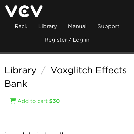
Rack
Library
Manual
Support
Register / Log in
Library
/
Voxglitch Effects
Bank
Add to cart
$30