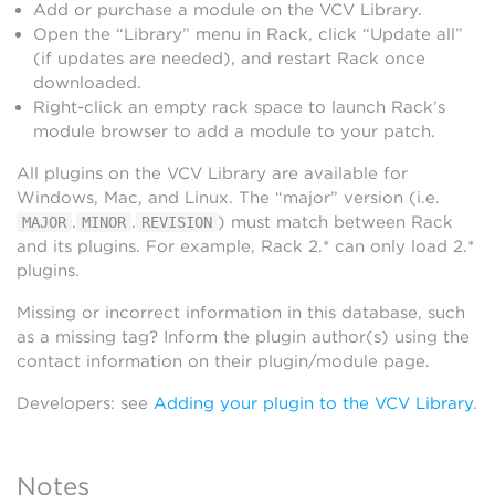
Add or purchase a module on the VCV Library.
Open the “Library” menu in Rack, click “Update all”
(if updates are needed), and restart Rack once
downloaded.
Right-click an empty rack space to launch Rack’s
module browser to add a module to your patch.
All plugins on the VCV Library are available for
Windows, Mac, and Linux. The “major” version (i.e.
.
.
) must match between Rack
MAJOR
MINOR
REVISION
and its plugins. For example, Rack 2.* can only load 2.*
plugins.
Missing or incorrect information in this database, such
as a missing tag? Inform the plugin author(s) using the
contact information on their plugin/module page.
Developers: see
Adding your plugin to the VCV Library
.
Notes