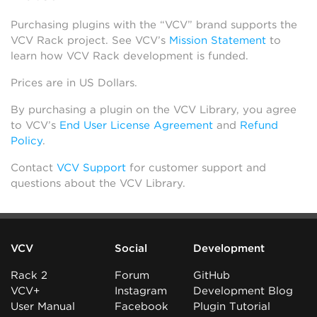
Purchasing plugins with the “VCV” brand supports the
VCV Rack project. See VCV’s
Mission Statement
to
learn how VCV Rack development is funded.
Prices are in US Dollars.
By purchasing a plugin on the VCV Library, you agree
to VCV’s
End User License Agreement
and
Refund
Policy
.
Contact
VCV Support
for customer support and
questions about the VCV Library.
VCV
Social
Development
Rack 2
Forum
GitHub
VCV+
Instagram
Development Blog
User Manual
Facebook
Plugin Tutorial