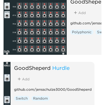
GoodSheper
Add
github.com/jenssc
Polyphonic
Swi
GoodSheperd
Hurdle
Add
github.com/jensschulze3000/GoodSheperd
Switch
Random