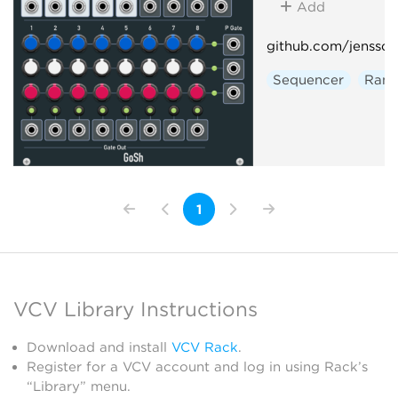
Add
github.com/jenssc
Sequencer
Ran
1
VCV Library Instructions
Download and install
VCV Rack
.
Register for a VCV account and log in using Rack’s
“Library” menu.