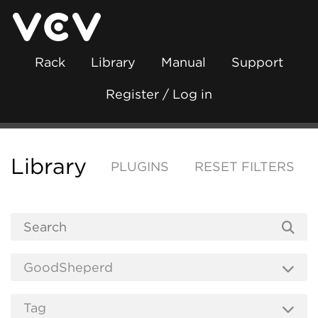
Rack
Library
Manual
Support
Register / Log in
Library
PLUGINS
RESET FILTERS