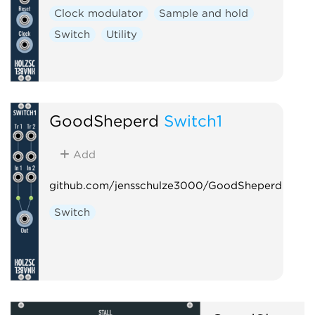
Clock modulator
Sample and hold
Switch
Utility
GoodSheperd
Switch1
Add
github.com/jensschulze3000/GoodSheperd
Switch