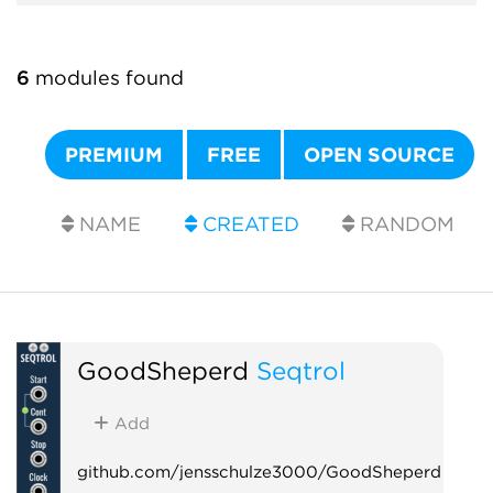
6
modules found
PREMIUM
FREE
OPEN SOURCE
NAME
CREATED
RANDOM
GoodSheperd
Seqtrol
Add
github.com/jensschulze3000/GoodSheperd