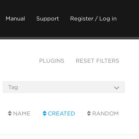
Manual
Support
Register / Log in
PLUGINS
RESET FILTERS
NAME
CREATED
RANDOM