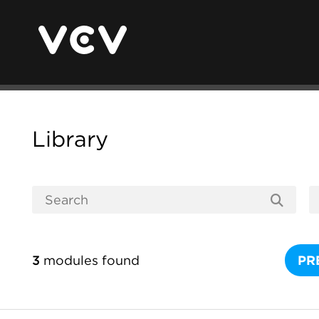
Library
3
modules found
PR