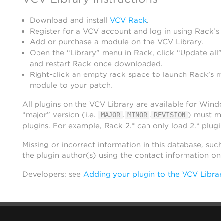
Download and install
VCV Rack
.
Register for a VCV account and log in using Rack’s
Add or purchase a module on the VCV Library.
Open the “Library” menu in Rack, click “Update all”
and restart Rack once downloaded.
Right-click an empty rack space to launch Rack’s 
module to your patch.
All plugins on the VCV Library are available for Win
“major” version (i.e.
.
.
) must m
MAJOR
MINOR
REVISION
plugins. For example, Rack 2.* can only load 2.* plugi
Missing or incorrect information in this database, suc
the plugin author(s) using the contact information o
Developers: see
Adding your plugin to the VCV Libra