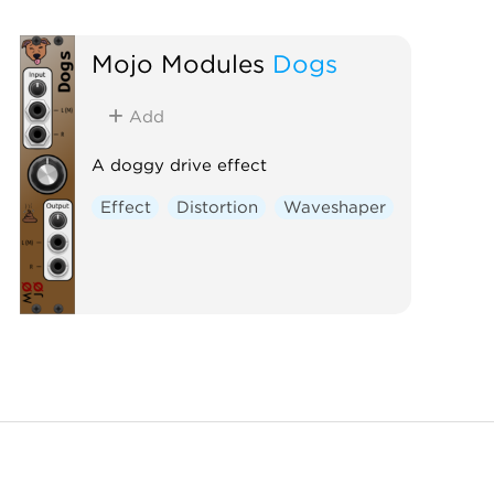
Mojo Modules
Dogs
Add
A doggy drive effect
Effect
Distortion
Waveshaper