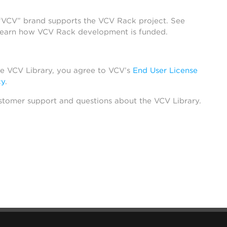
 “VCV” brand supports the VCV Rack project. See
learn how VCV Rack development is funded.
he VCV Library, you agree to VCV’s
End User License
cy
.
stomer support and questions about the VCV Library.