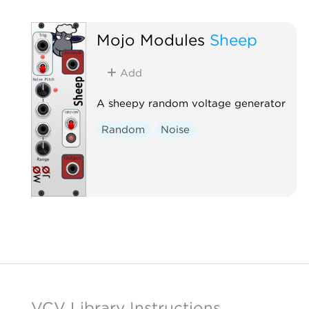
Mojo Modules
Sheep
Add
A sheepy random voltage generator
Random
Noise
VCV Library Instructions