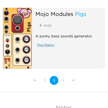
Mojo Modules
Pigs
Add
A porky bass sounds generator
Oscillator
1
Notes