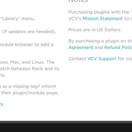
Purchasing plugins with the
 “Library” menu.
VCV’s
Mission Statement
to 
Prices are in US Dollars.
 (if updates are needed),
By purchasing a plugin on t
module browser to add a
Agreement
and
Refund Poli
Contact
VCV Support
for cu
dows, Mac, and Linux. The
atch between Rack and its
ns.
h as a missing tag? Inform
n their plugin/module page.
ry
.