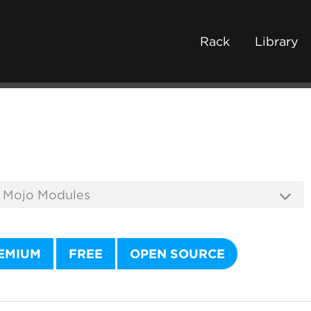
Rack
Library
EMIUM
FREE
OPEN SOURCE