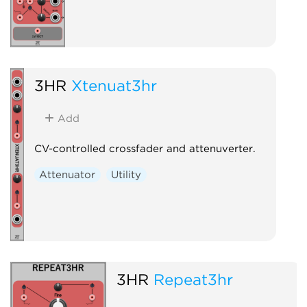
3HR
Xtenuat3hr
Add
CV-controlled crossfader and attenuverter.
Attenuator
Utility
3HR
Repeat3hr