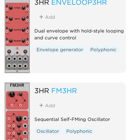
3HR
ENVELOOP3HR
Add
Dual envelope with hold-style looping
and curve control
Envelope generator
Polyphonic
3HR
FM3HR
Add
Sequential Self-FMing Oscillator
Oscillator
Polyphonic