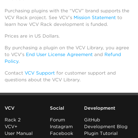
Purchasing plugins with the “VCV” brand supports the
VCV Rack project. See VCV’s
Mission Statement
to
learn how VCV Rack development is funded.
Prices are in US Dollars.
By purchasing a plugin on the VCV Library, you agree
to VCV’s
End User License Agreement
and
Refund
Policy
.
Contact
VCV Support
for customer support and
questions about the VCV Library.
VCV
Social
Development
Rack 2
Forum
GitHub
VCV+
Instagram
Development Blog
User Manual
Facebook
Plugin Tutorial