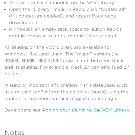
Add or purchase a module on the VCV Library.
Open the “Library” menu in Rack, click “Update all”
(if updates are needed), and restart Rack once
downloaded.
Right-click an empty rack space to launch Rack’s
module browser to add a module to your patch.
All plugins on the VCV Library are available for
Windows, Mac, and Linux. The “major” version (i.e.
.
.
) must match between Rack
MAJOR
MINOR
REVISION
and its plugins. For example, Rack 2.* can only load 2.*
plugins.
Missing or incorrect information in this database, such
as a missing tag? Inform the plugin author(s) using the
contact information on their plugin/module page.
Developers: see
Adding your plugin to the VCV Library
.
Notes