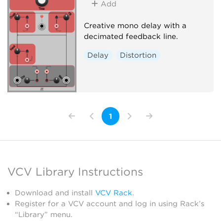
Add
Creative mono delay with a
decimated feedback line.
Delay
Distortion
1
VCV Library Instructions
Download and install
VCV Rack
.
Register for a VCV account and log in using Rack’s
“Library” menu.