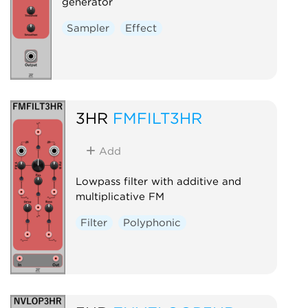
generator
Sampler
Effect
3HR
FMFILT3HR
Add
Lowpass filter with additive and
multiplicative FM
Filter
Polyphonic