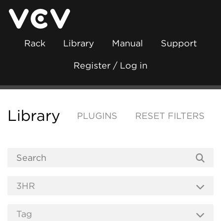
Rack
Library
Manual
Support
Register / Log in
Library
PLUGINS
RESET FILTERS