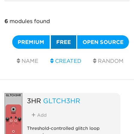
6
modules found
PREMIUM
FREE
OPEN SOURCE
NAME
CREATED
RANDOM
3HR
GLTCH3HR
Add
Threshold-controlled glitch loop