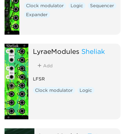
Clock modulator
Logic
Sequencer
Expander
LyraeModules
Sheliak
Add
LFSR
Clock modulator
Logic