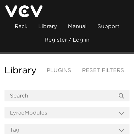
Rack
Library
Manual
Support
Register / Log in
Library
PLUGINS
RESET FILTERS