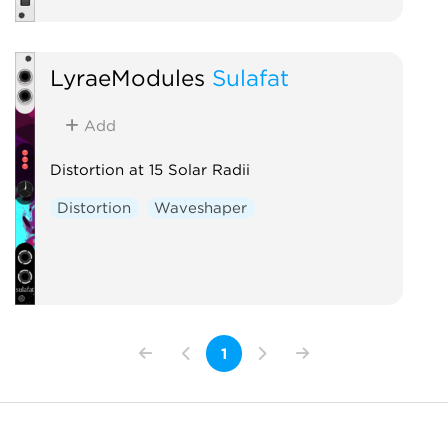
LyraeModules
Sulafat
Add
Distortion at 15 Solar Radii
Distortion
Waveshaper
1