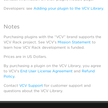
Developers: see
Adding your plugin to the VCV Library
.
Notes
Purchasing plugins with the “VCV” brand supports the
VCV Rack project. See VCV’s
Mission Statement
to
learn how VCV Rack development is funded.
Prices are in US Dollars.
By purchasing a plugin on the VCV Library, you agree
to VCV’s
End User License Agreement
and
Refund
Policy
.
Contact
VCV Support
for customer support and
questions about the VCV Library.