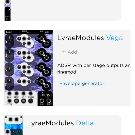
LyraeModules
Vega
Add
ADSR with per stage outputs and
ringmod
Envelope generator
LyraeModules
Delta