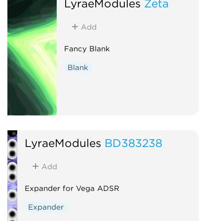
LyraeModules
Zeta
Add
Fancy Blank
Blank
LyraeModules
BD383238
Add
Expander for Vega ADSR
Expander