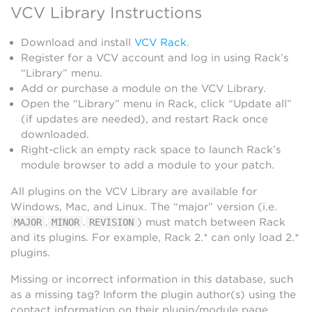
VCV Library Instructions
Download and install
VCV Rack
.
Register for a VCV account and log in using Rack’s
“Library” menu.
Add or purchase a module on the VCV Library.
Open the “Library” menu in Rack, click “Update all”
(if updates are needed), and restart Rack once
downloaded.
Right-click an empty rack space to launch Rack’s
module browser to add a module to your patch.
All plugins on the VCV Library are available for
Windows, Mac, and Linux. The “major” version (i.e.
.
.
) must match between Rack
MAJOR
MINOR
REVISION
and its plugins. For example, Rack 2.* can only load 2.*
plugins.
Missing or incorrect information in this database, such
as a missing tag? Inform the plugin author(s) using the
contact information on their plugin/module page.