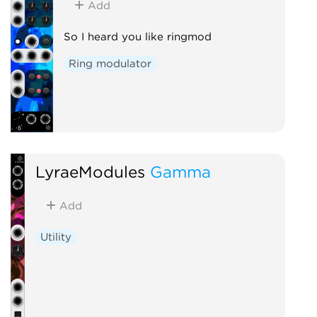
Add
So I heard you like ringmod
Ring modulator
LyraeModules
Gamma
Add
Utility