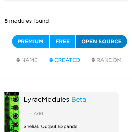
8
modules found
PREMIUM
FREE
OPEN SOURCE
NAME
CREATED
RANDOM
LyraeModules
Beta
Add
Sheliak Output Expander