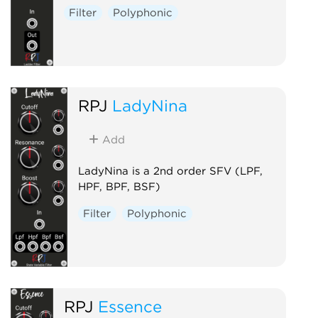
Filter
Polyphonic
RPJ
LadyNina
Add
LadyNina is a 2nd order SFV (LPF,
HPF, BPF, BSF)
Filter
Polyphonic
RPJ
Essence