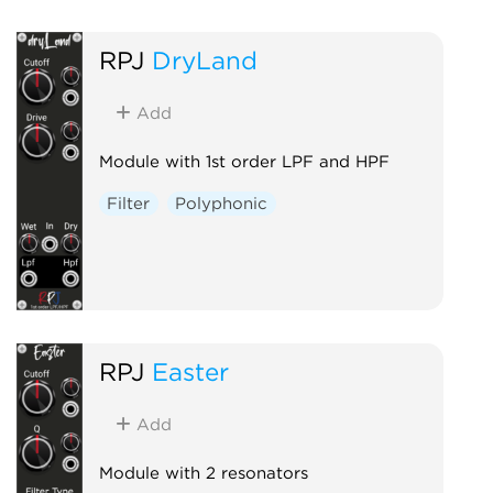
RPJ
DryLand
Add
Module with 1st order LPF and HPF
Filter
Polyphonic
RPJ
Easter
Add
Module with 2 resonators