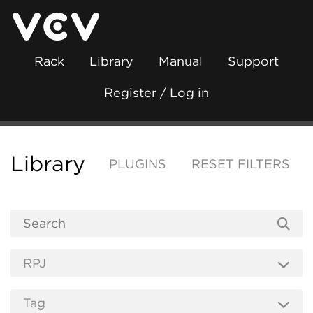
Rack
Library
Manual
Support
Register / Log in
Library
PLUGINS
RESET FILTERS