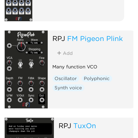
RPJ
FM Pigeon Plink
Add
Many function VCO
Oscillator
Polyphonic
Synth voice
RPJ
TuxOn