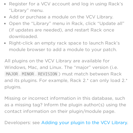
Register for a VCV account and log in using Rack’s
“Library” menu.
Add or purchase a module on the VCV Library.
Open the “Library” menu in Rack, click “Update all”
(if updates are needed), and restart Rack once
downloaded.
Right-click an empty rack space to launch Rack’s
module browser to add a module to your patch.
All plugins on the VCV Library are available for
Windows, Mac, and Linux. The “major” version (i.e.
.
.
) must match between Rack
MAJOR
MINOR
REVISION
and its plugins. For example, Rack 2.* can only load 2.*
plugins.
Missing or incorrect information in this database, such
as a missing tag? Inform the plugin author(s) using the
contact information on their plugin/module page.
Developers: see
Adding your plugin to the VCV Library
.