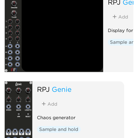
RPJ
Gen
Add
Display for 
Sample and
RPJ
Genie
Add
Chaos generator
Sample and hold