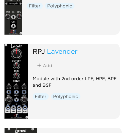
Filter
Polyphonic
RPJ
Lavender
Add
Module with 2nd order LPF, HPF, BPF
and BSF
Filter
Polyphonic