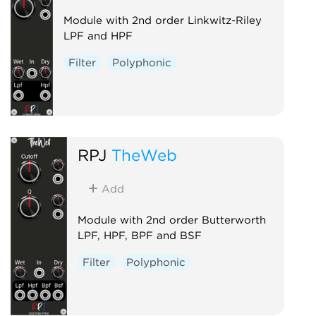
Module with 2nd order Linkwitz-Riley
LPF and HPF
Filter
Polyphonic
RPJ
TheWeb
Add
Module with 2nd order Butterworth
LPF, HPF, BPF and BSF
Filter
Polyphonic