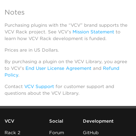
Notes
Purchasing plugins with the “VCV” brand supports the
VCV Rack project. See VCV’s
Mission Statement
to
learn how VCV Rack development is funded.
Prices are in US Dollars.
By purchasing a plugin on the VCV Library, you agree
to VCV’s
End User License Agreement
and
Refund
Policy
.
Contact
VCV Support
for customer support and
questions about the VCV Library.
VCV
Social
Development
Rack 2
Forum
GitHub