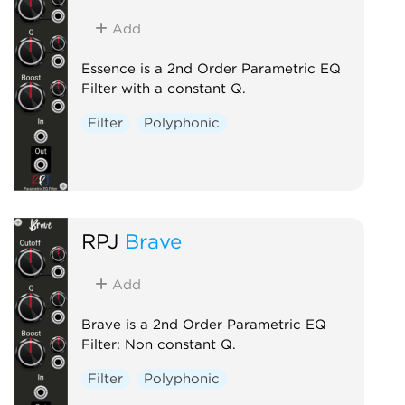
Add
Essence is a 2nd Order Parametric EQ
Filter with a constant Q.
Filter
Polyphonic
RPJ
Brave
Add
Brave is a 2nd Order Parametric EQ
Filter: Non constant Q.
Filter
Polyphonic