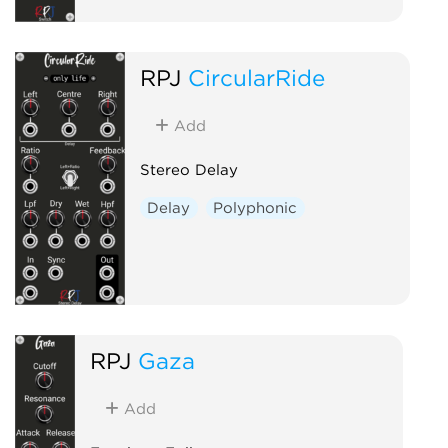
RPJ
CircularRide
Add
Stereo Delay
Delay
Polyphonic
RPJ
Gaza
Add