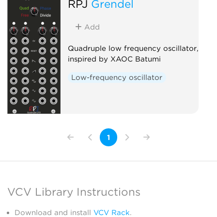
RPJ
Grendel
Add
Quadruple low frequency oscillator,
inspired by XAOC Batumi
Low-frequency oscillator
1
VCV Library Instructions
Download and install
VCV Rack
.