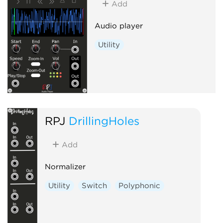
Add
Audio player
Utility
RPJ
DrillingHoles
Add
Normalizer
Utility
Switch
Polyphonic