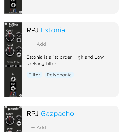
RPJ
Estonia
Add
Estonia is a 1st order High and Low
shelving filter.
Filter
Polyphonic
RPJ
Gazpacho
Add