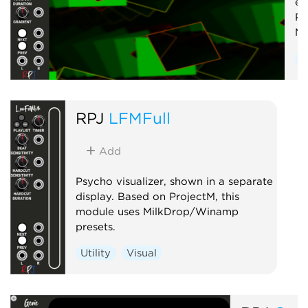
em
Pr
Mi
U
RPJ
LFMFull
Add
Psycho visualizer, shown in a separate
display. Based on ProjectM, this
module uses MilkDrop/Winamp
presets.
Utility
Visual