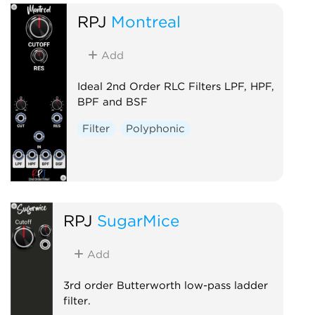
RPJ
Montreal
Add
Ideal 2nd Order RLC Filters LPF, HPF,
BPF and BSF
Filter
Polyphonic
RPJ
SugarMice
Add
3rd order Butterworth low-pass ladder
filter.