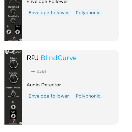
Envelope Follower
Envelope follower
Polyphonic
RPJ
BlindCurve
Add
Audio Detector
Envelope follower
Polyphonic