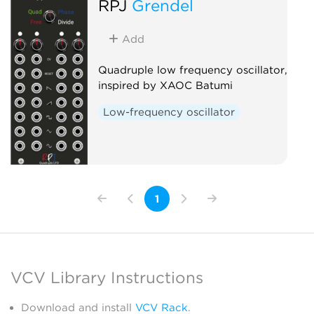
RPJ
Grendel
Add
Quadruple low frequency oscillator,
inspired by XAOC Batumi
Low-frequency oscillator
1
VCV Library Instructions
Download and install
VCV Rack
.