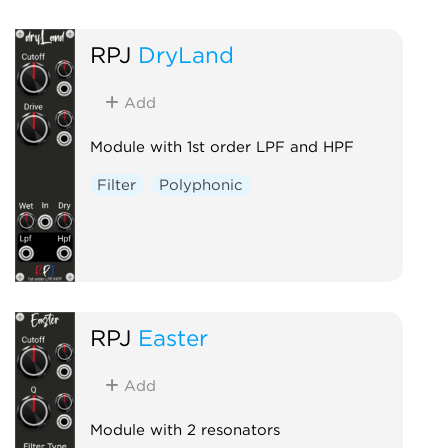
RPJ
DryLand
Add
Module with 1st order LPF and HPF
Filter
Polyphonic
RPJ
Easter
Add
Module with 2 resonators