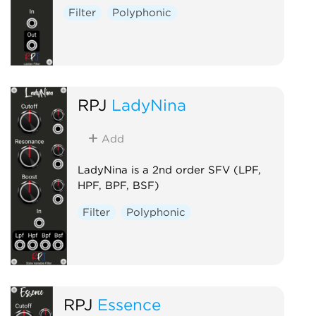
Filter
Polyphonic
RPJ
LadyNina
Add
LadyNina is a 2nd order SFV (LPF,
HPF, BPF, BSF)
Filter
Polyphonic
RPJ
Essence