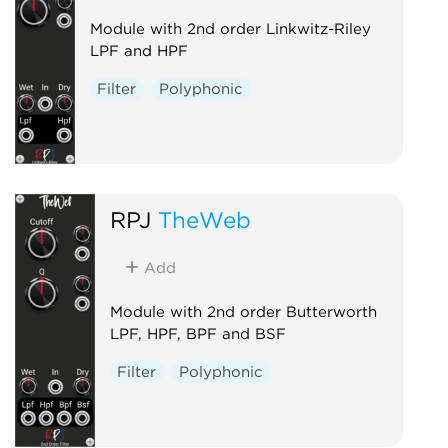
Module with 2nd order Linkwitz-Riley
LPF and HPF
Filter
Polyphonic
RPJ
TheWeb
Add
Module with 2nd order Butterworth
LPF, HPF, BPF and BSF
Filter
Polyphonic