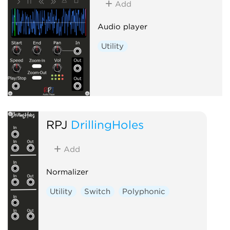
Add
Audio player
Utility
RPJ
DrillingHoles
Add
Normalizer
Utility
Switch
Polyphonic