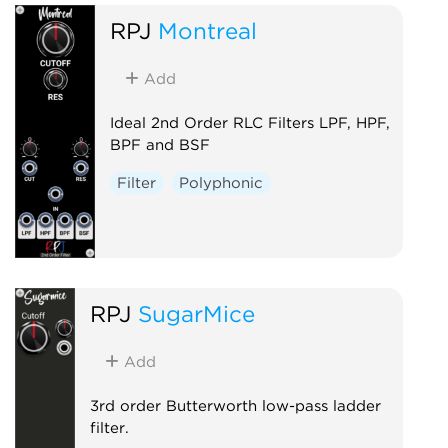
RPJ
Montreal
Add
Ideal 2nd Order RLC Filters LPF, HPF,
BPF and BSF
Filter
Polyphonic
RPJ
SugarMice
Add
3rd order Butterworth low-pass ladder
filter.