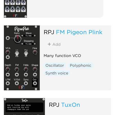
RPJ
FM Pigeon Plink
Add
Many function VCO
Oscillator
Polyphonic
Synth voice
RPJ
TuxOn