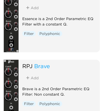
Add
Essence is a 2nd Order Parametric EQ
Filter with a constant Q.
Filter
Polyphonic
RPJ
Brave
Add
Brave is a 2nd Order Parametric EQ
Filter: Non constant Q.
Filter
Polyphonic