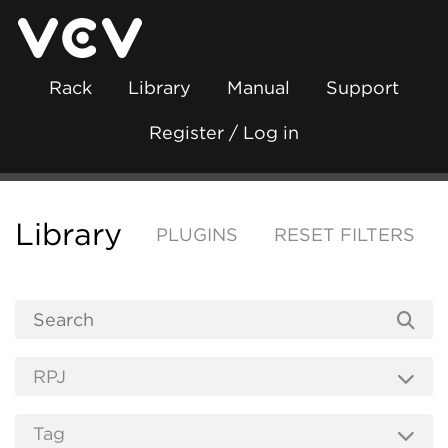
Rack
Library
Manual
Support
Register / Log in
Library
PLUGINS
RESET FILTERS