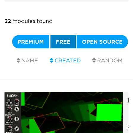
22
modules found
PREMIUM
FREE
OPEN SOURCE
NAME
CREATED
RANDOM
R
Ps