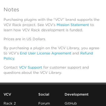
Notes
Purchasing plugins with the “VCV” brand supports the
VCV Rack project. See VCV’s
Mission Statement
to
learn how VCV Rack development is funded.
Prices are in US Dollars.
By purchasing a plugin on the VCV Library, you agree
to VCV’s
End User License Agreement
and
Refund
Policy
.
Contact
VCV Support
for customer support and
questions about the VCV Library.
VCV
Social
Development
Rack 2
Forum
GitHub