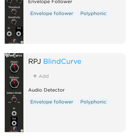
Envelope Follower
Envelope follower
Polyphonic
RPJ
BlindCurve
Add
Audio Detector
Envelope follower
Polyphonic