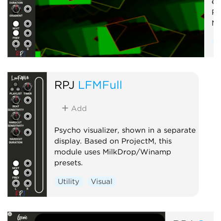
em
Pr
Mi
U
RPJ
LFMFull
Add
Psycho visualizer, shown in a separate
display. Based on ProjectM, this
module uses MilkDrop/Winamp
presets.
Utility
Visual