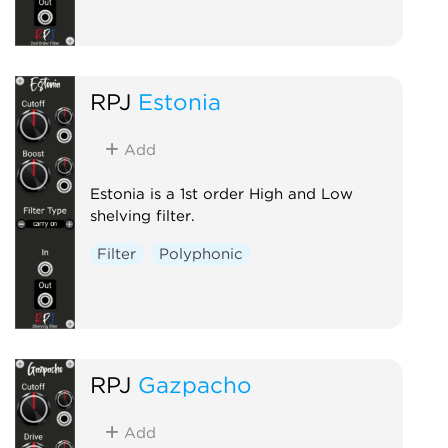
RPJ
Estonia
Add
Estonia is a 1st order High and Low
shelving filter.
Filter
Polyphonic
RPJ
Gazpacho
Add