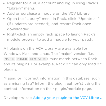
Register for a VCV account and log in using Rack’s
“Library” menu.
Add or purchase a module on the VCV Library.
Open the “Library” menu in Rack, click “Update all”
(if updates are needed), and restart Rack once
downloaded.
Right-click an empty rack space to launch Rack’s
module browser to add a module to your patch.
All plugins on the VCV Library are available for
Windows, Mac, and Linux. The “major” version (i.e.
.
.
) must match between Rack
MAJOR
MINOR
REVISION
and its plugins. For example, Rack 2.* can only load 2.*
plugins.
Missing or incorrect information in this database, such
as a missing tag? Inform the plugin author(s) using the
contact information on their plugin/module page.
Developers: see
Adding your plugin to the VCV Library
.