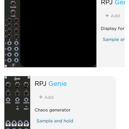
RPJ
Gen
Add
Display for 
Sample and
RPJ
Genie
Add
Chaos generator
Sample and hold