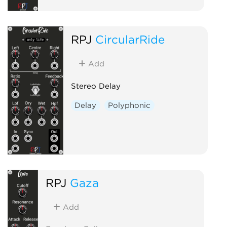
RPJ
CircularRide
Add
Stereo Delay
Delay
Polyphonic
RPJ
Gaza
Add