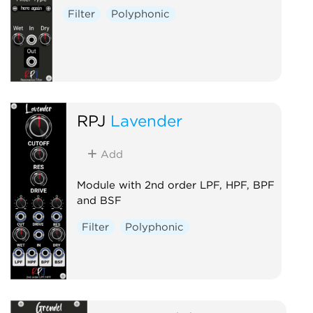
Filter
Polyphonic
RPJ
Lavender
Add
Module with 2nd order LPF, HPF, BPF
and BSF
Filter
Polyphonic