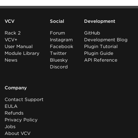
VCV
Social
Development
Rack 2
Forum
GitHub
VCV+
Instagram
Development Blog
User Manual
Facebook
Plugin Tutorial
Module Library
Twitter
Plugin Guide
News
Bluesky
API Reference
Discord
Company
Contact Support
EULA
Refunds
Privacy Policy
Jobs
About VCV