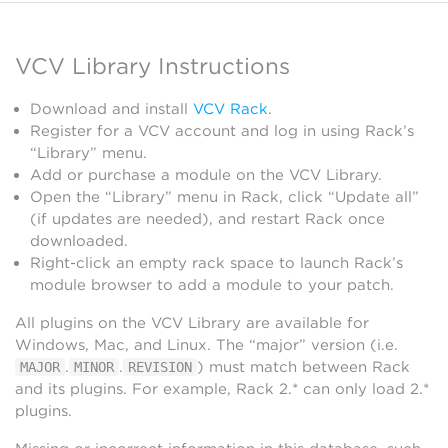
VCV Library Instructions
Download and install
VCV Rack
.
Register for a VCV account and log in using Rack’s
“Library” menu.
Add or purchase a module on the VCV Library.
Open the “Library” menu in Rack, click “Update all”
(if updates are needed), and restart Rack once
downloaded.
Right-click an empty rack space to launch Rack’s
module browser to add a module to your patch.
All plugins on the VCV Library are available for
Windows, Mac, and Linux. The “major” version (i.e.
.
.
) must match between Rack
MAJOR
MINOR
REVISION
and its plugins. For example, Rack 2.* can only load 2.*
plugins.