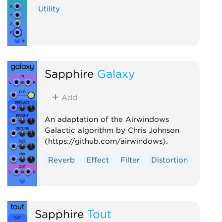
Utility
Sapphire
Galaxy
Add
An adaptation of the Airwindows
Galactic algorithm by Chris Johnson
(https://github.com/airwindows).
Reverb
Effect
Filter
Distortion
Sapphire
Tout