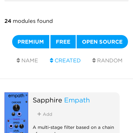
24
modules found
PREMIUM
FREE
OPEN SOURCE
NAME
CREATED
RANDOM
Sapphire
Empath
Add
A multi-stage filter based on a chain