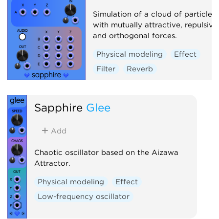
Simulation of a cloud of particles
with mutually attractive, repulsive
and orthogonal forces.
Physical modeling
Effect
Filter
Reverb
Sapphire
Glee
Add
Chaotic oscillator based on the Aizawa
Attractor.
Physical modeling
Effect
Low-frequency oscillator