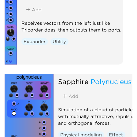
Add
Receives vectors from the left just like
Tricorder does, then outputs them to ports.
Expander
Utility
Sapphire
Polynucleus
Add
Simulation of a cloud of particles
with mutually attractive, repulsive
and orthogonal forces.
Physical modeling
Effect