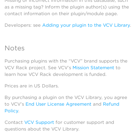
Missing or incorrect information in this database, such
as a missing tag? Inform the plugin author(s) using the
contact information on their plugin/module page.
Developers: see
Adding your plugin to the VCV Library
.
Notes
Purchasing plugins with the “VCV” brand supports the
VCV Rack project. See VCV’s
Mission Statement
to
learn how VCV Rack development is funded.
Prices are in US Dollars.
By purchasing a plugin on the VCV Library, you agree
to VCV’s
End User License Agreement
and
Refund
Policy
.
Contact
VCV Support
for customer support and
questions about the VCV Library.