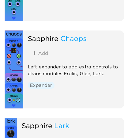
Sapphire
Chaops
Add
Left-expander to add extra controls to
chaos modules Frolic, Glee, Lark.
Expander
Sapphire
Lark