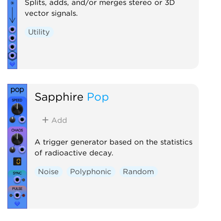
Splits, adds, and/or merges stereo or 3D
vector signals.
Utility
Sapphire
Pop
Add
A trigger generator based on the statistics
of radioactive decay.
Noise
Polyphonic
Random