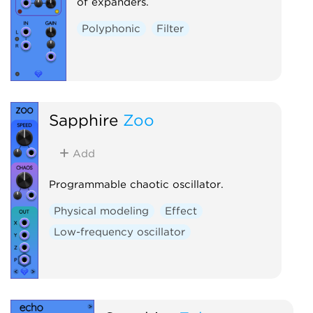
of expanders.
Polyphonic
Filter
Sapphire
Zoo
Add
Programmable chaotic oscillator.
Physical modeling
Effect
Low-frequency oscillator