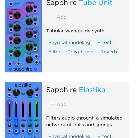
Sapphire
Tube Unit
Add
Tubular waveguide synth.
Physical modeling
Effect
Filter
Polyphonic
Reverb
Sapphire
Elastika
Add
Filters audio through a simulated
network of balls and springs.
Physical modeling
Effect