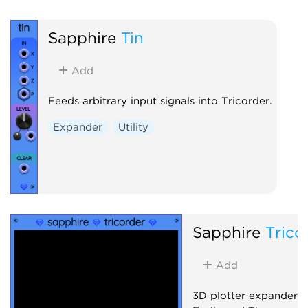
Sapphire
Tin
Add
Feeds arbitrary input signals into Tricorder.
Expander
Utility
Sapphire
Trico
Add
3D plotter expander 