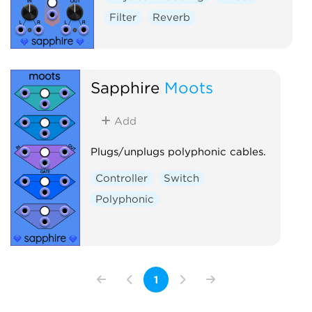
Filter
Reverb
Sapphire
Moots
Add
Plugs/unplugs polyphonic cables.
Controller
Switch
Polyphonic
1