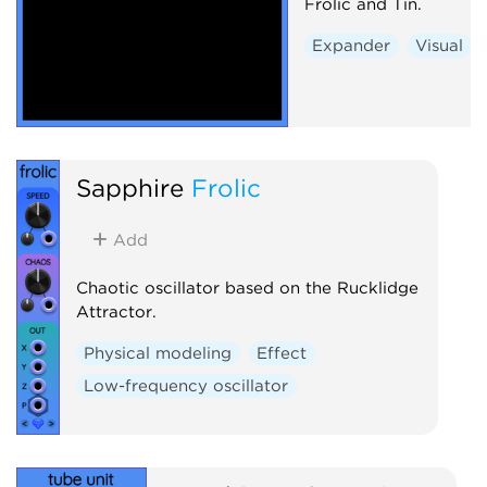
Frolic and Tin.
Expander
Visual
Sapphire
Frolic
Add
Chaotic oscillator based on the Rucklidge
Attractor.
Physical modeling
Effect
Low-frequency oscillator