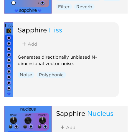
Filter
Reverb
Sapphire
Hiss
Add
Generates directionally unbiased N-
dimensional vector noise.
Noise
Polyphonic
Sapphire
Nucleus
Add