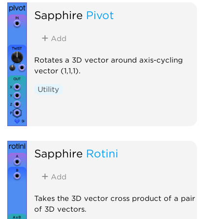
Sapphire
Pivot
Add
Rotates a 3D vector around axis-cycling
vector (1,1,1).
Utility
Sapphire
Rotini
Add
Takes the 3D vector cross product of a pair
of 3D vectors.