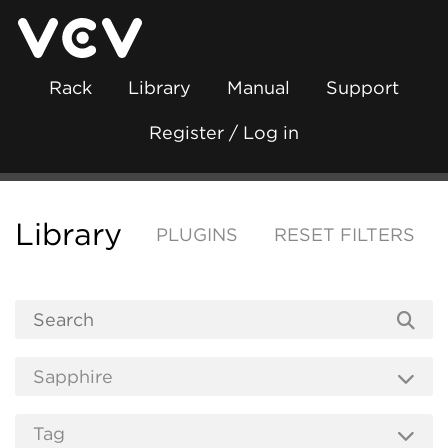
Rack
Library
Manual
Support
Register / Log in
Library
PLUGINS
RESET FILTERS