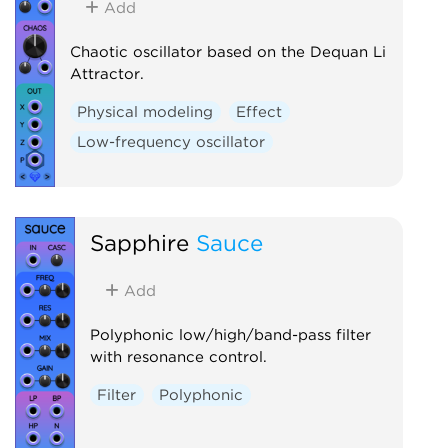
Add
Chaotic oscillator based on the Dequan Li
Attractor.
Physical modeling
Effect
Low-frequency oscillator
Sapphire
Sauce
Add
Polyphonic low/high/band-pass filter
with resonance control.
Filter
Polyphonic