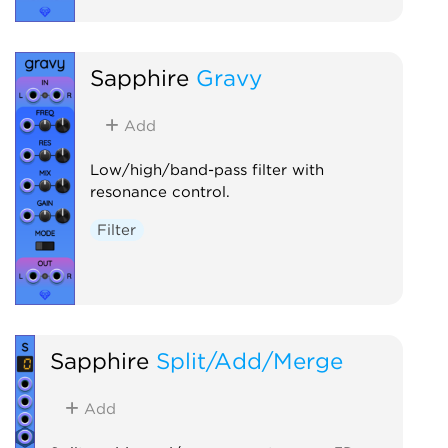
Sapphire
Gravy
Add
Low/high/band-pass filter with
resonance control.
Filter
Sapphire
Split/Add/Merge
Add