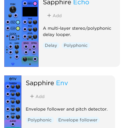
Sapphire
Echo
Add
A multi-layer stereo/polyphonic
delay looper.
Delay
Polyphonic
Sapphire
Env
Add
Envelope follower and pitch detector.
Polyphonic
Envelope follower