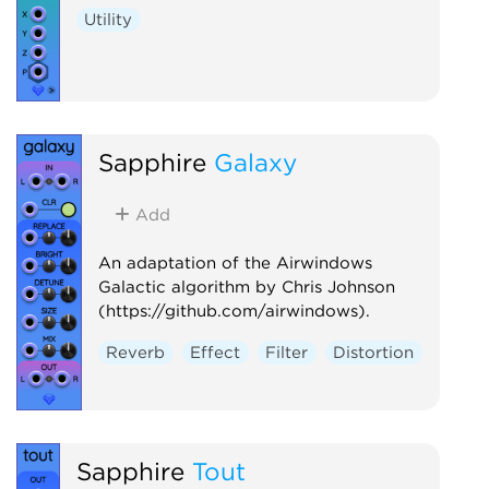
Utility
Sapphire
Galaxy
Add
An adaptation of the Airwindows
Galactic algorithm by Chris Johnson
(https://github.com/airwindows).
Reverb
Effect
Filter
Distortion
Sapphire
Tout