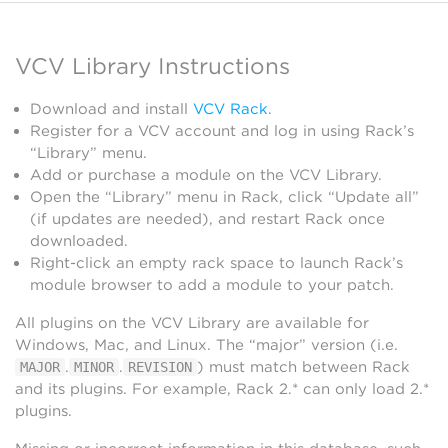
VCV Library Instructions
Download and install
VCV Rack
.
Register for a VCV account and log in using Rack’s
“Library” menu.
Add or purchase a module on the VCV Library.
Open the “Library” menu in Rack, click “Update all”
(if updates are needed), and restart Rack once
downloaded.
Right-click an empty rack space to launch Rack’s
module browser to add a module to your patch.
All plugins on the VCV Library are available for
Windows, Mac, and Linux. The “major” version (i.e.
.
.
) must match between Rack
MAJOR
MINOR
REVISION
and its plugins. For example, Rack 2.* can only load 2.*
plugins.