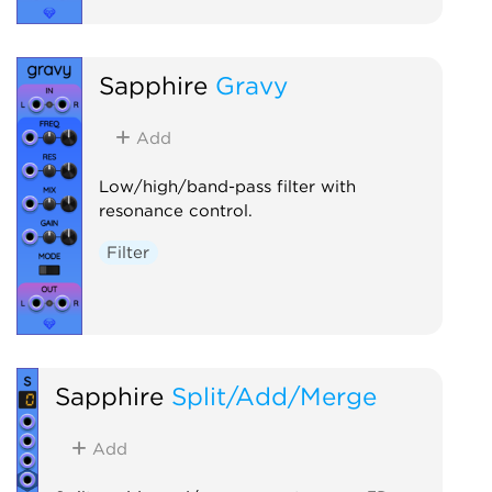
Sapphire
Gravy
Add
Low/high/band-pass filter with
resonance control.
Filter
Sapphire
Split/Add/Merge
Add