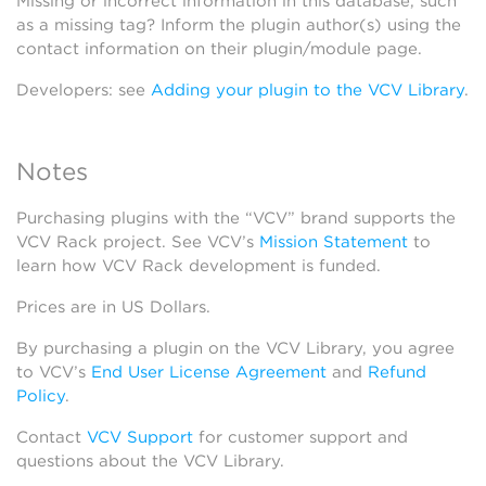
Missing or incorrect information in this database, such
as a missing tag? Inform the plugin author(s) using the
contact information on their plugin/module page.
Developers: see
Adding your plugin to the VCV Library
.
Notes
Purchasing plugins with the “VCV” brand supports the
VCV Rack project. See VCV’s
Mission Statement
to
learn how VCV Rack development is funded.
Prices are in US Dollars.
By purchasing a plugin on the VCV Library, you agree
to VCV’s
End User License Agreement
and
Refund
Policy
.
Contact
VCV Support
for customer support and
questions about the VCV Library.