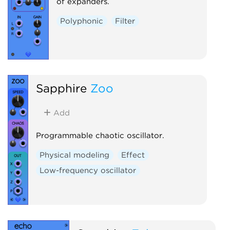
of expanders.
Polyphonic
Filter
Sapphire
Zoo
Add
Programmable chaotic oscillator.
Physical modeling
Effect
Low-frequency oscillator