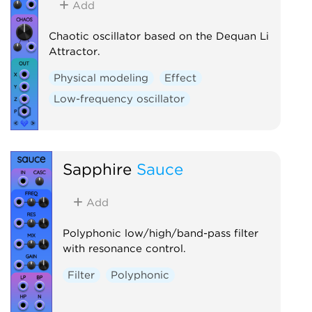
Add
Chaotic oscillator based on the Dequan Li
Attractor.
Physical modeling
Effect
Low-frequency oscillator
Sapphire
Sauce
Add
Polyphonic low/high/band-pass filter
with resonance control.
Filter
Polyphonic