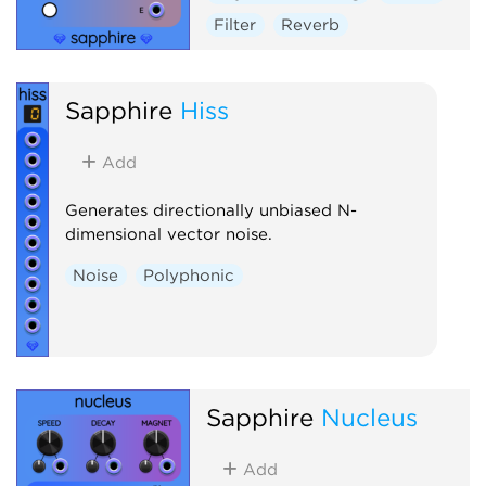
Filter
Reverb
Sapphire
Hiss
Add
Generates directionally unbiased N-
dimensional vector noise.
Noise
Polyphonic
Sapphire
Nucleus
Add