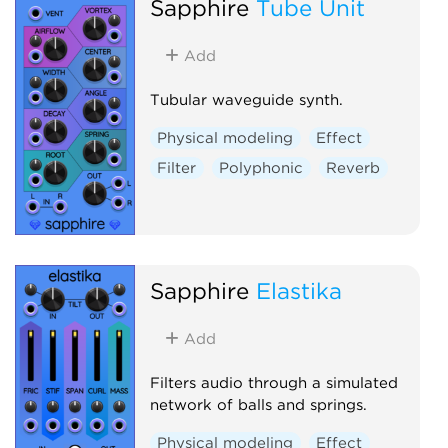
Sapphire
Tube Unit
Add
Tubular waveguide synth.
Physical modeling
Effect
Filter
Polyphonic
Reverb
Sapphire
Elastika
Add
Filters audio through a simulated
network of balls and springs.
Physical modeling
Effect