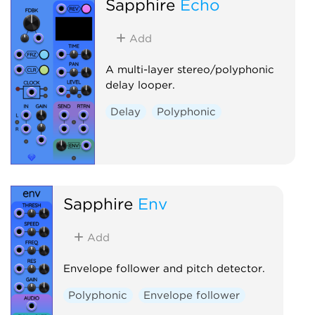
Sapphire
Echo
Add
A multi-layer stereo/polyphonic
delay looper.
Delay
Polyphonic
Sapphire
Env
Add
Envelope follower and pitch detector.
Polyphonic
Envelope follower