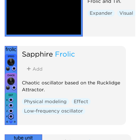
Frolic and Tin.
Expander
Visual
Sapphire
Frolic
Add
Chaotic oscillator based on the Rucklidge
Attractor.
Physical modeling
Effect
Low-frequency oscillator