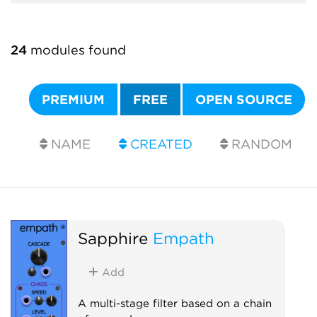
24
modules found
PREMIUM
FREE
OPEN SOURCE
NAME
CREATED
RANDOM
Sapphire
Empath
Add
A multi-stage filter based on a chain