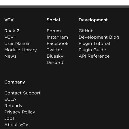
VCV
Social
Development
Rack 2
Forum
GitHub
VCV+
Instagram
Development Blog
User Manual
Facebook
Plugin Tutorial
Module Library
Twitter
Plugin Guide
News
Bluesky
API Reference
Discord
Company
Contact Support
EULA
Refunds
Privacy Policy
Jobs
About VCV