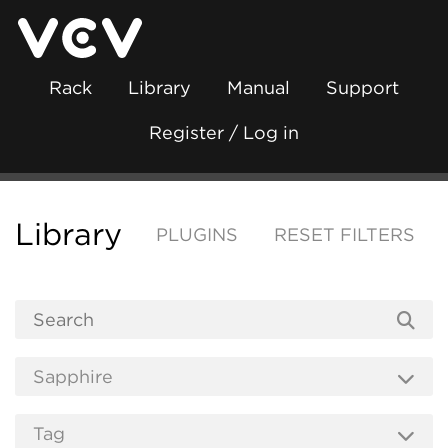
Rack
Library
Manual
Support
Register / Log in
Library
PLUGINS
RESET FILTERS