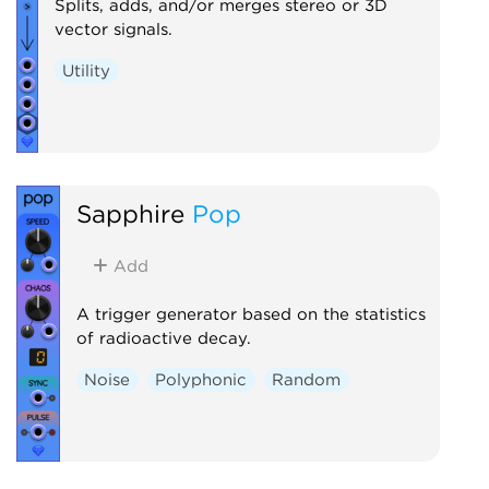
Splits, adds, and/or merges stereo or 3D
vector signals.
Utility
Sapphire
Pop
Add
A trigger generator based on the statistics
of radioactive decay.
Noise
Polyphonic
Random