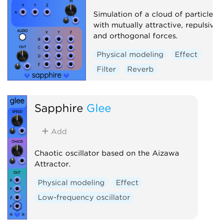
Simulation of a cloud of particles
with mutually attractive, repulsive
and orthogonal forces.
Physical modeling
Effect
Filter
Reverb
Sapphire
Glee
Add
Chaotic oscillator based on the Aizawa
Attractor.
Physical modeling
Effect
Low-frequency oscillator