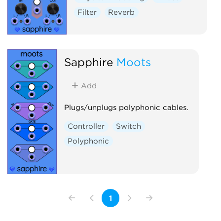
Filter
Reverb
Sapphire
Moots
Add
Plugs/unplugs polyphonic cables.
Controller
Switch
Polyphonic
1