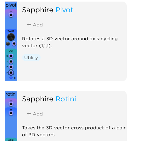
Sapphire
Pivot
Add
Rotates a 3D vector around axis-cycling
vector (1,1,1).
Utility
Sapphire
Rotini
Add
Takes the 3D vector cross product of a pair
of 3D vectors.