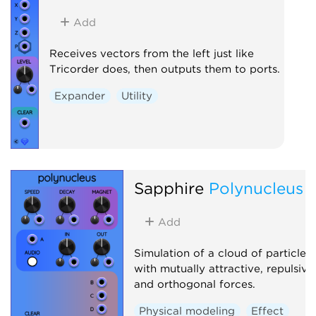
Add
Receives vectors from the left just like
Tricorder does, then outputs them to ports.
Expander
Utility
Sapphire
Polynucleus
Add
Simulation of a cloud of particles
with mutually attractive, repulsive
and orthogonal forces.
Physical modeling
Effect