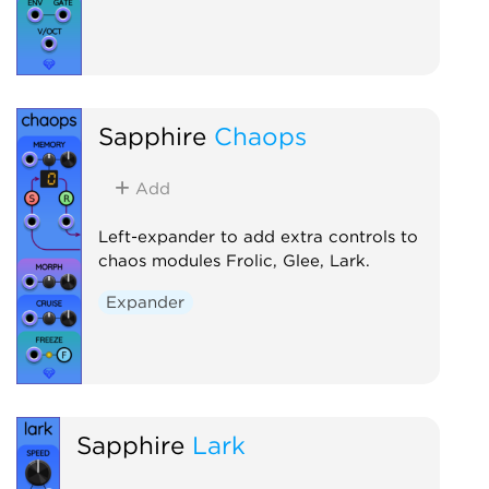
Sapphire
Chaops
Add
Left-expander to add extra controls to
chaos modules Frolic, Glee, Lark.
Expander
Sapphire
Lark