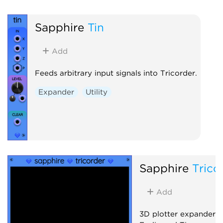
Sapphire
Tin
Add
Feeds arbitrary input signals into Tricorder.
Expander
Utility
Sapphire
Trico
Add
3D plotter expander 