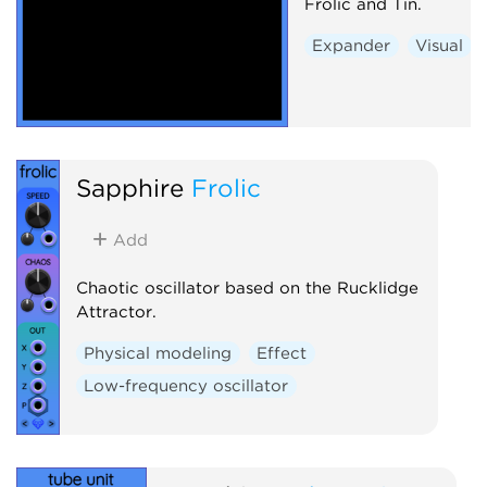
Frolic and Tin.
Expander
Visual
Sapphire
Frolic
Add
Chaotic oscillator based on the Rucklidge
Attractor.
Physical modeling
Effect
Low-frequency oscillator