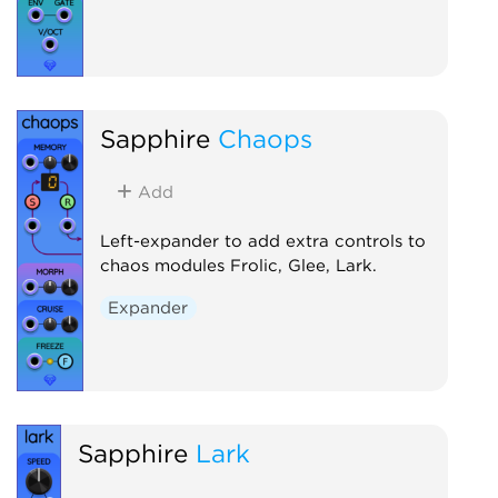
Sapphire
Chaops
Add
Left-expander to add extra controls to
chaos modules Frolic, Glee, Lark.
Expander
Sapphire
Lark