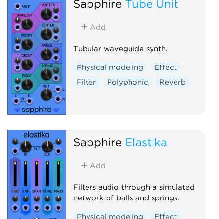
Sapphire
Tube Unit
Add
Tubular waveguide synth.
Physical modeling
Effect
Filter
Polyphonic
Reverb
Sapphire
Elastika
Add
Filters audio through a simulated
network of balls and springs.
Physical modeling
Effect