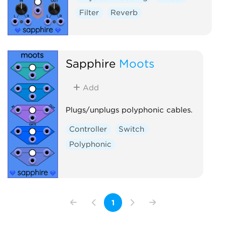
Filter
Reverb
Sapphire
Moots
Add
Plugs/unplugs polyphonic cables.
Controller
Switch
Polyphonic
1