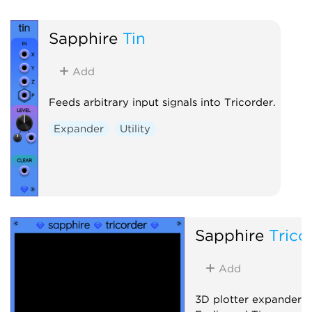
Sapphire
Tin
Add
Feeds arbitrary input signals into Tricorder.
Expander
Utility
Sapphire
Trico
Add
3D plotter expander 