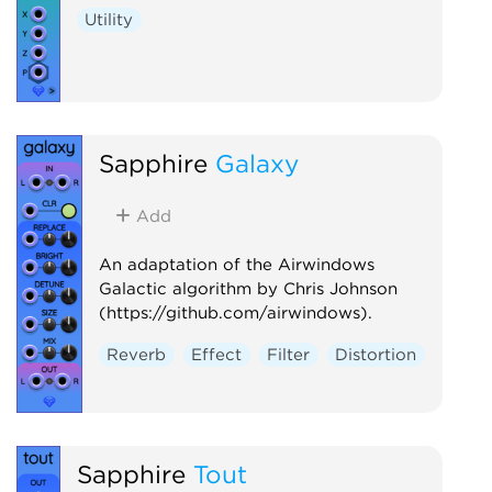
Utility
Sapphire
Galaxy
Add
An adaptation of the Airwindows
Galactic algorithm by Chris Johnson
(https://github.com/airwindows).
Reverb
Effect
Filter
Distortion
Sapphire
Tout