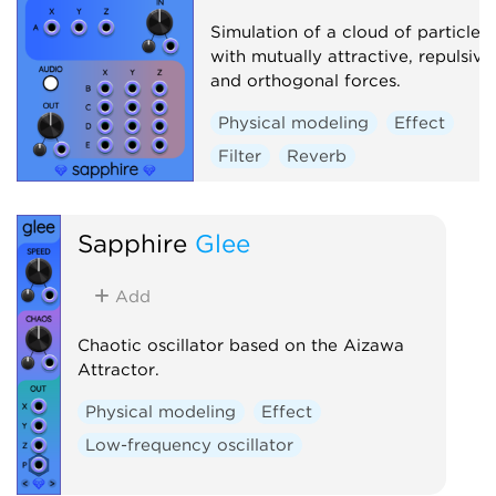
Simulation of a cloud of particles
with mutually attractive, repulsive
and orthogonal forces.
Physical modeling
Effect
Filter
Reverb
Sapphire
Glee
Add
Chaotic oscillator based on the Aizawa
Attractor.
Physical modeling
Effect
Low-frequency oscillator