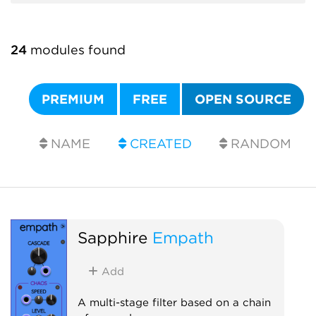
24
modules found
PREMIUM
FREE
OPEN SOURCE
NAME
CREATED
RANDOM
Sapphire
Empath
Add
A multi-stage filter based on a chain