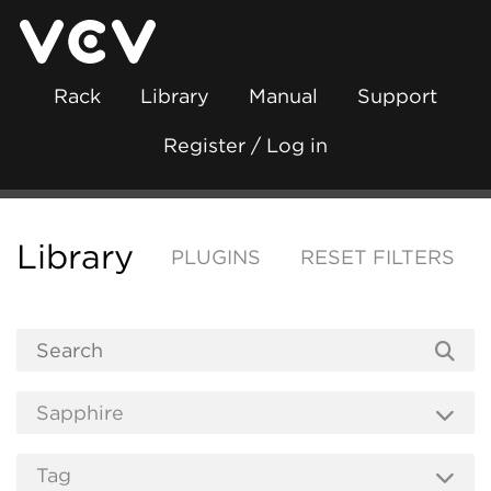
Rack
Library
Manual
Support
Register / Log in
Library
PLUGINS
RESET FILTERS