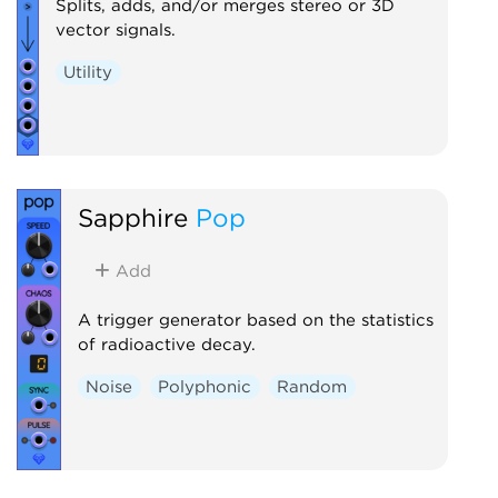
Splits, adds, and/or merges stereo or 3D
vector signals.
Utility
Sapphire
Pop
Add
A trigger generator based on the statistics
of radioactive decay.
Noise
Polyphonic
Random