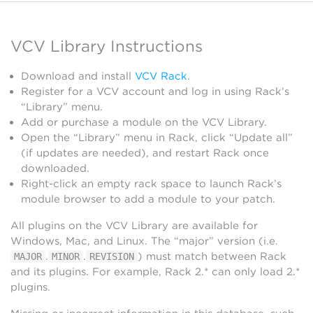
VCV Library Instructions
Download and install
VCV Rack
.
Register for a VCV account and log in using Rack’s
“Library” menu.
Add or purchase a module on the VCV Library.
Open the “Library” menu in Rack, click “Update all”
(if updates are needed), and restart Rack once
downloaded.
Right-click an empty rack space to launch Rack’s
module browser to add a module to your patch.
All plugins on the VCV Library are available for
Windows, Mac, and Linux. The “major” version (i.e.
.
.
) must match between Rack
MAJOR
MINOR
REVISION
and its plugins. For example, Rack 2.* can only load 2.*
plugins.