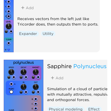
Add
Receives vectors from the left just like
Tricorder does, then outputs them to ports.
Expander
Utility
Sapphire
Polynucleus
Add
Simulation of a cloud of particles
with mutually attractive, repulsive
and orthogonal forces.
Physical modeling
Effect