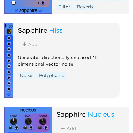
Filter
Reverb
Sapphire
Hiss
Add
Generates directionally unbiased N-
dimensional vector noise.
Noise
Polyphonic
Sapphire
Nucleus
Add