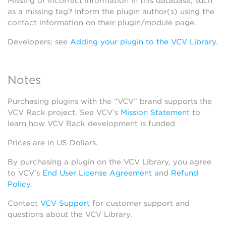
Missing or incorrect information in this database, such
as a missing tag? Inform the plugin author(s) using the
contact information on their plugin/module page.
Developers: see
Adding your plugin to the VCV Library
.
Notes
Purchasing plugins with the “VCV” brand supports the
VCV Rack project. See VCV’s
Mission Statement
to
learn how VCV Rack development is funded.
Prices are in US Dollars.
By purchasing a plugin on the VCV Library, you agree
to VCV’s
End User License Agreement
and
Refund
Policy
.
Contact
VCV Support
for customer support and
questions about the VCV Library.