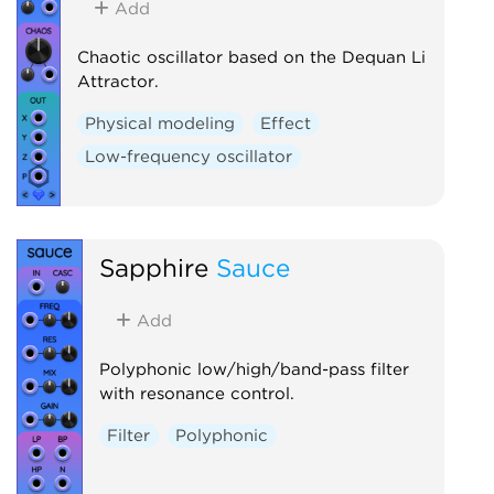
Add
Chaotic oscillator based on the Dequan Li
Attractor.
Physical modeling
Effect
Low-frequency oscillator
Sapphire
Sauce
Add
Polyphonic low/high/band-pass filter
with resonance control.
Filter
Polyphonic