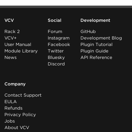
VCV
Social
Development
Rack 2
Forum
GitHub
VCV+
Instagram
Development Blog
User Manual
Facebook
Plugin Tutorial
Module Library
Twitter
Plugin Guide
News
Bluesky
API Reference
Discord
Company
Contact Support
EULA
Refunds
Privacy Policy
Jobs
About VCV