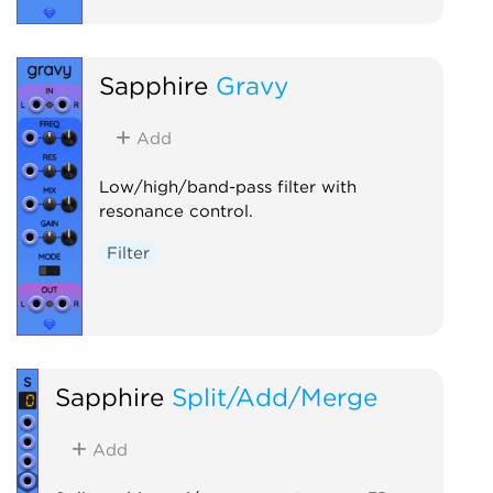
Sapphire
Gravy
Add
Low/high/band-pass filter with
resonance control.
Filter
Sapphire
Split/Add/Merge
Add