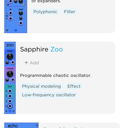
of expanders.
Polyphonic
Filter
Sapphire
Zoo
Add
Programmable chaotic oscillator.
Physical modeling
Effect
Low-frequency oscillator