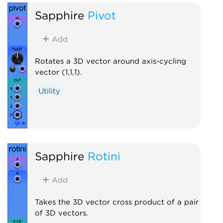
Sapphire
Pivot
Add
Rotates a 3D vector around axis-cycling
vector (1,1,1).
Utility
Sapphire
Rotini
Add
Takes the 3D vector cross product of a pair
of 3D vectors.