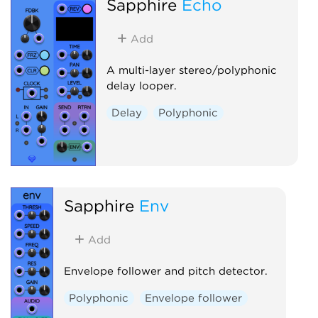
Sapphire
Echo
Add
A multi-layer stereo/polyphonic
delay looper.
Delay
Polyphonic
Sapphire
Env
Add
Envelope follower and pitch detector.
Polyphonic
Envelope follower