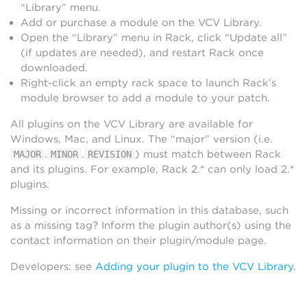
“Library” menu.
Add or purchase a module on the VCV Library.
Open the “Library” menu in Rack, click “Update all”
(if updates are needed), and restart Rack once
downloaded.
Right-click an empty rack space to launch Rack’s
module browser to add a module to your patch.
All plugins on the VCV Library are available for
Windows, Mac, and Linux. The “major” version (i.e.
.
.
) must match between Rack
MAJOR
MINOR
REVISION
and its plugins. For example, Rack 2.* can only load 2.*
plugins.
Missing or incorrect information in this database, such
as a missing tag? Inform the plugin author(s) using the
contact information on their plugin/module page.
Developers: see
Adding your plugin to the VCV Library
.