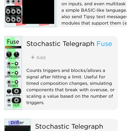
on inputs, and even multitask w
a simple BASIC-like language. 
also send Tipsy text messages 
modules that support them (e.g
TTY).
Attenuator
Stochastic Telegraph
Fuse
Function generator
Logic
Add
Polyphonic
Sequencer
Sample and hold
Utility
Counts triggers and blocks/allows a
signal after hitting a limit. Useful for
timed composition changes, simulating
components that break with overuse, or
scaling a value based on the number of
triggers.
Clock modulator
Utility
Voltage-controlled amplifier
Stochastic Telegraph