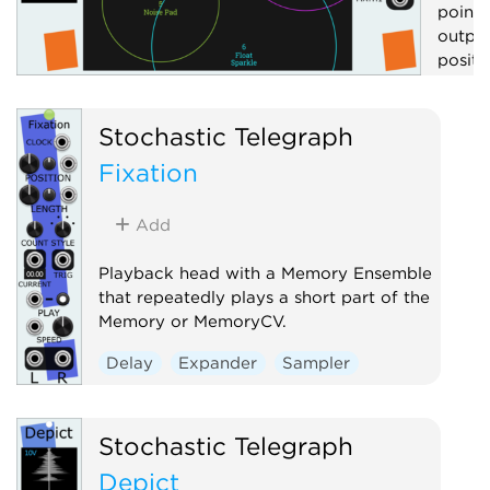
point 
output
positi
Contr
Stochastic Telegraph
Visua
Fixation
Add
Playback head with a Memory Ensemble
that repeatedly plays a short part of the
Memory or MemoryCV.
Delay
Expander
Sampler
Stochastic Telegraph
Depict