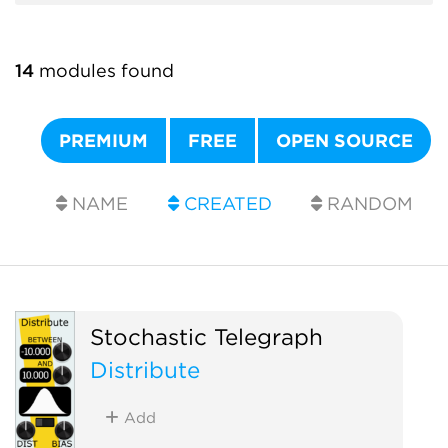
14
modules found
PREMIUM
FREE
OPEN SOURCE
NAME
CREATED
RANDOM
Stochastic Telegraph
Distribute
Add