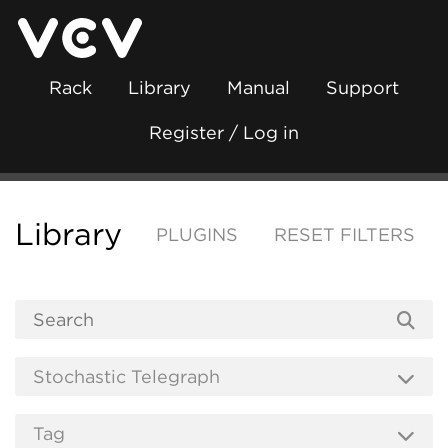
Rack
Library
Manual
Support
Register / Log in
Library
PLUGINS
RESET FILTERS