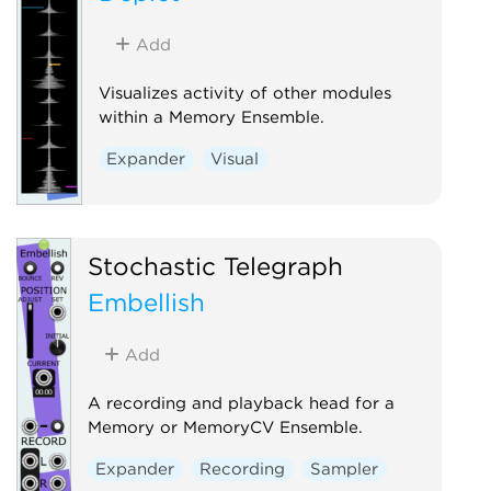
Add
Visualizes activity of other modules
within a Memory Ensemble.
Expander
Visual
Stochastic Telegraph
Embellish
Add
A recording and playback head for a
Memory or MemoryCV Ensemble.
Expander
Recording
Sampler