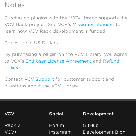
Notes
Purchasing plugins with the “VCV” brand supports the
VCV Rack project. See VCV’s
Mission Statement
to
learn how VCV Rack development is funded.
Prices are in US Dollars.
By purchasing a plugin on the VCV Library, you agree
to VCV’s
End User License Agreement
and
Refund
Policy
.
Contact
VCV Support
for customer support and
questions about the VCV Library.
VCV
Social
Development
Rack 2
Forum
GitHub
VCV+
Instagram
Development Blog