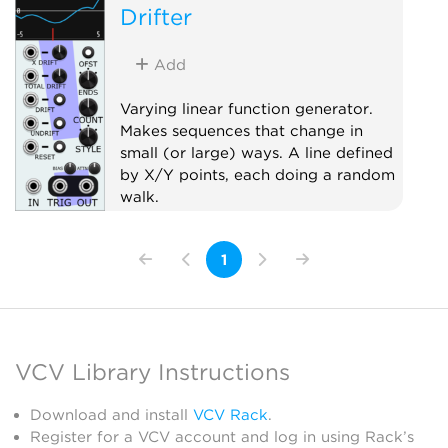
Drifter
Add
Varying linear function generator.
Makes sequences that change in
small (or large) ways. A line defined
by X/Y points, each doing a random
walk.
Random
Sample and hold
1
Sequencer
VCV Library Instructions
Download and install
VCV Rack
.
Register for a VCV account and log in using Rack’s