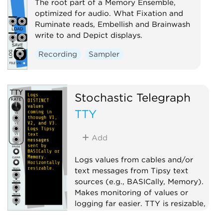
The root part of a Memory Ensemble,
optimized for audio. What Fixation and
Ruminate reads, Embellish and Brainwash
write to and Depict displays.
Recording
Sampler
Stochastic Telegraph
TTY
Add
Logs values from cables and/or
text messages from Tipsy text
sources (e.g., BASICally, Memory).
Makes monitoring of values or
logging far easier. TTY is resizable,
scrolls, has font, font size, and