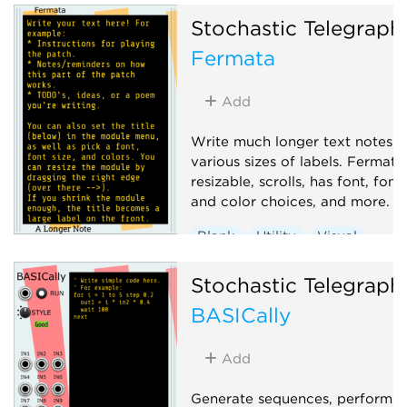
color choices, and more.
Stochastic Telegraph
Recording
Utility
Visual
Fermata
Add
Write much longer text notes, 
various sizes of labels. Fermata 
resizable, scrolls, has font, font 
and color choices, and more.
Blank
Utility
Visual
Stochastic Telegraph
BASICally
Add
Generate sequences, perform 