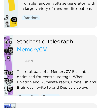
Tunable random voltage generator, with
a large variety of random distributions.
Random
Stochastic Telegraph
MemoryCV
Add
The root part of a MemoryCV Ensemble,
optimized for control voltage. What
Fixation and Ruminate reads, Embellish and
Brainwash write to and Depict displays.
Recording
Sampler