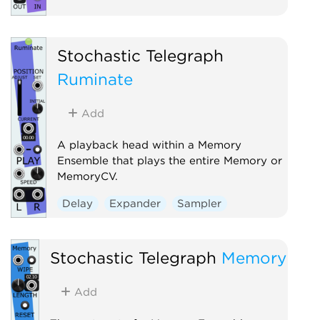
Stochastic Telegraph
Ruminate
Add
A playback head within a Memory
Ensemble that plays the entire Memory or
MemoryCV.
Delay
Expander
Sampler
Stochastic Telegraph
Memory
Add