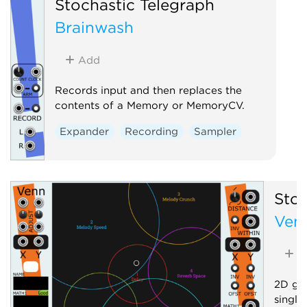
Stochastic Telegraph
Brainwash
Add
Records input and then replaces the
contents of a Memory or MemoryCV.
Expander
Recording
Sampler
Stoc
Ven
A
2D gra
single