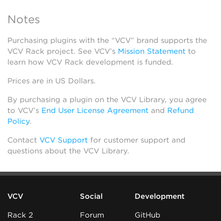
Notes
Purchasing plugins with the “VCV” brand supports the
VCV Rack project. See VCV’s
Mission Statement
to
learn how VCV Rack development is funded.
Prices are in US Dollars.
By purchasing a plugin on the VCV Library, you agree
to VCV’s
End User License Agreement
and
Refund
Policy
.
Contact
VCV Support
for customer support and
questions about the VCV Library.
VCV
Social
Development
Rack 2
Forum
GitHub