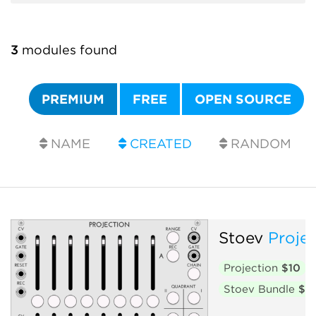
3
modules found
PREMIUM
FREE
OPEN SOURCE
NAME
CREATED
RANDOM
Stoev
Proje
Projection
$10
Stoev Bundle
$2