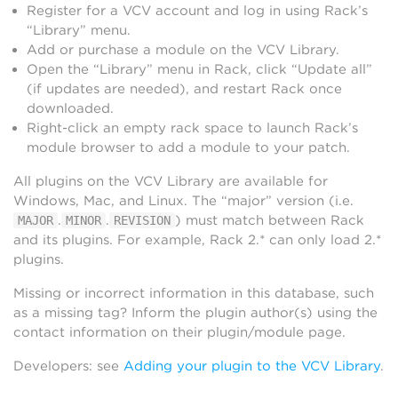
Register for a VCV account and log in using Rack’s
“Library” menu.
Add or purchase a module on the VCV Library.
Open the “Library” menu in Rack, click “Update all”
(if updates are needed), and restart Rack once
downloaded.
Right-click an empty rack space to launch Rack’s
module browser to add a module to your patch.
All plugins on the VCV Library are available for
Windows, Mac, and Linux. The “major” version (i.e.
.
.
) must match between Rack
MAJOR
MINOR
REVISION
and its plugins. For example, Rack 2.* can only load 2.*
plugins.
Missing or incorrect information in this database, such
as a missing tag? Inform the plugin author(s) using the
contact information on their plugin/module page.
Developers: see
Adding your plugin to the VCV Library
.