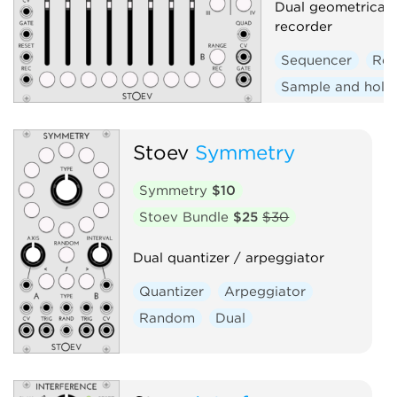
Dual geometrical 
recorder
Sequencer
Rec
Sample and hold
Stoev
Symmetry
Symmetry
$10
Stoev Bundle
$25
$30
Dual quantizer / arpeggiator
Quantizer
Arpeggiator
Random
Dual