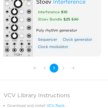
Stoev
Interference
Interference
$10
Stoev Bundle
$25
$30
Poly rhythm generator
Sequencer
Clock generator
Clock modulator
1
VCV Library Instructions
Download and install
VCV Rack
.