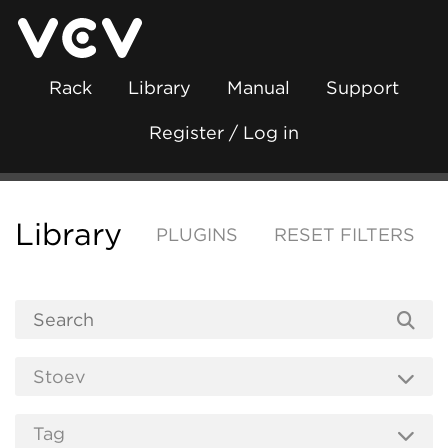
Rack
Library
Manual
Support
Register / Log in
Library
PLUGINS
RESET FILTERS