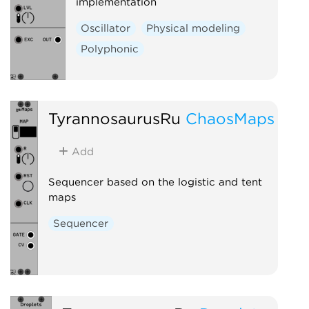
implementation
Oscillator
Physical modeling
Polyphonic
TyrannosaurusRu
ChaosMaps
Add
Sequencer based on the logistic and tent
maps
Sequencer