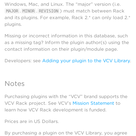
Windows, Mac, and Linux. The “major” version (i.e.
.
.
) must match between Rack
MAJOR
MINOR
REVISION
and its plugins. For example, Rack 2.* can only load 2.*
plugins.
Missing or incorrect information in this database, such
as a missing tag? Inform the plugin author(s) using the
contact information on their plugin/module page.
Developers: see
Adding your plugin to the VCV Library
.
Notes
Purchasing plugins with the “VCV” brand supports the
VCV Rack project. See VCV’s
Mission Statement
to
learn how VCV Rack development is funded.
Prices are in US Dollars.
By purchasing a plugin on the VCV Library, you agree