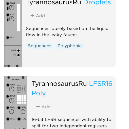
TyrannosaurusRu
Droplets
Add
Sequencer loosely based on the liquid
flow in the leaky faucet
Sequencer
Polyphonic
TyrannosaurusRu
LFSR16
Poly
Add
16-bit LFSR sequencer with ability to
split for two independent registers