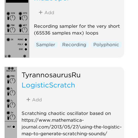
Add
Recording sampler for the very short
(65536 samples max) loops
Sampler
Recording
Polyphonic
TyrannosaurusRu
LogisticScratch
Add
Scratching chaotic oscillator based on
https://www.mathematica-
journal.com/2013/05/27/using-the-logistic-
map-to-generate-scratching-sounds/