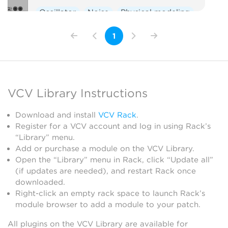
Oscillator
Noise
Physical modeling
1
VCV Library Instructions
Download and install
VCV Rack
.
Register for a VCV account and log in using Rack’s
“Library” menu.
Add or purchase a module on the VCV Library.
Open the “Library” menu in Rack, click “Update all”
(if updates are needed), and restart Rack once
downloaded.
Right-click an empty rack space to launch Rack’s
module browser to add a module to your patch.
All plugins on the VCV Library are available for