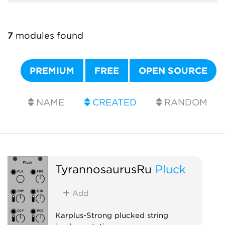
7
modules found
PREMIUM
FREE
OPEN SOURCE
NAME
CREATED
RANDOM
TyrannosaurusRu
Pluck
Add
Karplus-Strong plucked string