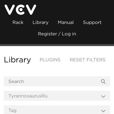
Rack
Library
Manual
Support
Register / Log in
Library
PLUGINS
RESET FILTERS