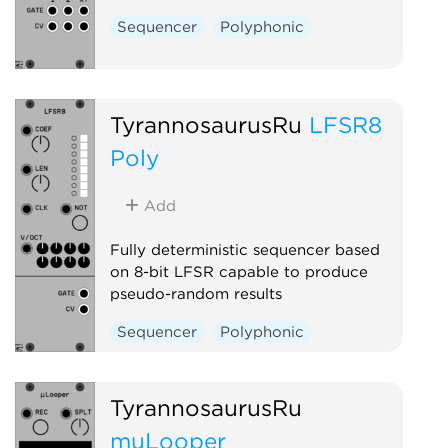
Sequencer
Polyphonic
TyrannosaurusRu
LFSR8
Poly
Add
Fully deterministic sequencer based
on 8-bit LFSR capable to produce
pseudo-random results
Sequencer
Polyphonic
TyrannosaurusRu
muLooper