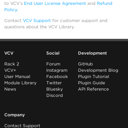
to VCV’s
End User License Agreement
and
Refund
Policy
.
Contact
VCV Support
for customer support and
questions about the VCV Library.
VCV
Social
Development
Rack 2
Forum
GitHub
VCV+
Instagram
Development Blog
User Manual
Facebook
Plugin Tutorial
Module Library
Twitter
Plugin Guide
News
Bluesky
API Reference
Discord
Company
Contact Support