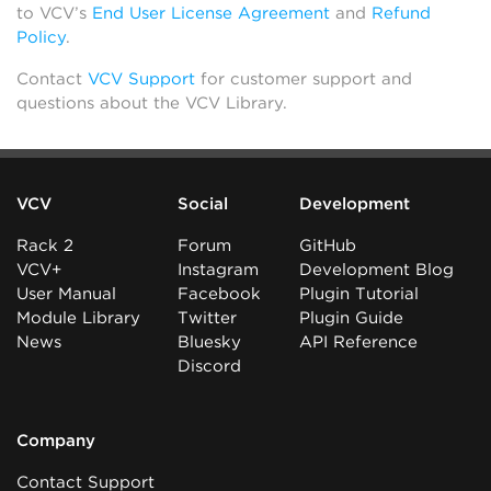
to VCV’s
End User License Agreement
and
Refund
Policy
.
Contact
VCV Support
for customer support and
questions about the VCV Library.
VCV
Social
Development
Rack 2
Forum
GitHub
VCV+
Instagram
Development Blog
User Manual
Facebook
Plugin Tutorial
Module Library
Twitter
Plugin Guide
News
Bluesky
API Reference
Discord
Company
Contact Support