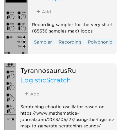
Add
Recording sampler for the very short
(65536 samples max) loops
Sampler
Recording
Polyphonic
TyrannosaurusRu
LogisticScratch
Add
Scratching chaotic oscillator based on
https://www.mathematica-
journal.com/2013/05/27/using-the-logistic-
map-to-generate-scratching-sounds/