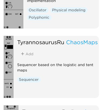
implementation
Oscillator
Physical modeling
Polyphonic
TyrannosaurusRu
ChaosMaps
Add
Sequencer based on the logistic and tent
maps
Sequencer