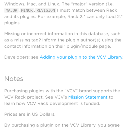
Windows, Mac, and Linux. The “major” version (i.e.
.
.
) must match between Rack
MAJOR
MINOR
REVISION
and its plugins. For example, Rack 2.* can only load 2.*
plugins.
Missing or incorrect information in this database, such
as a missing tag? Inform the plugin author(s) using the
contact information on their plugin/module page.
Developers: see
Adding your plugin to the VCV Library
.
Notes
Purchasing plugins with the “VCV” brand supports the
VCV Rack project. See VCV’s
Mission Statement
to
learn how VCV Rack development is funded.
Prices are in US Dollars.
By purchasing a plugin on the VCV Library, you agree