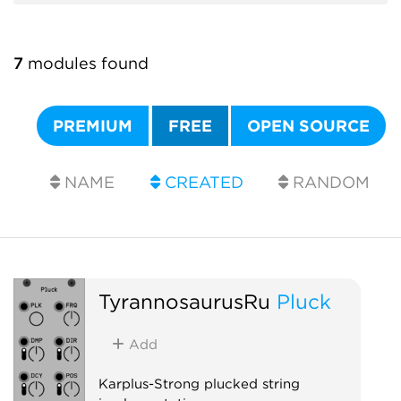
7
modules found
PREMIUM
FREE
OPEN SOURCE
NAME
CREATED
RANDOM
TyrannosaurusRu
Pluck
Add
Karplus-Strong plucked string