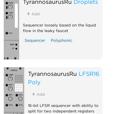
TyrannosaurusRu
Droplets
Add
Sequencer loosely based on the liquid
flow in the leaky faucet
Sequencer
Polyphonic
TyrannosaurusRu
LFSR16
Poly
Add
16-bit LFSR sequencer with ability to
split for two independent registers