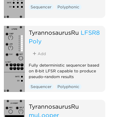
Sequencer
Polyphonic
TyrannosaurusRu
LFSR8
Poly
Add
Fully deterministic sequencer based
on 8-bit LFSR capable to produce
pseudo-random results
Sequencer
Polyphonic
TyrannosaurusRu
muLooper