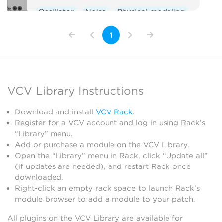
Oscillator
Noise
Physical modeling
1
VCV Library Instructions
Download and install
VCV Rack
.
Register for a VCV account and log in using Rack’s
“Library” menu.
Add or purchase a module on the VCV Library.
Open the “Library” menu in Rack, click “Update all”
(if updates are needed), and restart Rack once
downloaded.
Right-click an empty rack space to launch Rack’s
module browser to add a module to your patch.
All plugins on the VCV Library are available for