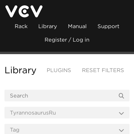
Rack
Library
Manual
Support
Register / Log in
Library
PLUGINS
RESET FILTERS