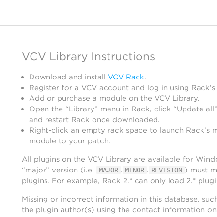
VCV Library Instructions
Download and install
VCV Rack
.
Register for a VCV account and log in using Rack’s
Add or purchase a module on the VCV Library.
Open the “Library” menu in Rack, click “Update all”
and restart Rack once downloaded.
Right-click an empty rack space to launch Rack’s 
module to your patch.
All plugins on the VCV Library are available for Win
“major” version (i.e.
.
.
) must m
MAJOR
MINOR
REVISION
plugins. For example, Rack 2.* can only load 2.* plugi
Missing or incorrect information in this database, suc
the plugin author(s) using the contact information o