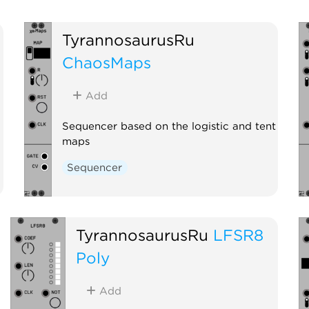
TyrannosaurusRu
ChaosMaps
Add
Sequencer based on the logistic and tent
maps
Sequencer
TyrannosaurusRu
LFSR8
Poly
Add