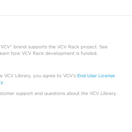
 “VCV” brand supports the VCV Rack project. See
learn how VCV Rack development is funded.
he VCV Library, you agree to VCV’s
End User License
cy
.
stomer support and questions about the VCV Library.