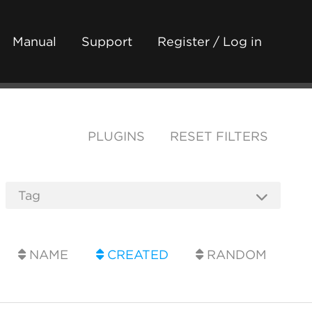
Manual
Support
Register / Log in
PLUGINS
RESET FILTERS
NAME
CREATED
RANDOM