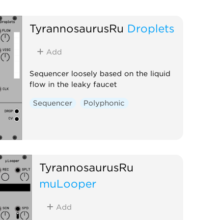
TyrannosaurusRu
Droplets
Add
Sequencer loosely based on the liquid
flow in the leaky faucet
Sequencer
Polyphonic
TyrannosaurusRu
muLooper
Add