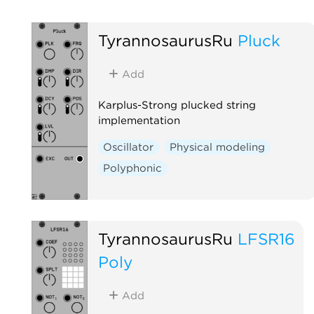
TyrannosaurusRu
Pluck
Add
Karplus-Strong plucked string
implementation
Oscillator
Physical modeling
Polyphonic
TyrannosaurusRu
LFSR16
Poly
Add