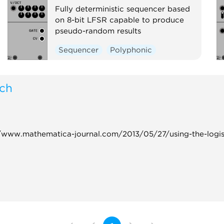
Fully deterministic sequencer based
on 8-bit LFSR capable to produce
pseudo-random results
Sequencer
Polyphonic
tch
s://www.mathematica-journal.com/2013/05/27/using-the-logi