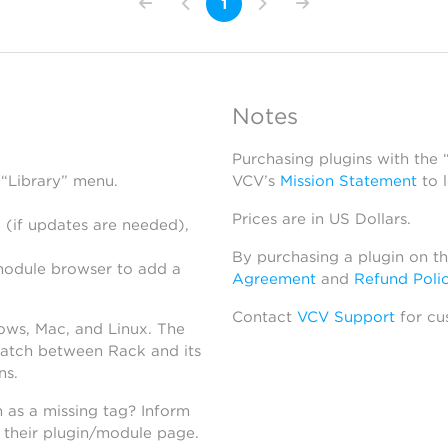
1
Notes
Purchasing plugins with the
 “Library” menu.
VCV’s
Mission Statement
to 
Prices are in US Dollars.
 (if updates are needed),
By purchasing a plugin on t
module browser to add a
Agreement
and
Refund Poli
Contact
VCV Support
for cu
dows, Mac, and Linux. The
atch between Rack and its
ns.
h as a missing tag? Inform
n their plugin/module page.