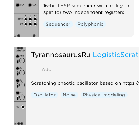
16-bit LFSR sequencer with ability to
split for two independent registers
Sequencer
Polyphonic
TyrannosaurusRu
LogisticScra
Add
Scratching chaotic oscillator based on http
Oscillator
Noise
Physical modeling