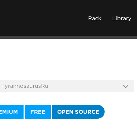
Rack
Library
EMIUM
FREE
OPEN SOURCE