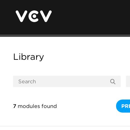
Library
7
modules found
PR