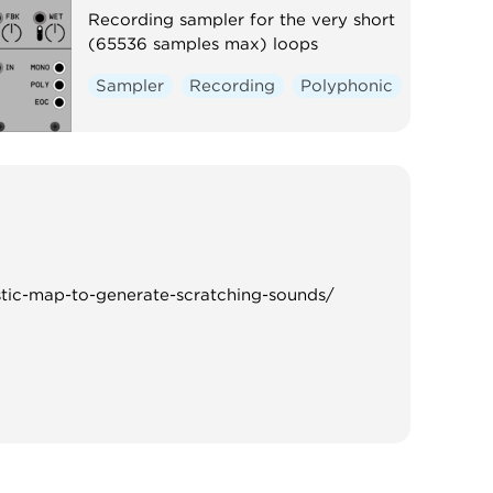
Recording sampler for the very short
(65536 samples max) loops
Sampler
Recording
Polyphonic
stic-map-to-generate-scratching-sounds/