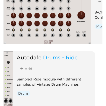
A
8-Cha
Contro
Mixer
Autodafe
Drums - Ride
Add
Sampled Ride module with different
samples of vintage Drum Machines
Drum