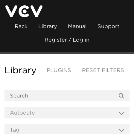
Rack
Library
Manual
Support
Register / Log in
Library
PLUGINS
RESET FILTERS