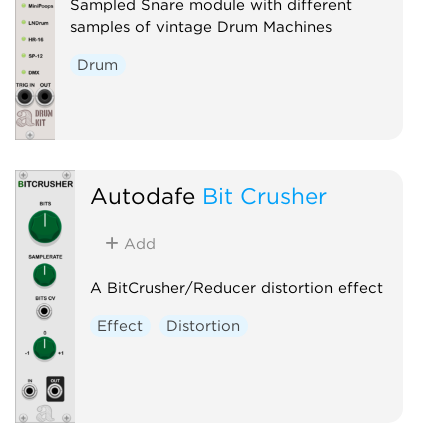
Sampled Snare module with different
samples of vintage Drum Machines
Drum
Autodafe
Bit Crusher
Add
A BitCrusher/Reducer distortion effect
Effect
Distortion