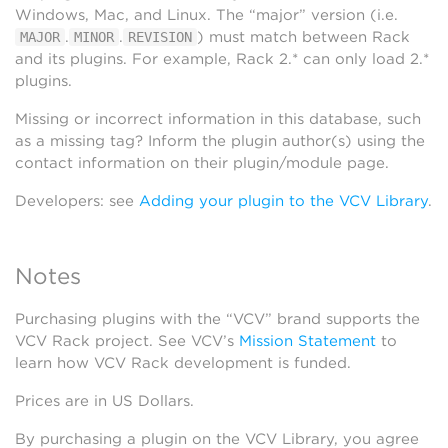
Windows, Mac, and Linux. The “major” version (i.e.
.
.
) must match between Rack
MAJOR
MINOR
REVISION
and its plugins. For example, Rack 2.* can only load 2.*
plugins.
Missing or incorrect information in this database, such
as a missing tag? Inform the plugin author(s) using the
contact information on their plugin/module page.
Developers: see
Adding your plugin to the VCV Library
.
Notes
Purchasing plugins with the “VCV” brand supports the
VCV Rack project. See VCV’s
Mission Statement
to
learn how VCV Rack development is funded.
Prices are in US Dollars.
By purchasing a plugin on the VCV Library, you agree