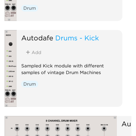
Drum
Autodafe
Drums - Kick
Add
Sampled Kick module with different
samples of vintage Drum Machines
Drum
Aut