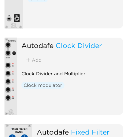
Autodafe
Clock Divider
Add
Clock Divider and Multiplier
Clock modulator
Autodafe
Fixed Filter