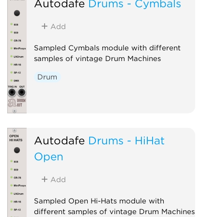
Autodafe
Drums - Cymbals
Add
Sampled Cymbals module with different
samples of vintage Drum Machines
Drum
Autodafe
Drums - HiHat
Open
Add
Sampled Open Hi-Hats module with
different samples of vintage Drum Machines