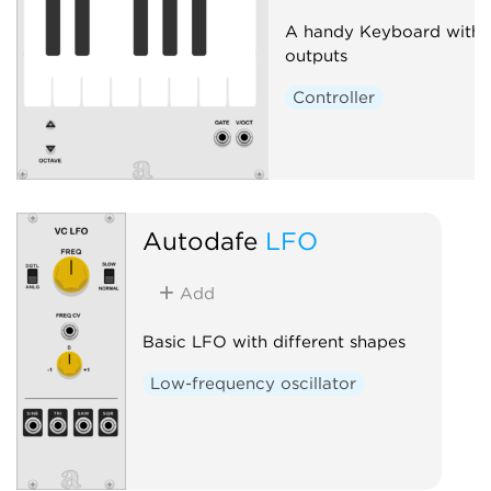
A handy Keyboard with 
outputs
Controller
Autodafe
LFO
Add
Basic LFO with different shapes
Low-frequency oscillator