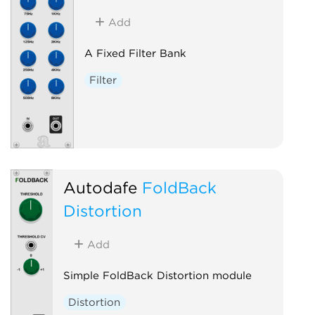
Add
A Fixed Filter Bank
Filter
Autodafe
FoldBack
Distortion
Add
Simple FoldBack Distortion module
Distortion