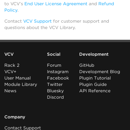
to VCV’s
End User License Agreement
and
Refund
Policy
.
Contact
VCV Support
for customer support and
questions about the VCV Library.
VCV
Social
Development
Rack 2
Forum
GitHub
VCV+
Instagram
Development Blog
User Manual
Facebook
Plugin Tutorial
Module Library
Twitter
Plugin Guide
News
Bluesky
API Reference
Discord
Company
Contact Support