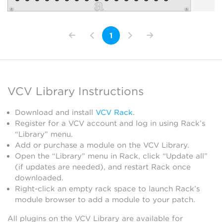
1
VCV Library Instructions
Download and install
VCV Rack
.
Register for a VCV account and log in using Rack’s
“Library” menu.
Add or purchase a module on the VCV Library.
Open the “Library” menu in Rack, click “Update all”
(if updates are needed), and restart Rack once
downloaded.
Right-click an empty rack space to launch Rack’s
module browser to add a module to your patch.
All plugins on the VCV Library are available for