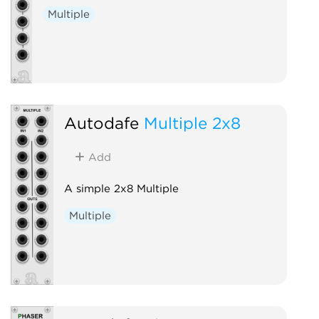
Multiple
Autodafe
Multiple 2x8
Add
A simple 2x8 Multiple
Multiple