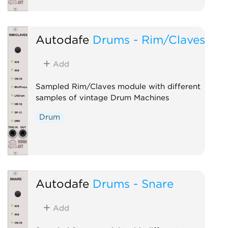
Autodafe
Drums - Rim/Claves
Add
Sampled Rim/Claves module with different
samples of vintage Drum Machines
Drum
Autodafe
Drums - Snare
Add