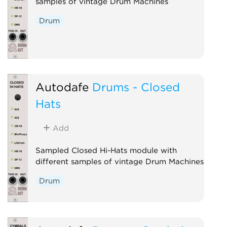
samples of vintage Drum Machines
Drum
Autodafe
Drums - Closed
Hats
Add
Sampled Closed Hi-Hats module with
different samples of vintage Drum Machines
Drum