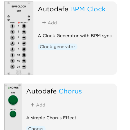
Autodafe
BPM Clock
Add
A Clock Generator with BPM sync
Clock generator
Autodafe
Chorus
Add
A simple Chorus Effect
Chorus