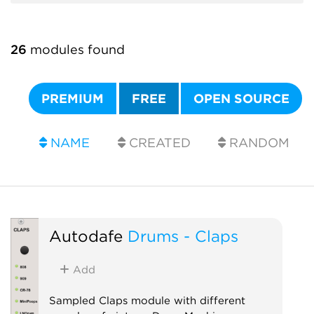
26
modules found
PREMIUM
FREE
OPEN SOURCE
NAME
CREATED
RANDOM
Autodafe
Drums - Claps
Add
Sampled Claps module with different