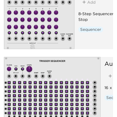
Add
8-Step Sequencer w
Stop
Sequencer
Aut
A
16 x 8
Sequ