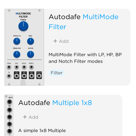
Autodafe
MultiMode
Filter
Add
MultiMode Filter with LP, HP, BP
and Notch Filter modes
Filter
Autodafe
Multiple 1x8
Add
A simple 1x8 Multiple