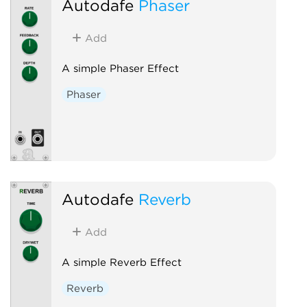
Autodafe
Phaser
Add
A simple Phaser Effect
Phaser
Autodafe
Reverb
Add
A simple Reverb Effect
Reverb