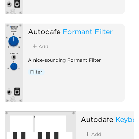
Autodafe
Formant Filter
Add
A nice-sounding Formant Filter
Filter
Autodafe
Keybo
Add