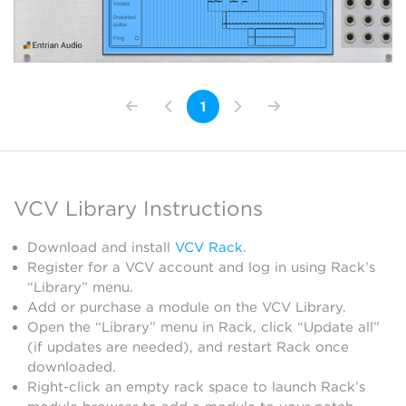
1
VCV Library Instructions
Download and install
VCV Rack
.
Register for a VCV account and log in using Rack’s
“Library” menu.
Add or purchase a module on the VCV Library.
Open the “Library” menu in Rack, click “Update all”
(if updates are needed), and restart Rack once
downloaded.
Right-click an empty rack space to launch Rack’s