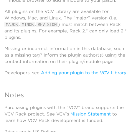
module browser to add a module to your patch.
All plugins on the VCV Library are available for
Windows, Mac, and Linux. The “major” version (i.e.
.
.
) must match between Rack
MAJOR
MINOR
REVISION
and its plugins. For example, Rack 2.* can only load 2.*
plugins.
Missing or incorrect information in this database, such
as a missing tag? Inform the plugin author(s) using the
contact information on their plugin/module page.
Developers: see
Adding your plugin to the VCV Library
.
Notes
Purchasing plugins with the “VCV” brand supports the
VCV Rack project. See VCV’s
Mission Statement
to
learn how VCV Rack development is funded.
Prices are in US Dollars.