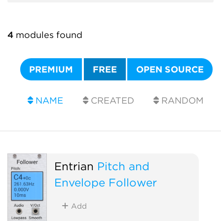
4
modules found
PREMIUM
FREE
OPEN SOURCE
NAME
CREATED
RANDOM
Entrian
Pitch and
Envelope Follower
Add