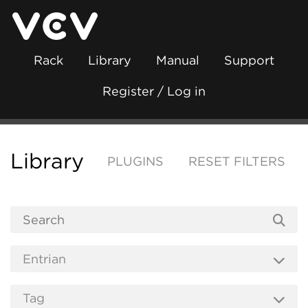
Rack
Library
Manual
Support
Register / Log in
Library
PLUGINS
RESET FILTERS