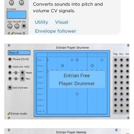
Converts sounds into pitch and
volume CV signals.
Utility
Visual
Envelope follower