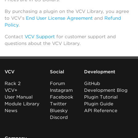
By purchasing a plugin on the VCV Library, you agree
to VCV’s
End User License Agreement
and
Refund
Policy
.
Contact
VCV Support
for customer support and
questions about the VCV Library.
VCV
Social
Development
Rack 2
Forum
GitHub
VCV+
Instagram
Development Blog
User Manual
Facebook
Plugin Tutorial
Module Library
Twitter
Plugin Guide
News
Bluesky
API Reference
Discord