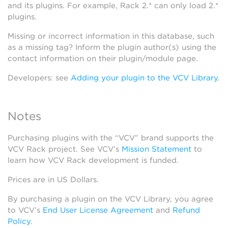
and its plugins. For example, Rack 2.* can only load 2.*
plugins.
Missing or incorrect information in this database, such
as a missing tag? Inform the plugin author(s) using the
contact information on their plugin/module page.
Developers: see
Adding your plugin to the VCV Library
.
Notes
Purchasing plugins with the “VCV” brand supports the
VCV Rack project. See VCV’s
Mission Statement
to
learn how VCV Rack development is funded.
Prices are in US Dollars.
By purchasing a plugin on the VCV Library, you agree
to VCV’s
End User License Agreement
and
Refund
Policy
.