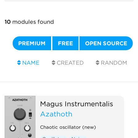
10
modules found
PREMIUM
FREE
OPEN SOURCE
NAME
CREATED
RANDOM
Magus Instrumentalis
Azathoth
Chaotic oscillator (new)