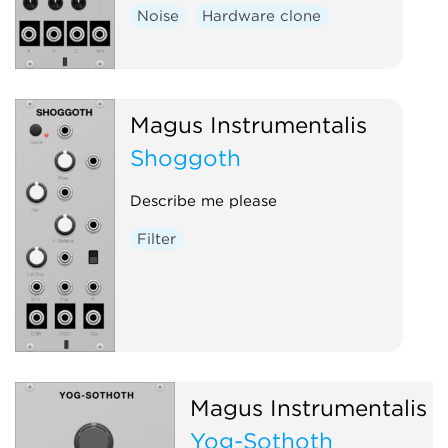
Noise
Hardware clone
Magus Instrumentalis
Shoggoth
Describe me please
Filter
Magus Instrumentalis
Yog-Sothoth