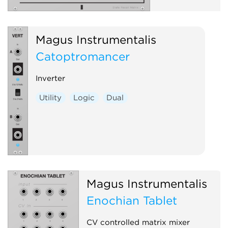
Magus Instrumentalis
Catoptromancer
Inverter
Utility
Logic
Dual
Magus Instrumentalis
Enochian Tablet
CV controlled matrix mixer