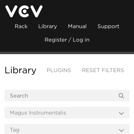
Rack
Library
Manual
Support
Register / Log in
Library
PLUGINS
RESET FILTERS