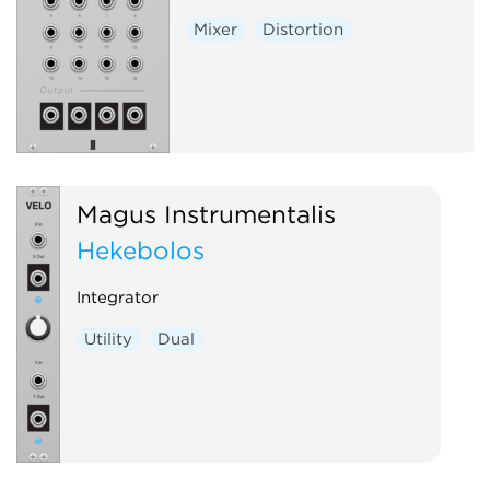
Mixer
Distortion
Magus Instrumentalis
Hekēbolos
Integrator
Utility
Dual