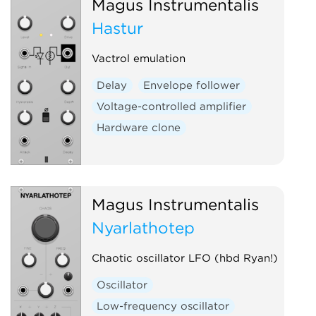
Magus Instrumentalis
Hastur
Vactrol emulation
Delay
Envelope follower
Voltage-controlled amplifier
Hardware clone
Magus Instrumentalis
Nyarlathotep
Chaotic oscillator LFO (hbd Ryan!)
Oscillator
Low-frequency oscillator