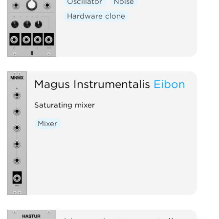
Oscillator
Noise
Hardware clone
Magus Instrumentalis
Eibon
Saturating mixer
Mixer