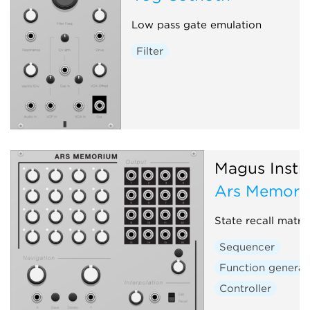
Low pass gate emulation
Filter
Magus Instr
Ars Memori
State recall matri
Sequencer
Function generat
Controller