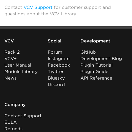
Contact
VCV Support
for customer support and
questions about the VCV Library.
VCV
Social
Development
Rack 2
Forum
GitHub
VCV+
Instagram
Development Blog
User Manual
Facebook
Plugin Tutorial
Module Library
Twitter
Plugin Guide
News
Bluesky
API Reference
Discord
Company
Contact Support
EULA
Refunds