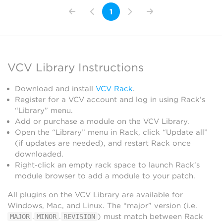
1
VCV Library Instructions
Download and install
VCV Rack
.
Register for a VCV account and log in using Rack’s
“Library” menu.
Add or purchase a module on the VCV Library.
Open the “Library” menu in Rack, click “Update all”
(if updates are needed), and restart Rack once
downloaded.
Right-click an empty rack space to launch Rack’s
module browser to add a module to your patch.
All plugins on the VCV Library are available for
Windows, Mac, and Linux. The “major” version (i.e.
.
.
) must match between Rack
MAJOR
MINOR
REVISION