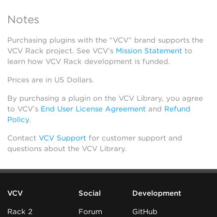
Notes
Purchasing plugins with the “VCV” brand supports the
VCV Rack project. See VCV’s
Mission Statement
to
learn how VCV Rack development is funded.
Prices are in US Dollars.
By purchasing a plugin on the VCV Library, you agree
to VCV’s
End User License Agreement
and
Refund
Policy
.
Contact
VCV Support
for customer support and
questions about the VCV Library.
VCV
Social
Development
Rack 2
Forum
GitHub