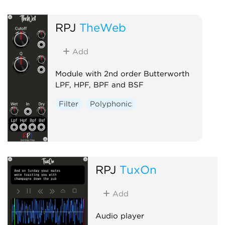
RPJ
TheWeb
Add
Module with 2nd order Butterworth
LPF, HPF, BPF and BSF
Filter
Polyphonic
RPJ
TuxOn
Add
Audio player