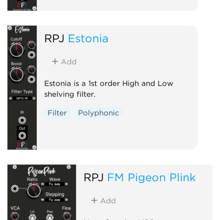
RPJ
Estonia
Add
Estonia is a 1st order High and Low
shelving filter.
Filter
Polyphonic
RPJ
FM Pigeon Plink
Add