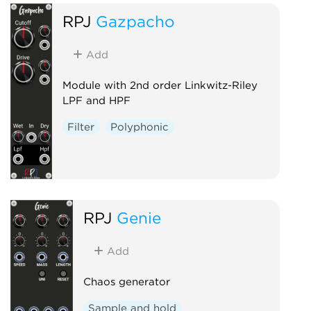
RPJ
Gazpacho
Add
Module with 2nd order Linkwitz-Riley
LPF and HPF
Filter
Polyphonic
RPJ
Genie
Add
Chaos generator
Sample and hold