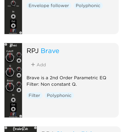
Envelope follower
Polyphonic
RPJ
Brave
Add
Brave is a 2nd Order Parametric EQ
Filter: Non constant Q.
Filter
Polyphonic