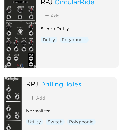
RPJ
CircularRide
Add
Stereo Delay
Delay
Polyphonic
RPJ
DrillingHoles
Add
Normalizer
Utility
Switch
Polyphonic