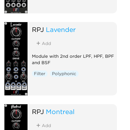
RPJ
Lavender
Add
Module with 2nd order LPF, HPF, BPF
and BSF
Filter
Polyphonic
RPJ
Montreal
Add