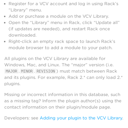
Register for a VCV account and log in using Rack’s
“Library” menu.
Add or purchase a module on the VCV Library.
Open the “Library” menu in Rack, click “Update all”
(if updates are needed), and restart Rack once
downloaded.
Right-click an empty rack space to launch Rack’s
module browser to add a module to your patch.
All plugins on the VCV Library are available for
Windows, Mac, and Linux. The “major” version (i.e.
.
.
) must match between Rack
MAJOR
MINOR
REVISION
and its plugins. For example, Rack 2.* can only load 2.*
plugins.
Missing or incorrect information in this database, such
as a missing tag? Inform the plugin author(s) using the
contact information on their plugin/module page.
Developers: see
Adding your plugin to the VCV Library
.