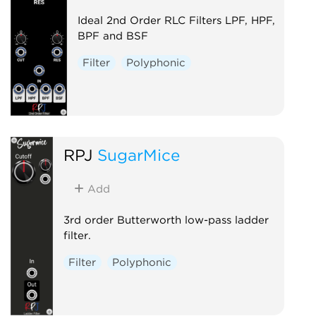
Ideal 2nd Order RLC Filters LPF, HPF,
BPF and BSF
Filter
Polyphonic
RPJ
SugarMice
Add
3rd order Butterworth low-pass ladder
filter.
Filter
Polyphonic