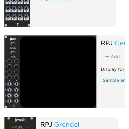
RPJ
Gen
Add
Display for 
Sample and
RPJ
Grendel