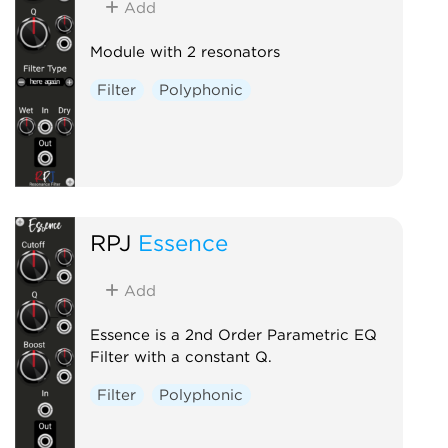
Add
Module with 2 resonators
Filter
Polyphonic
RPJ
Essence
Add
Essence is a 2nd Order Parametric EQ
Filter with a constant Q.
Filter
Polyphonic