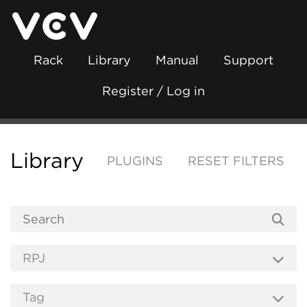
Rack
Library
Manual
Support
Register / Log in
Library
PLUGINS
RESET FILTERS