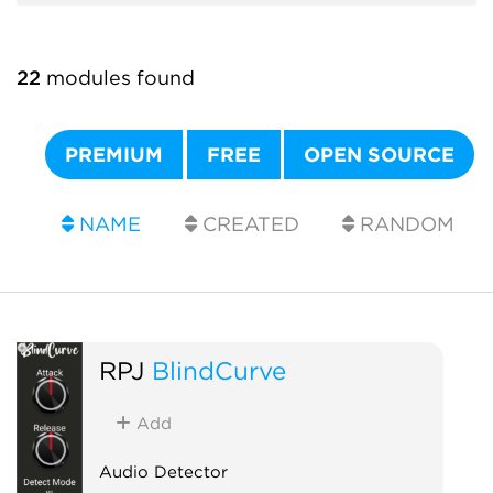
22
modules found
PREMIUM
FREE
OPEN SOURCE
NAME
CREATED
RANDOM
RPJ
BlindCurve
Add
Audio Detector