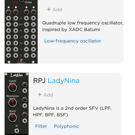
Add
Quadruple low frequency oscillator,
inspired by XAOC Batumi
Low-frequency oscillator
RPJ
LadyNina
Add
LadyNina is a 2nd order SFV (LPF,
HPF, BPF, BSF)
Filter
Polyphonic