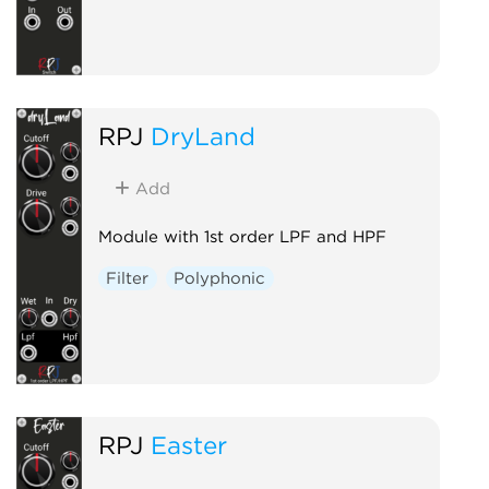
RPJ
DryLand
Add
Module with 1st order LPF and HPF
Filter
Polyphonic
RPJ
Easter