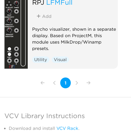
RPJ
LFMFull
Add
Psycho visualizer, shown in a separate
display. Based on ProjectM, this
module uses MilkDrop/Winamp
presets.
Utility
Visual
1
VCV Library Instructions
Download and install
VCV Rack
.