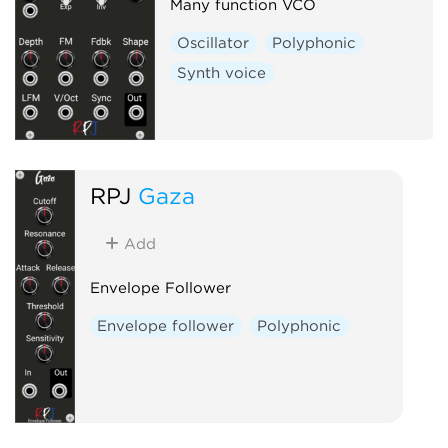
Many function VCO
Oscillator
Polyphonic
Synth voice
RPJ
Gaza
Add
Envelope Follower
Envelope follower
Polyphonic