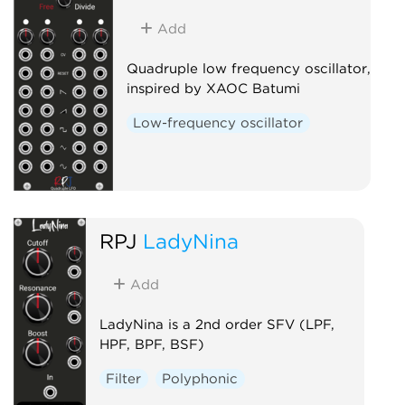
Add
Quadruple low frequency oscillator,
inspired by XAOC Batumi
Low-frequency oscillator
RPJ
LadyNina
Add
LadyNina is a 2nd order SFV (LPF,
HPF, BPF, BSF)
Filter
Polyphonic