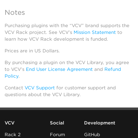
Notes
Purchasing plugins with the “VCV” brand supports the
VCV Rack project. See VCV’s
Mission Statement
to
learn how VCV Rack development is funded.
Prices are in US Dollars.
By purchasing a plugin on the VCV Library, you agree
to VCV’s
End User License Agreement
and
Refund
Policy
.
Contact
VCV Support
for customer support and
questions about the VCV Library.
VCV
Social
Development
Rack 2
Forum
GitHub