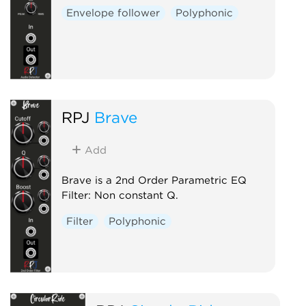
Envelope follower
Polyphonic
RPJ
Brave
Add
Brave is a 2nd Order Parametric EQ
Filter: Non constant Q.
Filter
Polyphonic