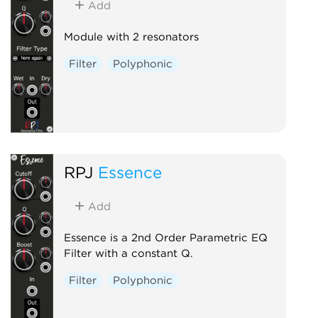
Add
Module with 2 resonators
Filter
Polyphonic
RPJ
Essence
Add
Essence is a 2nd Order Parametric EQ
Filter with a constant Q.
Filter
Polyphonic