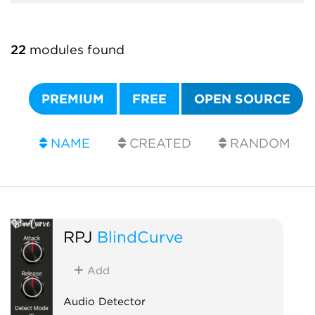
22
modules found
PREMIUM
FREE
OPEN SOURCE
NAME
CREATED
RANDOM
RPJ
BlindCurve
Add
Audio Detector