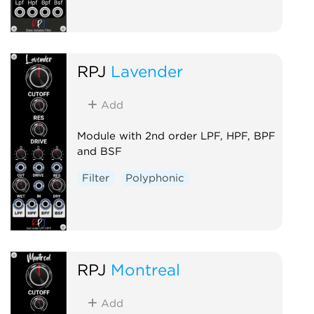
RPJ
Lavender
Add
Module with 2nd order LPF, HPF, BPF
and BSF
Filter
Polyphonic
RPJ
Montreal
Add