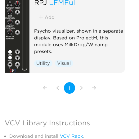
RPJ
LFMFull
Add
Psycho visualizer, shown in a separate
display. Based on ProjectM, this
module uses MilkDrop/Winamp
presets.
Utility
Visual
1
VCV Library Instructions
Download and install
VCV Rack
.