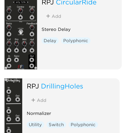
RPJ
CircularRide
Add
Stereo Delay
Delay
Polyphonic
RPJ
DrillingHoles
Add
Normalizer
Utility
Switch
Polyphonic