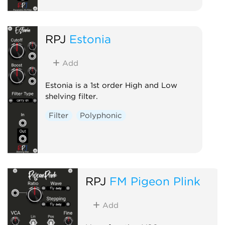
RPJ
Estonia
Add
Estonia is a 1st order High and Low
shelving filter.
Filter
Polyphonic
RPJ
FM Pigeon Plink
Add