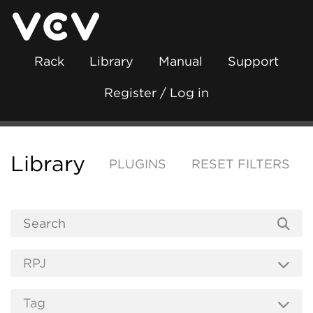
Rack
Library
Manual
Support
Register / Log in
Library
PLUGINS
RESET FILTERS