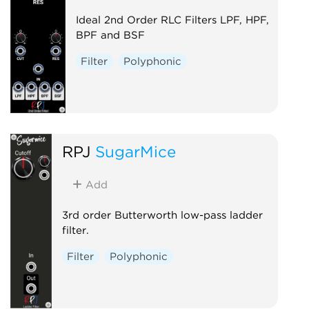
Ideal 2nd Order RLC Filters LPF, HPF,
BPF and BSF
Filter
Polyphonic
RPJ
SugarMice
Add
3rd order Butterworth low-pass ladder
filter.
Filter
Polyphonic