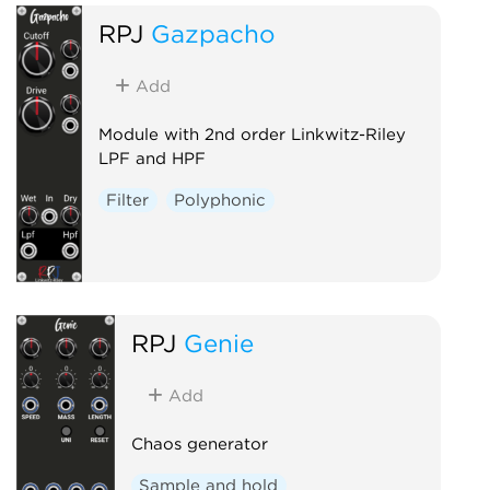
RPJ
Gazpacho
Add
Module with 2nd order Linkwitz-Riley
LPF and HPF
Filter
Polyphonic
RPJ
Genie
Add
Chaos generator
Sample and hold