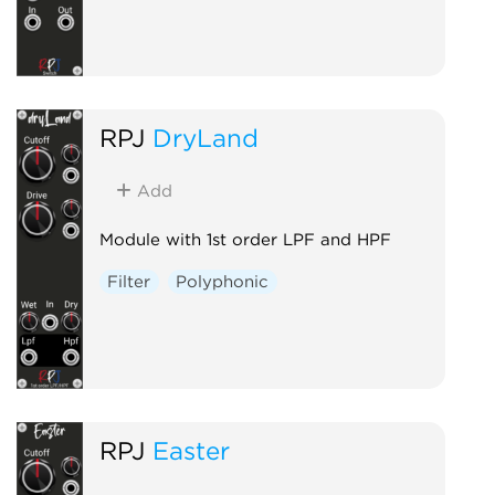
RPJ
DryLand
Add
Module with 1st order LPF and HPF
Filter
Polyphonic
RPJ
Easter