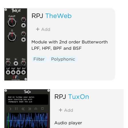
RPJ
TheWeb
Add
Module with 2nd order Butterworth
LPF, HPF, BPF and BSF
Filter
Polyphonic
RPJ
TuxOn
Add
Audio player