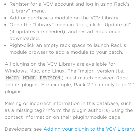
Register for a VCV account and log in using Rack’s
“Library” menu.
Add or purchase a module on the VCV Library.
Open the “Library” menu in Rack, click “Update all”
(if updates are needed), and restart Rack once
downloaded.
Right-click an empty rack space to launch Rack’s
module browser to add a module to your patch.
All plugins on the VCV Library are available for
Windows, Mac, and Linux. The “major” version (i.e.
.
.
) must match between Rack
MAJOR
MINOR
REVISION
and its plugins. For example, Rack 2.* can only load 2.*
plugins.
Missing or incorrect information in this database, such
as a missing tag? Inform the plugin author(s) using the
contact information on their plugin/module page.
Developers: see
Adding your plugin to the VCV Library
.