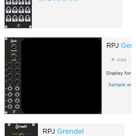
RPJ
Gen
Add
Display for 
Sample and
RPJ
Grendel