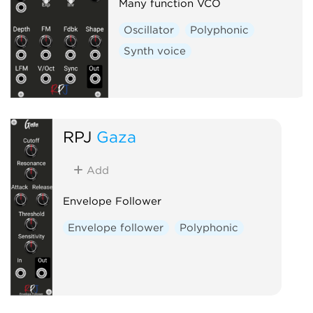
Many function VCO
Oscillator
Polyphonic
Synth voice
RPJ
Gaza
Add
Envelope Follower
Envelope follower
Polyphonic