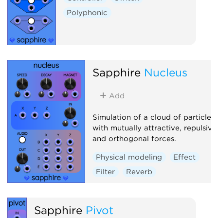
Polyphonic
Sapphire
Nucleus
Add
Simulation of a cloud of particles
with mutually attractive, repulsive
and orthogonal forces.
Physical modeling
Effect
Filter
Reverb
Sapphire
Pivot