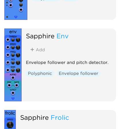
Sapphire
Env
Add
Envelope follower and pitch detector.
Polyphonic
Envelope follower
Sapphire
Frolic