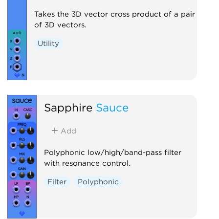
Takes the 3D vector cross product of a pair
of 3D vectors.
Utility
Sapphire
Sauce
Add
Polyphonic low/high/band-pass filter
with resonance control.
Filter
Polyphonic