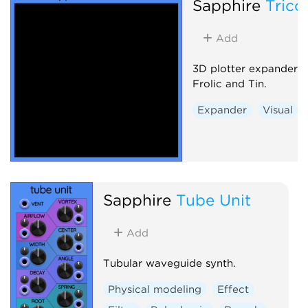
Sapphire
Trico
Add
3D plotter expander 
Frolic and Tin.
Expander
Visual
Sapphire
Tube Unit
Add
Tubular waveguide synth.
Physical modeling
Effect