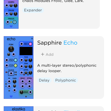
chaos modules Frolic, Glee, Lark.
Expander
Sapphire
Echo
Add
A multi-layer stereo/polyphonic
delay looper.
Delay
Polyphonic