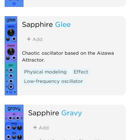
Sapphire
Glee
Add
Chaotic oscillator based on the Aizawa
Attractor.
Physical modeling
Effect
Low-frequency oscillator
Sapphire
Gravy
Add