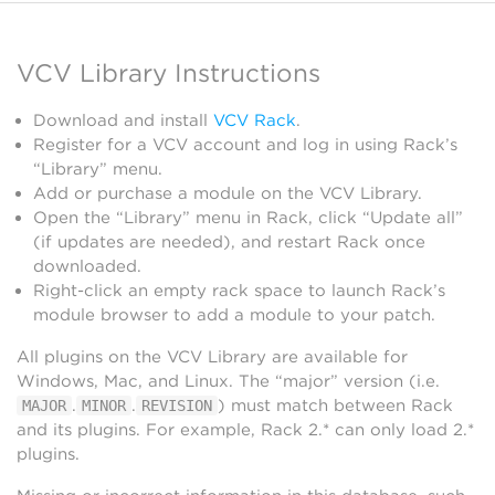
VCV Library Instructions
Download and install
VCV Rack
.
Register for a VCV account and log in using Rack’s
“Library” menu.
Add or purchase a module on the VCV Library.
Open the “Library” menu in Rack, click “Update all”
(if updates are needed), and restart Rack once
downloaded.
Right-click an empty rack space to launch Rack’s
module browser to add a module to your patch.
All plugins on the VCV Library are available for
Windows, Mac, and Linux. The “major” version (i.e.
.
.
) must match between Rack
MAJOR
MINOR
REVISION
and its plugins. For example, Rack 2.* can only load 2.*
plugins.