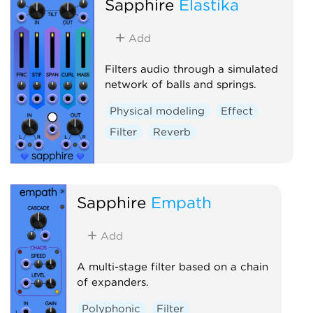
Sapphire
Elastika
Add
Filters audio through a simulated
network of balls and springs.
Physical modeling
Effect
Filter
Reverb
Sapphire
Empath
Add
A multi-stage filter based on a chain
of expanders.
Polyphonic
Filter