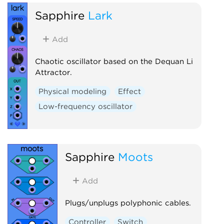
Sapphire
Lark
Add
Chaotic oscillator based on the Dequan Li
Attractor.
Physical modeling
Effect
Low-frequency oscillator
Sapphire
Moots
Add
Plugs/unplugs polyphonic cables.
Controller
Switch