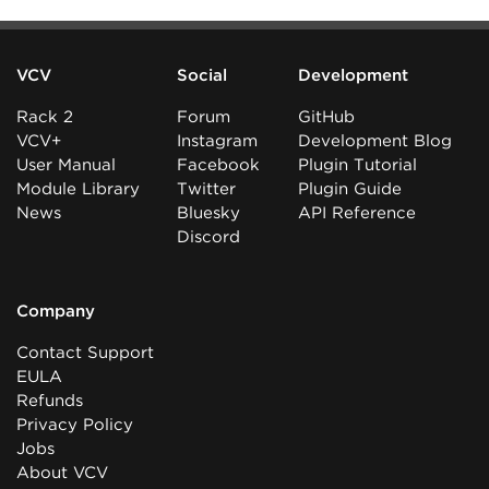
VCV
Social
Development
Rack 2
Forum
GitHub
VCV+
Instagram
Development Blog
User Manual
Facebook
Plugin Tutorial
Module Library
Twitter
Plugin Guide
News
Bluesky
API Reference
Discord
Company
Contact Support
EULA
Refunds
Privacy Policy
Jobs
About VCV