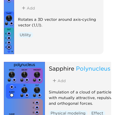
Add
Rotates a 3D vector around axis-cycling
vector (1,1,1).
Utility
Sapphire
Polynucleus
Add
Simulation of a cloud of particles
with mutually attractive, repulsive
and orthogonal forces.
Physical modeling
Effect