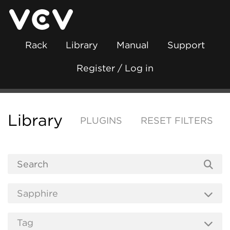
Rack
Library
Manual
Support
Register / Log in
Library
PLUGINS
RESET FILTERS