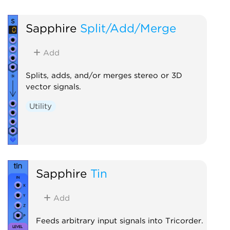
Sapphire
Split/Add/Merge
Add
Splits, adds, and/or merges stereo or 3D
vector signals.
Utility
Sapphire
Tin
Add
Feeds arbitrary input signals into Tricorder.