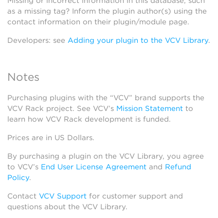
Missing or incorrect information in this database, such
as a missing tag? Inform the plugin author(s) using the
contact information on their plugin/module page.
Developers: see
Adding your plugin to the VCV Library
.
Notes
Purchasing plugins with the “VCV” brand supports the
VCV Rack project. See VCV’s
Mission Statement
to
learn how VCV Rack development is funded.
Prices are in US Dollars.
By purchasing a plugin on the VCV Library, you agree
to VCV’s
End User License Agreement
and
Refund
Policy
.
Contact
VCV Support
for customer support and
questions about the VCV Library.