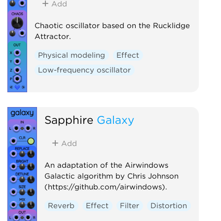
Add
Chaotic oscillator based on the Rucklidge
Attractor.
Physical modeling
Effect
Low-frequency oscillator
Sapphire
Galaxy
Add
An adaptation of the Airwindows
Galactic algorithm by Chris Johnson
(https://github.com/airwindows).
Reverb
Effect
Filter
Distortion