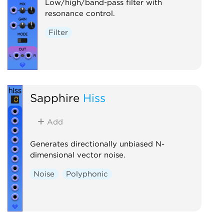
Low/high/band-pass filter with
resonance control.
Filter
Sapphire
Hiss
Add
Generates directionally unbiased N-
dimensional vector noise.
Noise
Polyphonic