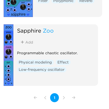
Filter
Polyphonic
Reverb
Sapphire
Zoo
Add
Programmable chaotic oscillator.
Physical modeling
Effect
Low-frequency oscillator
1