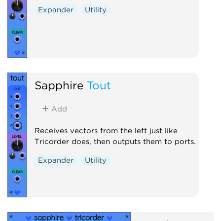
Expander
Utility
Sapphire
Tout
Add
Receives vectors from the left just like
Tricorder does, then outputs them to ports.
Expander
Utility