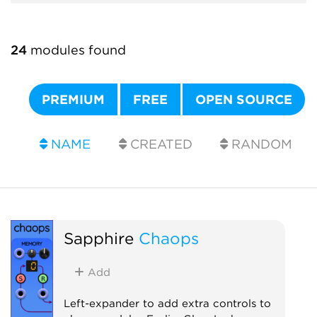
24
modules found
PREMIUM
FREE
OPEN SOURCE
NAME
CREATED
RANDOM
Sapphire
Chaops
Add
Left-expander to add extra controls to