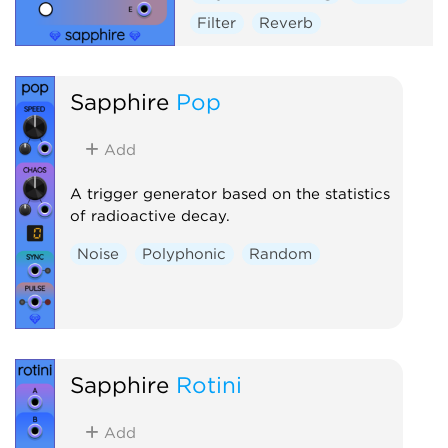
Filter
Reverb
Sapphire
Pop
Add
A trigger generator based on the statistics
of radioactive decay.
Noise
Polyphonic
Random
Sapphire
Rotini
Add