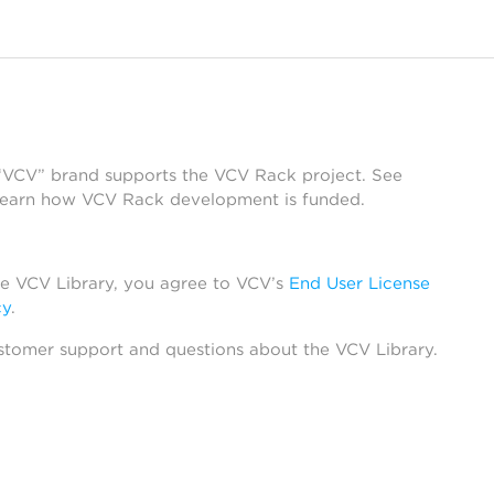
 “VCV” brand supports the VCV Rack project. See
learn how VCV Rack development is funded.
he VCV Library, you agree to VCV’s
End User License
cy
.
stomer support and questions about the VCV Library.