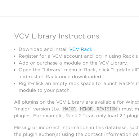
VCV Library Instructions
Download and install
VCV Rack
.
Register for a VCV account and log in using Rack’s
Add or purchase a module on the VCV Library.
Open the “Library” menu in Rack, click “Update all”
and restart Rack once downloaded.
Right-click an empty rack space to launch Rack’s 
module to your patch.
All plugins on the VCV Library are available for Win
“major” version (i.e.
.
.
) must m
MAJOR
MINOR
REVISION
plugins. For example, Rack 2.* can only load 2.* plugi
Missing or incorrect information in this database, suc
the plugin author(s) using the contact information o