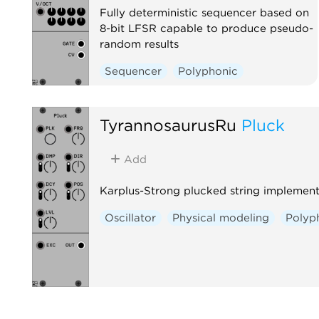
Fully deterministic sequencer based on
8-bit LFSR capable to produce pseudo-
random results
Sequencer
Polyphonic
TyrannosaurusRu
Pluck
Add
Karplus-Strong plucked string implement
Oscillator
Physical modeling
Polyp