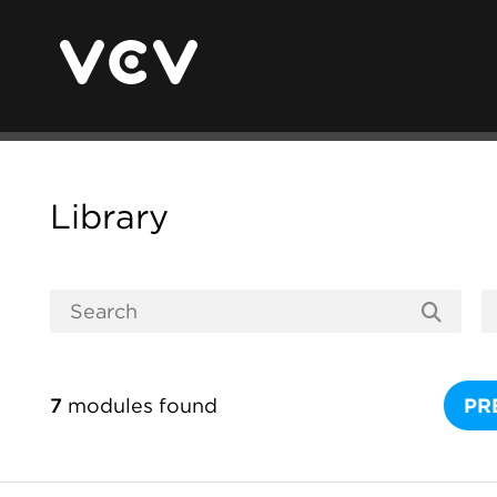
Library
7
modules found
PR