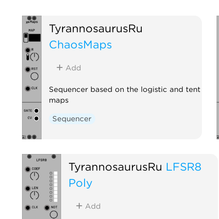
TyrannosaurusRu
ChaosMaps
Add
Sequencer based on the logistic and tent
maps
Sequencer
TyrannosaurusRu
LFSR8
Poly
Add