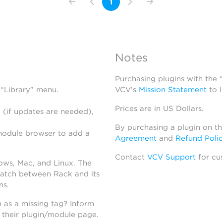
1
Notes
Purchasing plugins with the
 “Library” menu.
VCV’s
Mission Statement
to 
Prices are in US Dollars.
 (if updates are needed),
By purchasing a plugin on t
module browser to add a
Agreement
and
Refund Poli
Contact
VCV Support
for cu
dows, Mac, and Linux. The
atch between Rack and its
ns.
h as a missing tag? Inform
n their plugin/module page.