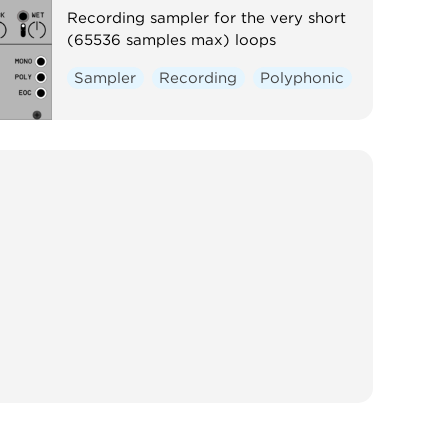
Recording sampler for the very short
(65536 samples max) loops
Sampler
Recording
Polyphonic