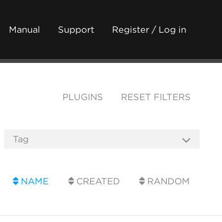
Manual
Support
Register / Log in
PLUGINS
RESET FILTERS
NAME
CREATED
RANDOM