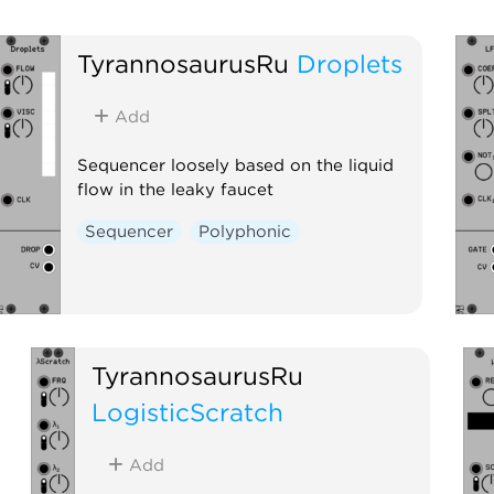
TyrannosaurusRu
Droplets
Add
Sequencer loosely based on the liquid
flow in the leaky faucet
Sequencer
Polyphonic
TyrannosaurusRu
LogisticScratch
Add