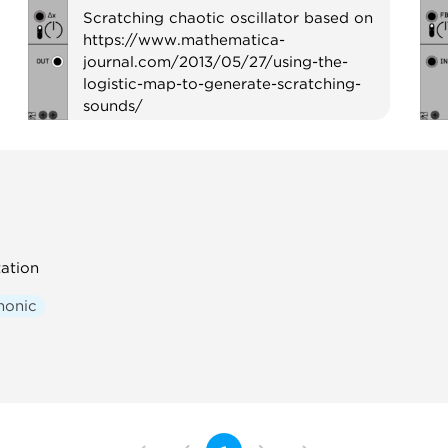
Scratching chaotic oscillator based on
https://www.mathematica-
journal.com/2013/05/27/using-the-
logistic-map-to-generate-scratching-
sounds/
Oscillator
Noise
Physical modeling
ation
honic