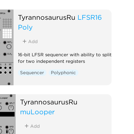
TyrannosaurusRu
LFSR16
Poly
Add
16-bit LFSR sequencer with ability to split
for two independent registers
Sequencer
Polyphonic
TyrannosaurusRu
muLooper
Add