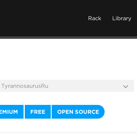
Rack
Library
EMIUM
FREE
OPEN SOURCE